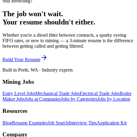
Still Browsing?
The job won't wait.
Your resume shouldn't either.
Whether you're a diesel fitter between contracts, a sparky eyeing
FIFO rates, or new to mining — a 3-minute resume is the difference
between getting called and getting filtered.
Build Your Resume
Built in Perth, WA · Industry experts
Mining Jobs
Entry Level Jobs
Mechanical Trade Jobs
Electrical Trade Jobs
Boiler
Maker Jobs
Jobs at Companies
Jobs by Categories
Jobs by Location
Resources
Blog
Resume Examples
Job Search
Interview Tips
Application Kit
Company