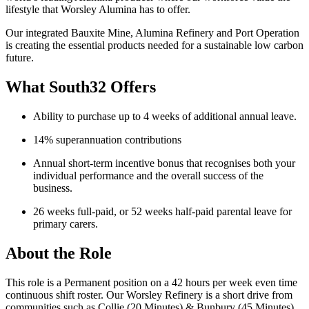
lifestyle that Worsley Alumina has to offer.
Our integrated Bauxite Mine, Alumina Refinery and Port Operation
is creating the essential products needed for a sustainable low carbon
future.
What South32 Offers
Ability to purchase up to 4 weeks of additional annual leave.
14% superannuation contributions
Annual short-term incentive bonus that recognises both your
individual performance and the overall success of the
business.
26 weeks full-paid, or 52 weeks half-paid parental leave for
primary carers.
About the Role
This role is a Permanent position on a 42 hours per week even time
continuous shift roster. Our Worsley Refinery is a short drive from
communities such as Collie (20 Minutes) & Bunbury (45 Minutes)