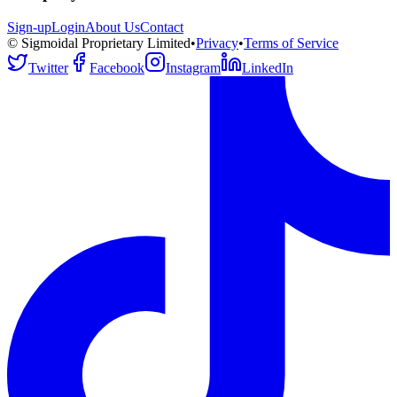
Sign-up
Login
About Us
Contact
© Sigmoidal Proprietary Limited
•
Privacy
•
Terms of Service
Twitter
Facebook
Instagram
LinkedIn