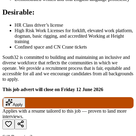
Desirable:
HR Class driver’s license
High Risk Work Licenses for forklift, elevated work platform,
dogman, basic rigging, and accredited Working at Height
training
Confined space and CN Crane tickets
South32 is committed to building and maintaining an inclusive and
diverse workforce that reflects the communities in which we
operate. We provide a recruitment process that is fair, equitable and
accessible for all and we encourage candidates from all backgrounds
to apply.
This job advert will close on Friday 12 June 2026
Apply
Applies with a resume tailored to this job — proven to land more
interviews.