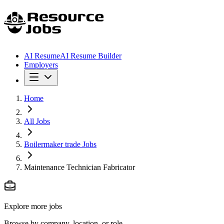
AI Resume
AI Resume Builder
Employers
Home
All Jobs
Boilermaker trade Jobs
Maintenance Technician Fabricator
Explore more jobs
Browse by company, location, or role