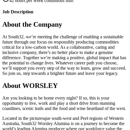
42 hours per week continuous shift
Job Description
About the Company
At South32, we’re meeting the challenge of enabling a sustainable
future through our focus on responsibly producing commodities
critical for a low-carbon world. As a collaborative, caring and
inclusive company, there’s no better place to make a genuine
difference. Together we’re making a positive, global impact that has
the potential to change lives. Whatever career path you choose,
we’ll support you every step of the way to learn, grow and succeed.
So join us, step towards a brighter future and leave your legacy.
About WORSLEY
Are you looking to be home every night? If so, this is your
opportunity to live, work and play a short drive from stunning
coastlines, scenic trails and the food and wine heartland of the west.
Located in the picturesque south-west and Peel regions of Western
Australia, South32 Worsley Alumina is on a journey to become the
world’s leading Alumina producer where our workforce value the