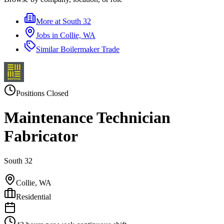
More at
South 32
Jobs in
Collie, WA
Similar
Boilermaker Trade
Positions Closed
Maintenance Technician
Fabricator
South 32
Collie, WA
Residential