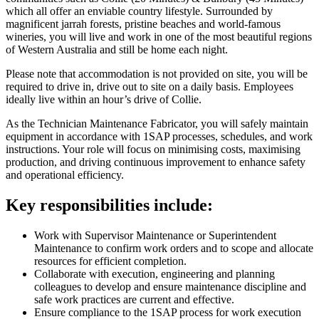
which all offer an enviable country lifestyle. Surrounded by
magnificent jarrah forests, pristine beaches and world-famous
wineries, you will live and work in one of the most beautiful regions
of Western Australia and still be home each night.
Please note that accommodation is not provided on site, you will be
required to drive in, drive out to site on a daily basis. Employees
ideally live within an hour’s drive of Collie.
As the Technician Maintenance Fabricator, you will safely maintain
equipment in accordance with 1SAP processes, schedules, and work
instructions. Your role will focus on minimising costs, maximising
production, and driving continuous improvement to enhance safety
and operational efficiency.
Key responsibilities include:
Work with Supervisor Maintenance or Superintendent
Maintenance to confirm work orders and to scope and allocate
resources for efficient completion.
Collaborate with execution, engineering and planning
colleagues to develop and ensure maintenance discipline and
safe work practices are current and effective.
Ensure compliance to the 1SAP process for work execution