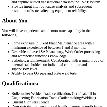
and capture related transactional data into the 1SAP system.
Provide input into root cause analysis and subsequent
resolution of issues affecting equipment reliability.
About You
You will have experience and demonstrate capability in the
following:
Some exposure in Fixed Plant Maintenance area with a
minimum experience of between 1 and 3 months.
Desirable to have 1SAP data entry, Work Order processing
and warehouse functions knowledge
Stakeholder Engagement: Collaborated with a small group of
internal stakeholders on individual contributor and
supervisory level
Ability to pass 6G pipe and plate weld tests.
Qualifications:
Boilermaker Welder Trade certification, Certificate III in
Engineering Fabrication Trade (Boiler making/Welding)
Current C drivers licence
Demonstrated written and oral English language proficiency