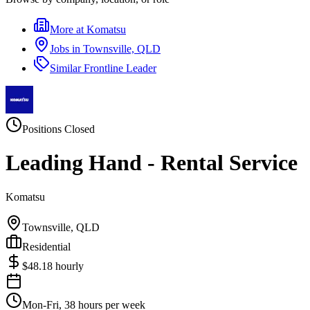
More at
Komatsu
Jobs in
Townsville, QLD
Similar
Frontline Leader
Positions Closed
Leading Hand - Rental Service
Komatsu
Townsville, QLD
Residential
$
48.18
hourly
Mon-Fri, 38 hours per week