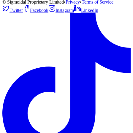
© Sigmoidal Proprietary Limited
•
Privacy
•
Terms of Service
Twitter
Facebook
Instagram
LinkedIn