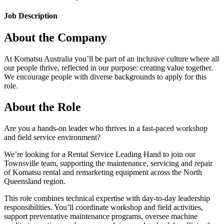
Job Description
About the Company
At Komatsu Australia you’ll be part of an inclusive culture where all
our people thrive, reflected in our purpose: creating value together.
We encourage people with diverse backgrounds to apply for this
role.
About the Role
Are you a hands-on leader who thrives in a fast-paced workshop
and field service environment?
We’re looking for a Rental Service Leading Hand to join our
Townsville team, supporting the maintenance, servicing and repair
of Komatsu rental and remarketing equipment across the North
Queensland region.
This role combines technical expertise with day-to-day leadership
responsibilities. You’ll coordinate workshop and field activities,
support preventative maintenance programs, oversee machine