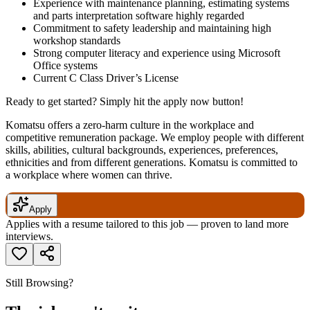
Experience with maintenance planning, estimating systems
and parts interpretation software highly regarded
Commitment to safety leadership and maintaining high
workshop standards
Strong computer literacy and experience using Microsoft
Office systems
Current C Class Driver’s License
Ready to get started? Simply hit the apply now button!
Komatsu offers a zero-harm culture in the workplace and
competitive remuneration package. We employ people with different
skills, abilities, cultural backgrounds, experiences, preferences,
ethnicities and from different generations. Komatsu is committed to
a workplace where women can thrive.
Apply
Applies with a resume tailored to this job — proven to land more
interviews.
Still Browsing?