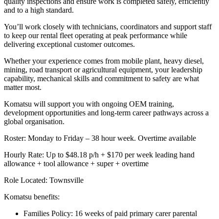
quality inspections and ensure work is completed safely, efficiently
and to a high standard.
You’ll work closely with technicians, coordinators and support staff
to keep our rental fleet operating at peak performance while
delivering exceptional customer outcomes.
Whether your experience comes from mobile plant, heavy diesel,
mining, road transport or agricultural equipment, your leadership
capability, mechanical skills and commitment to safety are what
matter most.
Komatsu will support you with ongoing OEM training,
development opportunities and long-term career pathways across a
global organisation.
Roster: Monday to Friday – 38 hour week. Overtime available
Hourly Rate: Up to $48.18 p/h + $170 per week leading hand
allowance + tool allowance + super + overtime
Role Located: Townsville
Komatsu benefits:
Families Policy: 16 weeks of paid primary carer parental