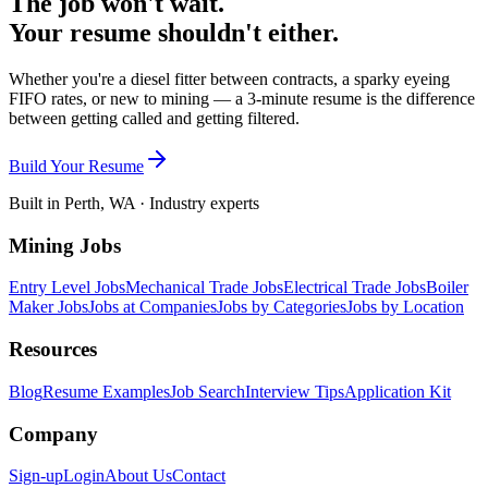
The job won't wait.
Your resume shouldn't either.
Whether you're a diesel fitter between contracts, a sparky eyeing
FIFO rates, or new to mining — a 3-minute resume is the difference
between getting called and getting filtered.
Build Your Resume
Built in Perth, WA · Industry experts
Mining Jobs
Entry Level Jobs
Mechanical Trade Jobs
Electrical Trade Jobs
Boiler
Maker Jobs
Jobs at Companies
Jobs by Categories
Jobs by Location
Resources
Blog
Resume Examples
Job Search
Interview Tips
Application Kit
Company
Sign-up
Login
About Us
Contact