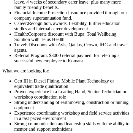
leave, 4 weeks of secondary carer leave, plus many more
family friendly benefits.
Financial:Income Protection Insurance provided through our
company superannuation fund.
Career:Recognition, awards, flexibility, further education
studies and internal career development.
Health:Corporate discount with Bupa, Total Wellbeing
Solution with Telus Health.
Travel: Discounts with Avis, Qantas, Crown, IHG and travel
agents.
Referral Program: $3000 referral payment for referring a
successful new employee to Komatsu.
What we are looking for:
Cert III in Diesel Fitting, Mobile Plant Technology or
equivalent trade qualification
Proven experience in a Leading Hand, Senior Technician or
workshop coordination role
Strong understanding of earthmoving, construction or mining
equipment
Experience coordinating workshop and field service activities
in a fast-paced environment
Strong communication and leadership skills with the ability to
mentor and support technicians