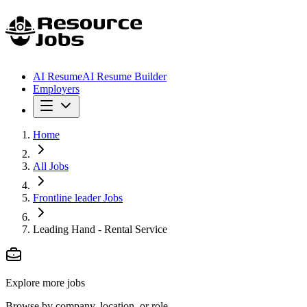
AI Resume
AI Resume Builder
Employers
Home
All Jobs
Frontline leader Jobs
Leading Hand - Rental Service
Explore more jobs
Browse by company, location, or role