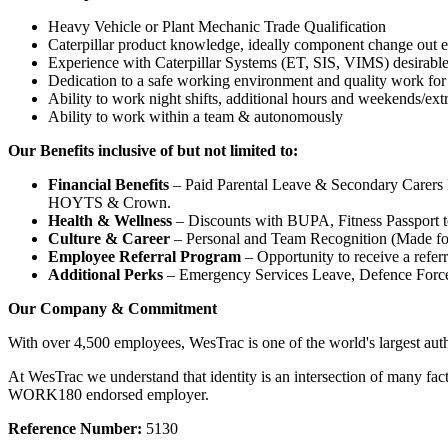
Heavy Vehicle or Plant Mechanic Trade Qualification
Caterpillar product knowledge, ideally component change out 
Experience with Caterpillar Systems (ET, SIS, VIMS) desirabl
Dedication to a safe working environment and quality work for
Ability to work night shifts, additional hours and weekends/ext
Ability to work within a team & autonomously
Our Benefits inclusive of but not limited to:
Financial Benefits
– Paid Parental Leave & Secondary Carers Le
HOYTS & Crown.
Health & Wellness
– Discounts with BUPA, Fitness Passport t
Culture & Career
– Personal and Team Recognition (Made for 
Employee Referral Program
– Opportunity to receive a referr
Additional Perks
– Emergency Services Leave, Defence Force
Our Company & Commitment
With over 4,500 employees, WesTrac is one of the world's largest au
At WesTrac we understand that identity is an intersection of many fac
WORK180 endorsed employer.
Reference Number:
5130