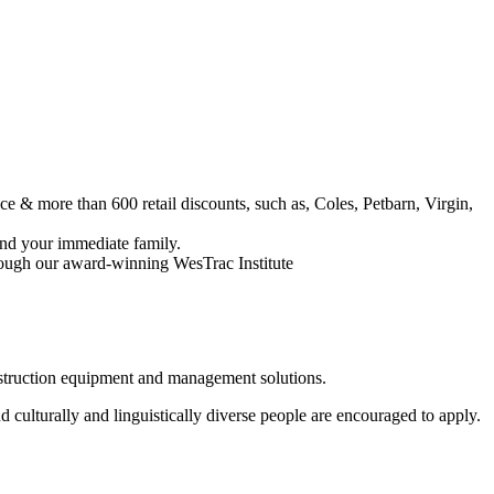
 & more than 600 retail discounts, such as, Coles, Petbarn, Virgin,
nd your immediate family.
rough our award-winning WesTrac Institute
onstruction equipment and management solutions.
 culturally and linguistically diverse people are encouraged to apply.