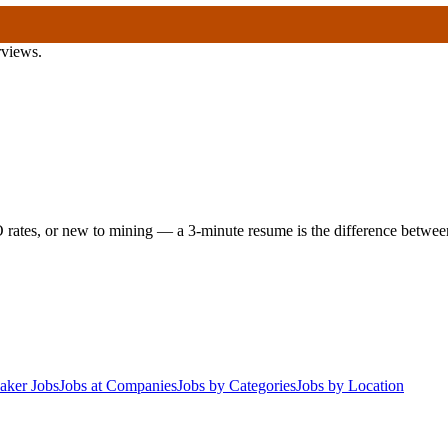
rviews.
 rates, or new to mining — a 3-minute resume is the difference between 
aker Jobs
Jobs at Companies
Jobs by Categories
Jobs by Location