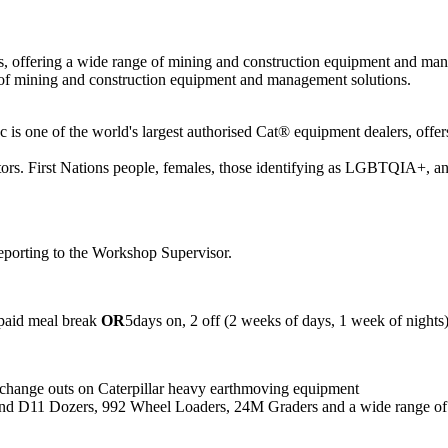
rs, offering a wide range of mining and construction equipment and ma
e of mining and construction equipment and management solutions.
one of the world's largest authorised Cat® equipment dealers, offers
tors. First Nations people, females, those identifying as LGBTQIA+, and
eporting to the Workshop Supervisor.
npaid meal break
OR
5days on, 2 off (2 weeks of days, 1 week of nights
 change outs on Caterpillar heavy earthmoving equipment
 and D11 Dozers, 992 Wheel Loaders, 24M Graders and a wide range o