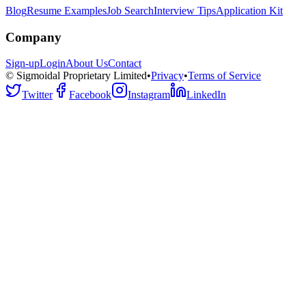
Blog
Resume Examples
Job Search
Interview Tips
Application Kit
Company
Sign-up
Login
About Us
Contact
© Sigmoidal Proprietary Limited
•
Privacy
•
Terms of Service
Twitter
Facebook
Instagram
LinkedIn