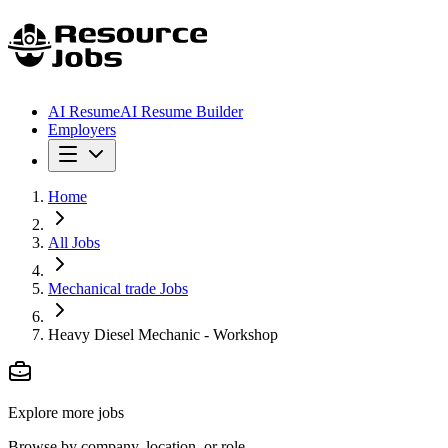
AI Resume
AI Resume Builder
Employers
Home
All Jobs
Mechanical trade Jobs
Heavy Diesel Mechanic - Workshop
Explore more jobs
Browse by company, location, or role