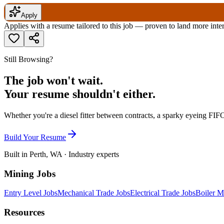
Apply
Applies with a resume tailored to this job — proven to land more inte
Still Browsing?
The job won't wait.
Your resume shouldn't either.
Whether you're a diesel fitter between contracts, a sparky eyeing FIFO
Build Your Resume
Built in Perth, WA · Industry experts
Mining Jobs
Entry Level Jobs
Mechanical Trade Jobs
Electrical Trade Jobs
Boiler M
Resources