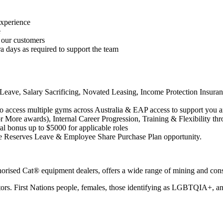
experience
e
 our customers
ra days as required to support the team
ave, Salary Sacrificing, Novated Leasing, Income Protection Insurance
o access multiple gyms across Australia & EAP access to support you a
More awards), Internal Career Progression, Training & Flexibility th
al bonus up to $5000 for applicable roles
 Reserves Leave & Employee Share Purchase Plan opportunity.
thorised Cat® equipment dealers, offers a wide range of mining and c
tors. First Nations people, females, those identifying as LGBTQIA+, and