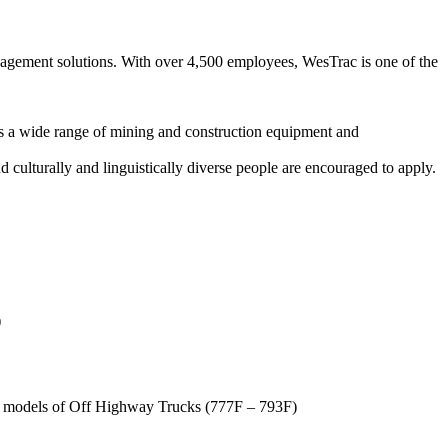
nagement solutions. With over 4,500 employees, WesTrac is one of the
 a wide range of mining and construction equipment and
 culturally and linguistically diverse people are encouraged to apply.
)
f models of Off Highway Trucks (777F – 793F)