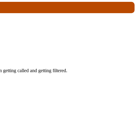
getting called and getting filtered.