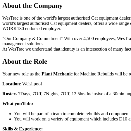
About the Company
WesTrac is one of the world's largest authorised Cat equipment deale
world's largest authorised Cat equipment dealers, offers a wide rang
WORK180 endorsed employer.
"Our Company & Commitment" With over 4,500 employees, WesTrac is 
management solutions.
At WesTrac we understand that identity is an intersection of many fac
About the Role
Your new role as the
Plant Mechanic
for Machine Rebuilds will be r
Location
: Welshpool
Roster
- 7Days, 7Off, 7Nights, 7Off, 12.5hrs Inclusive of a 30min u
What you'll do:
You will be part of a team to complete rebuilds and component
You will work on a variety of equipment which includes D10
Skills & Experience: