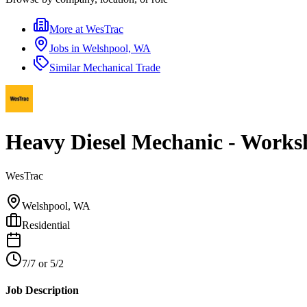
More at
WesTrac
Jobs in
Welshpool, WA
Similar
Mechanical Trade
Heavy Diesel Mechanic - Works
WesTrac
Welshpool, WA
Residential
7/7 or 5/2
Job Description