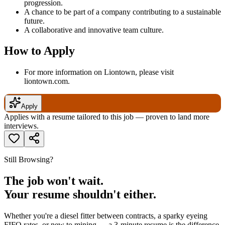
progression.
A chance to be part of a company contributing to a sustainable
future.
A collaborative and innovative team culture.
How to Apply
For more information on Liontown, please visit
liontown.com.
Apply
Applies with a resume tailored to this job — proven to land more
interviews.
Still Browsing?
The job won't wait.
Your resume shouldn't either.
Whether you're a diesel fitter between contracts, a sparky eyeing
FIFO rates, or new to mining — a 3-minute resume is the difference