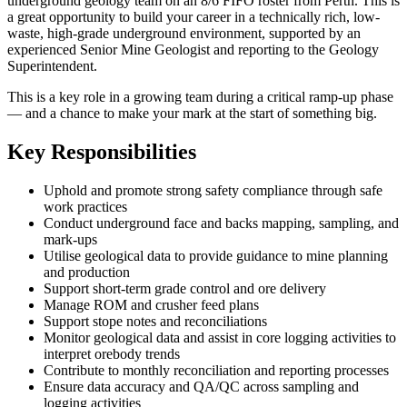
underground geology team on an 8/6 FIFO roster from Perth. This is
a great opportunity to build your career in a technically rich, low-
waste, high-grade underground environment, supported by an
experienced Senior Mine Geologist and reporting to the Geology
Superintendent.
This is a key role in a growing team during a critical ramp-up phase
— and a chance to make your mark at the start of something big.
Key Responsibilities
Uphold and promote strong safety compliance through safe
work practices
Conduct underground face and backs mapping, sampling, and
mark-ups
Utilise geological data to provide guidance to mine planning
and production
Support short-term grade control and ore delivery
Manage ROM and crusher feed plans
Support stope notes and reconciliations
Monitor geological data and assist in core logging activities to
interpret orebody trends
Contribute to monthly reconciliation and reporting processes
Ensure data accuracy and QA/QC across sampling and
logging activities