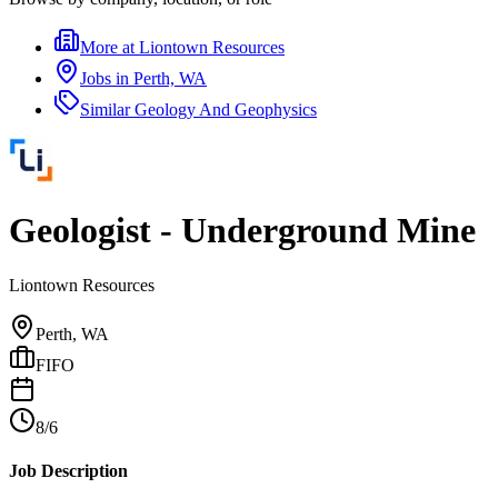
More at
Liontown Resources
Jobs in
Perth, WA
Similar
Geology And Geophysics
Geologist - Underground Mine
Liontown Resources
Perth, WA
FIFO
8/6
Job Description