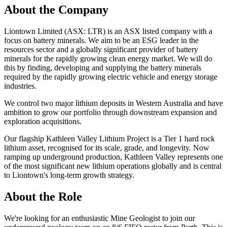
About the Company
Liontown Limited (ASX: LTR) is an ASX listed company with a
focus on battery minerals. We aim to be an ESG leader in the
resources sector and a globally significant provider of battery
minerals for the rapidly growing clean energy market. We will do
this by finding, developing and supplying the battery minerals
required by the rapidly growing electric vehicle and energy storage
industries.
We control two major lithium deposits in Western Australia and have
ambition to grow our portfolio through downstream expansion and
exploration acquisitions.
Our flagship Kathleen Valley Lithium Project is a Tier 1 hard rock
lithium asset, recognised for its scale, grade, and longevity. Now
ramping up underground production, Kathleen Valley represents one
of the most significant new lithium operations globally and is central
to Liontown's long-term growth strategy.
About the Role
We're looking for an enthusiastic Mine Geologist to join our