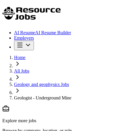
AI Resume
AI Resume Builder
Employers
Home
All Jobs
Geology and geophysics Jobs
Geologist - Underground Mine
Explore more jobs
Browse by company, location, or role