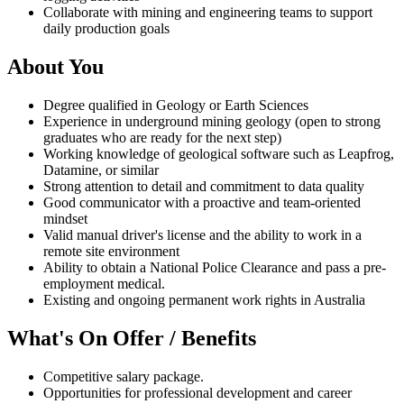
Collaborate with mining and engineering teams to support
daily production goals
About You
Degree qualified in Geology or Earth Sciences
Experience in underground mining geology (open to strong
graduates who are ready for the next step)
Working knowledge of geological software such as Leapfrog,
Datamine, or similar
Strong attention to detail and commitment to data quality
Good communicator with a proactive and team-oriented
mindset
Valid manual driver's license and the ability to work in a
remote site environment
Ability to obtain a National Police Clearance and pass a pre-
employment medical.
Existing and ongoing permanent work rights in Australia
What's On Offer / Benefits
Competitive salary package.
Opportunities for professional development and career