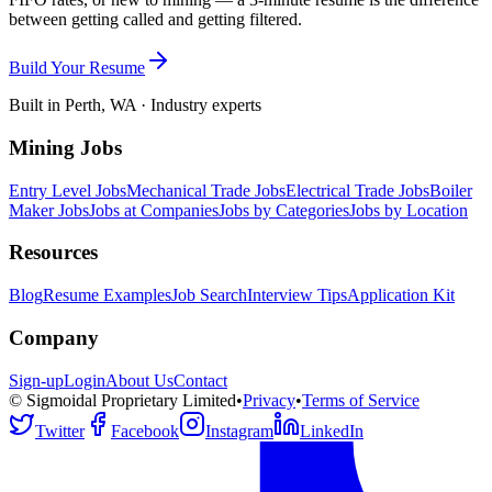
between getting called and getting filtered.
Build Your Resume
Built in Perth, WA · Industry experts
Mining Jobs
Entry Level Jobs
Mechanical Trade Jobs
Electrical Trade Jobs
Boiler
Maker Jobs
Jobs at Companies
Jobs by Categories
Jobs by Location
Resources
Blog
Resume Examples
Job Search
Interview Tips
Application Kit
Company
Sign-up
Login
About Us
Contact
© Sigmoidal Proprietary Limited
•
Privacy
•
Terms of Service
Twitter
Facebook
Instagram
LinkedIn