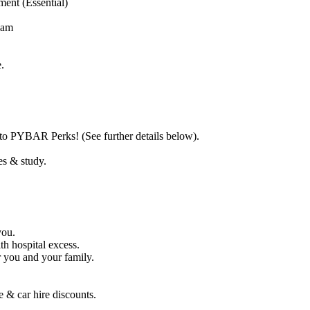
ent (Essential)
team
.
o PYBAR Perks! (See further details below).
es & study.
you.
th hospital excess.
r you and your family.
 & car hire discounts.