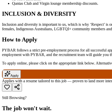
Qantas Club and Virgin lounge membership discounts.
INCLUSION & DIVERSITY
Inclusion and diversity is important to us, which is why ‘Respect’ is 
females, Indigenous Australians, LGBTQI+ community members and a
How to Apply
PYBAR follows a strict pre-employment process for all successful appl
employment with PYBAR, and the recruitment team will guide you thro
To apply online, please click on the appropriate link below. Alternativ
Apply
Applies with a resume tailored to this job — proven to land more inte
Still Browsing?
The job won't wait.