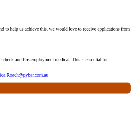
nd to help us achieve this, we would love to receive applications from
ce check and Pre-employment medical. This is essential for
sica.Roach@pybar.com.au