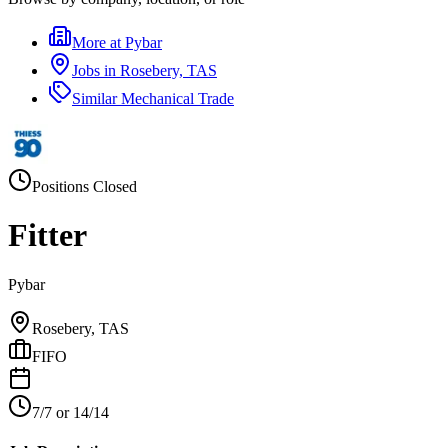
More at
Pybar
Jobs in
Rosebery, TAS
Similar
Mechanical Trade
Positions Closed
Fitter
Pybar
Rosebery, TAS
FIFO
7/7 or 14/14