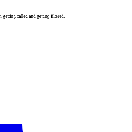
getting called and getting filtered.