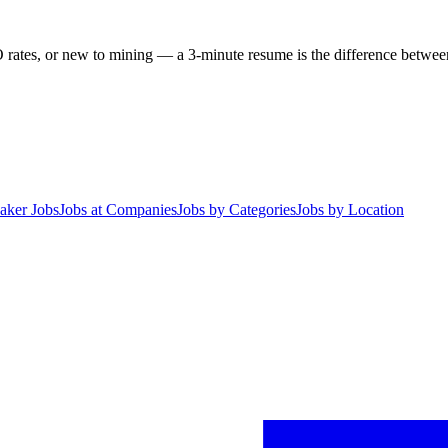
 rates, or new to mining — a 3-minute resume is the difference between 
aker Jobs
Jobs at Companies
Jobs by Categories
Jobs by Location