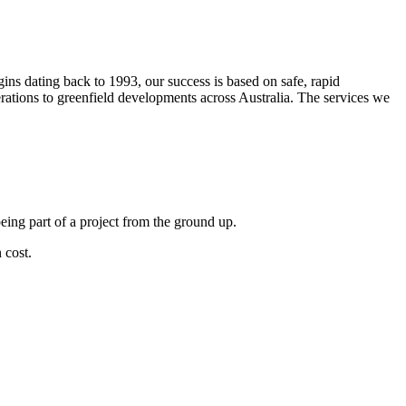
s dating back to 1993, our success is based on safe, rapid
erations to greenfield developments across Australia. The services we
eing part of a project from the ground up.
 cost.