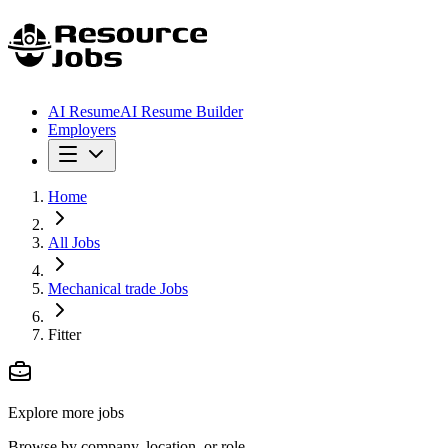
AI Resume
AI Resume Builder
Employers
Home
All Jobs
Mechanical trade Jobs
Fitter
Explore more jobs
Browse by company, location, or role