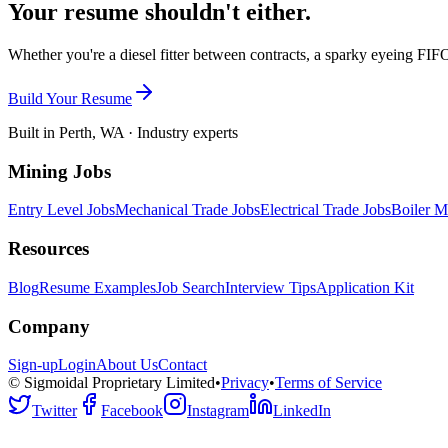
Your resume shouldn't either.
Whether you're a diesel fitter between contracts, a sparky eyeing FIFO
Build Your Resume
Built in Perth, WA · Industry experts
Mining Jobs
Entry Level Jobs
Mechanical Trade Jobs
Electrical Trade Jobs
Boiler M
Resources
Blog
Resume Examples
Job Search
Interview Tips
Application Kit
Company
Sign-up
Login
About Us
Contact
© Sigmoidal Proprietary Limited
•
Privacy
•
Terms of Service
Twitter
Facebook
Instagram
LinkedIn