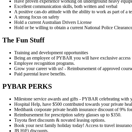
Have proven experience working on underground heavy equipm
Excellent communication skills, both written and verbal
A positive can-do attitude with the ability to work as part of a 
A strong focus on safety
Hold a current Australian Drivers License
Hold or be willing to obtain a current National Police Clearance
The Fun Stuff
Training and development opportunities
Being an employee of PYBAR you will have exclusive access t
Employee recognition programs.
Grow your career with us! - Reimbursement of approved cours
Paid parental leave benefits.
PYBAR PERKS
Milestone service awards and gifts - PYBAR celebrating with 
Hospital Help, have $500 contributed towards your private heal
Medibank corporate private health insurance discount of 9% fo
Reimbursement for prescription safety glasses up to $350.
Toyota fleet discounts & novated leasing options.
Book your next family holiday today! Access to travel insurance
JB HiFi discounts.