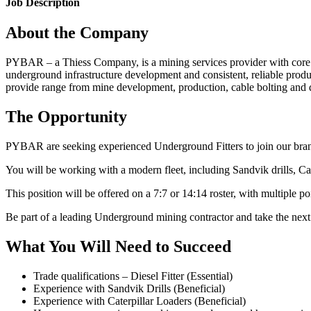
Job Description
About the Company
PYBAR – a Thiess Company, is a mining services provider with core c
underground infrastructure development and consistent, reliable produ
provide range from mine development, production, cable bolting and dri
The Opportunity
PYBAR are seeking experienced Underground Fitters to join our bra
You will be working with a modern fleet, including Sandvik drills, Ca
This position will be offered on a 7:7 or 14:14 roster, with multiple p
Be part of a leading Underground mining contractor and take the nex
What You Will Need to Succeed
Trade qualifications – Diesel Fitter (Essential)
Experience with Sandvik Drills (Beneficial)
Experience with Caterpillar Loaders (Beneficial)