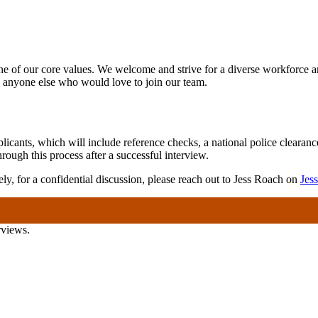
one of our core values. We welcome and strive for a diverse workforce a
nyone else who would love to join our team.
icants, which will include reference checks, a national police clearan
ugh this process after a successful interview.
ely, for a confidential discussion, please reach out to Jess Roach on
Jes
rviews.