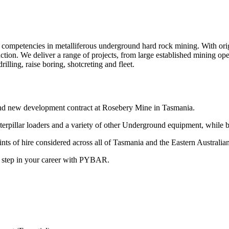
ompetencies in metalliferous underground hard rock mining. With origin
ction. We deliver a range of projects, from large established mining op
lling, raise boring, shotcreting and fleet.
nd new development contract at Rosebery Mine in Tasmania.
terpillar loaders and a variety of other Underground equipment, while b
oints of hire considered across all of Tasmania and the Eastern Australian
t step in your career with PYBAR.