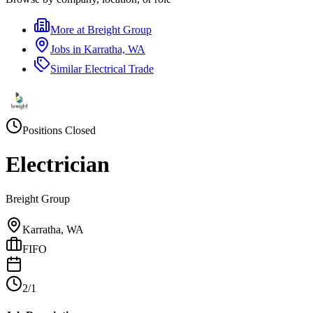
More at
Breight Group
Jobs in
Karratha, WA
Similar
Electrical Trade
Positions Closed
Electrician
Breight Group
Karratha, WA
FIFO
2/1