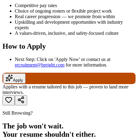
Competitive pay rates
Choice of ongoing rosters or flexible project work
Real career progression — we promote from within
Upskilling and development opportunities with industry
experts
A values-driven, inclusive, and safety-focused culture
How to Apply
Next Step: Click on 'Apply Now' or contact us at
recruitment@breight.com
for more information.
Apply
Applies with a resume tailored to this job — proven to land more
interviews.
Still Browsing?
The job won't wait.
Your resume shouldn't either.