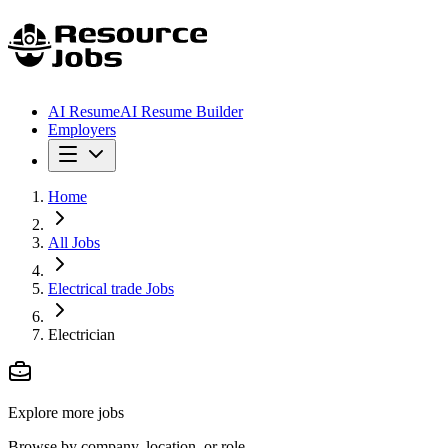
AI Resume
AI Resume Builder
Employers
Home
All Jobs
Electrical trade Jobs
Electrician
Explore more jobs
Browse by company, location, or role