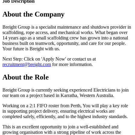
Job Description
About the Company
Breight Group is a specialist maintenance and shutdown provider in
scaffolding, rope access, and mechanical works. What began over
14 years ago as a small scaffolding crew has grown into a national
business built on teamwork, opportunity, and care for our people.
Your future is Breight with us.
Next Step: Click on 'Apply Now' or contact us at
recruitment@breight.com
for more information.
About the Role
Breight Group is currently seeking experienced Electricians to join
our team on a project based in Karratha, Western Australia.
Working on a 2:1 FIFO roster from Perth, You will play a key role
in supporting project delivery, ensuring electrical works are
completed safely, efficiently, and to the highest industry standards.
This is an excellent opportunity to join a well-established and
growing organisation with a strong pipeline of work across the