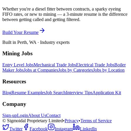
Whether you're a diesel fitter between contracts, a sparky eyeing
FIFO rates, or new to mining — a 3-minute resume is the difference
between getting called and getting filtered.
Build Your Resume
Built in Perth, WA · Industry experts
Mining Jobs
Entry Level Jobs
Mechanical Trade Jobs
Electrical Trade Jobs
Boiler
Maker Jobs
Jobs at Companies
Jobs by Categories
Jobs by Location
Resources
Blog
Resume Examples
Job Search
Interview Tips
Application Kit
Company
Sign-up
Login
About Us
Contact
© Sigmoidal Proprietary Limited
•
Privacy
•
Terms of Service
Twitter
Facebook
Instagram
LinkedIn