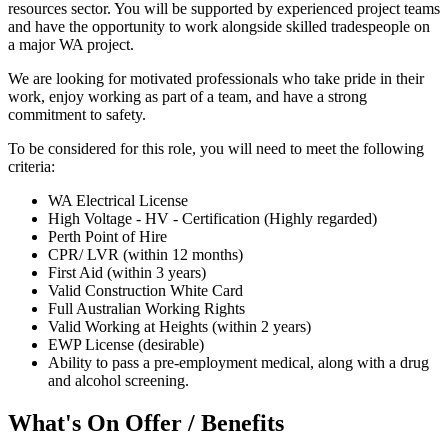
resources sector. You will be supported by experienced project teams
and have the opportunity to work alongside skilled tradespeople on
a major WA project.
We are looking for motivated professionals who take pride in their
work, enjoy working as part of a team, and have a strong
commitment to safety.
To be considered for this role, you will need to meet the following
criteria:
WA Electrical License
High Voltage - HV - Certification (Highly regarded)
Perth Point of Hire
CPR/ LVR (within 12 months)
First Aid (within 3 years)
Valid Construction White Card
Full Australian Working Rights
Valid Working at Heights (within 2 years)
EWP License (desirable)
Ability to pass a pre-employment medical, along with a drug
and alcohol screening.
What's On Offer / Benefits