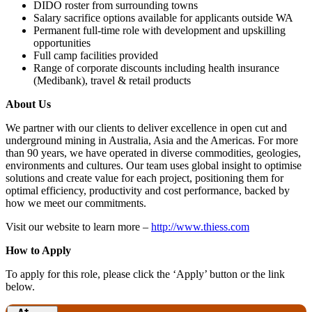
DIDO roster from surrounding towns
Salary sacrifice options available for applicants outside WA
Permanent full-time role with development and upskilling
opportunities
Full camp facilities provided
Range of corporate discounts including health insurance
(Medibank), travel & retail products
About Us
We partner with our clients to deliver excellence in open cut and
underground mining in Australia, Asia and the Americas. For more
than 90 years, we have operated in diverse commodities, geologies,
environments and cultures. Our team uses global insight to optimise
solutions and create value for each project, positioning them for
optimal efficiency, productivity and cost performance, backed by
how we meet our commitments.
Visit our website to learn more –
http://www.thiess.com
How to Apply
To apply for this role, please click the ‘Apply’ button or the link
below.