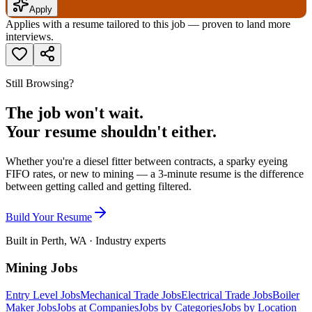
Apply
Applies with a resume tailored to this job — proven to land more
interviews.
Still Browsing?
The job won't wait.
Your resume shouldn't either.
Whether you're a diesel fitter between contracts, a sparky eyeing
FIFO rates, or new to mining — a 3-minute resume is the difference
between getting called and getting filtered.
Build Your Resume
Built in Perth, WA · Industry experts
Mining Jobs
Entry Level Jobs
Mechanical Trade Jobs
Electrical Trade Jobs
Boiler
Maker Jobs
Jobs at Companies
Jobs by Categories
Jobs by Location