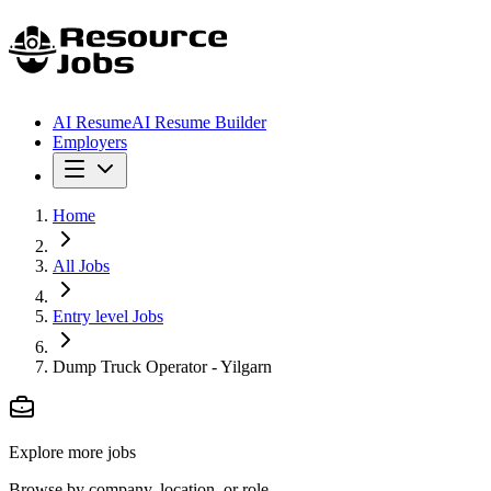
AI Resume
AI Resume Builder
Employers
Home
All Jobs
Entry level Jobs
Dump Truck Operator - Yilgarn
Explore more jobs
Browse by company, location, or role