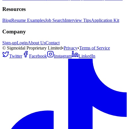
Resources
Blog
Resume Examples
Job Search
Interview Tips
Application Kit
Company
Sign-up
Login
About Us
Contact
© Sigmoidal Proprietary Limited
•
Privacy
•
Terms of Service
Twitter
Facebook
Instagram
LinkedIn