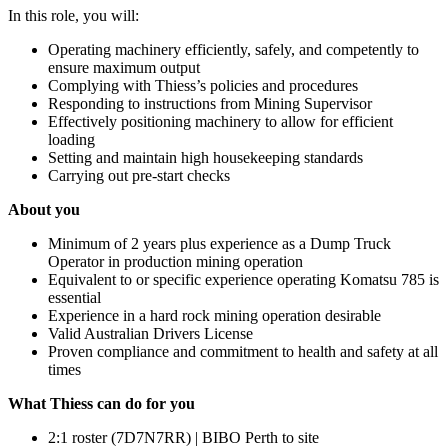
In this role, you will:
Operating machinery efficiently, safely, and competently to
ensure maximum output
Complying with Thiess’s policies and procedures
Responding to instructions from Mining Supervisor
Effectively positioning machinery to allow for efficient
loading
Setting and maintain high housekeeping standards
Carrying out pre-start checks
About you
Minimum of 2 years plus experience as a Dump Truck
Operator in production mining operation
Equivalent to or specific experience operating Komatsu 785 is
essential
Experience in a hard rock mining operation desirable
Valid Australian Drivers License
Proven compliance and commitment to health and safety at all
times
What Thiess can do for you
2:1 roster (7D7N7RR) | BIBO Perth to site