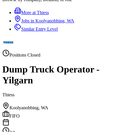
More at
Thiess
Jobs in
Koolyanobbing, WA
Similar
Entry Level
Positions Closed
Dump Truck Operator -
Yilgarn
Thiess
Koolyanobbing, WA
FIFO