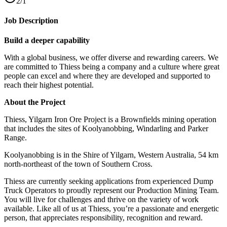
2/1
Job Description
Build a deeper capability
With a global business, we offer diverse and rewarding careers. We
are committed to Thiess being a company and a culture where great
people can excel and where they are developed and supported to
reach their highest potential.
About the Project
Thiess, Yilgarn Iron Ore Project is a Brownfields mining operation
that includes the sites of Koolyanobbing, Windarling and Parker
Range.
Koolyanobbing is in the Shire of Yilgarn, Western Australia, 54 km
north-northeast of the town of Southern Cross.
Thiess are currently seeking applications from experienced Dump
Truck Operators to proudly represent our Production Mining Team.
You will live for challenges and thrive on the variety of work
available. Like all of us at Thiess, you’re a passionate and energetic
person, that appreciates responsibility, recognition and reward.