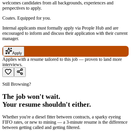
welcomes candidates from all backgrounds, experiences and
perspectives to apply.
Coates. Equipped for you.
Internal applicants must formally apply via People Hub and are
encouraged to inform and discuss their application with their current
manager.
Apply
Applies with a resume tailored to this job — proven to land more
interviews.
Still Browsing?
The job won't wait.
Your resume shouldn't either.
Whether you're a diesel fitter between contracts, a sparky eyeing
FIFO rates, or new to mining — a 3-minute resume is the difference
between getting called and getting filtered.