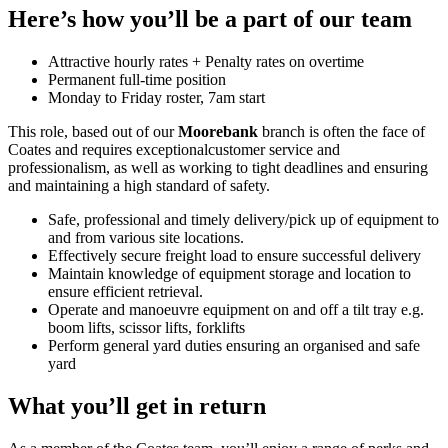
Here’s how you’ll be a part of our team
Attractive hourly rates + Penalty rates on overtime
Permanent full-time position
Monday to Friday roster, 7am start
This role, based out of our
Moorebank
branch is often the face of
Coates and requires exceptionalcustomer service and
professionalism, as well as working to tight deadlines and ensuring
and maintaining a high standard of safety.
Safe, professional and timely delivery/pick up of equipment to
and from various site locations.
Effectively secure freight load to ensure successful delivery
Maintain knowledge of equipment storage and location to
ensure efficient retrieval.
Operate and manoeuvre equipment on and off a tilt tray e.g.
boom lifts, scissor lifts, forklifts
Perform general yard duties ensuring an organised and safe
yard
What you’ll get in return