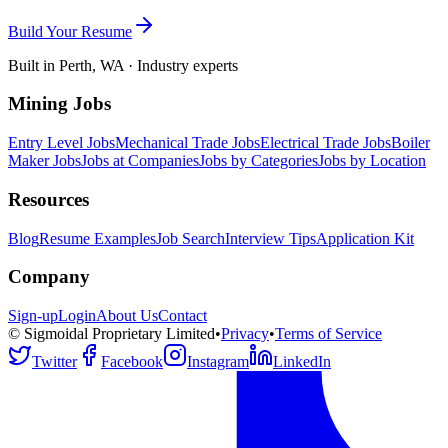
Build Your Resume
Built in Perth, WA · Industry experts
Mining Jobs
Entry Level Jobs
Mechanical Trade Jobs
Electrical Trade Jobs
Boiler
Maker Jobs
Jobs at Companies
Jobs by Categories
Jobs by Location
Resources
Blog
Resume Examples
Job Search
Interview Tips
Application Kit
Company
Sign-up
Login
About Us
Contact
© Sigmoidal Proprietary Limited
•
Privacy
•
Terms of Service
Twitter
Facebook
Instagram
LinkedIn