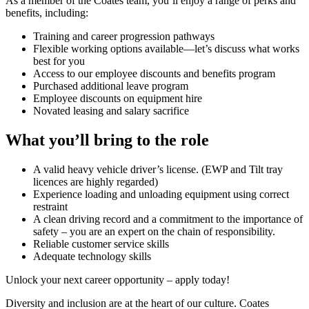
As a member of the Coates team, you’ll enjoy a range of perks and
benefits, including:
Training and career progression pathways
Flexible working options available—let’s discuss what works
best for you
Access to our employee discounts and benefits program
Purchased additional leave program
Employee discounts on equipment hire
Novated leasing and salary sacrifice
What you’ll bring to the role
A valid heavy vehicle driver’s license. (EWP and Tilt tray
licences are highly regarded)
Experience loading and unloading equipment using correct
restraint
A clean driving record and a commitment to the importance of
safety – you are an expert on the chain of responsibility.
Reliable customer service skills
Adequate technology skills
Unlock your next career opportunity – apply today!
Diversity and inclusion are at the heart of our culture. Coates