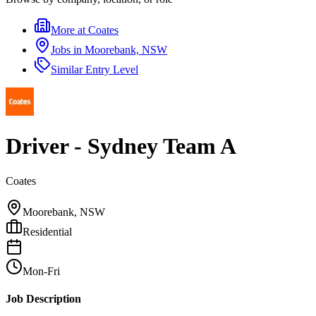
More at
Coates
Jobs in
Moorebank, NSW
Similar
Entry Level
Driver - Sydney Team A
Coates
Moorebank, NSW
Residential
Mon-Fri
Job Description