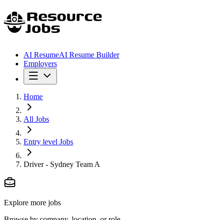
AI Resume
AI Resume Builder
Employers
Home
All Jobs
Entry level Jobs
Driver - Sydney Team A
Explore more jobs
Browse by company, location, or role