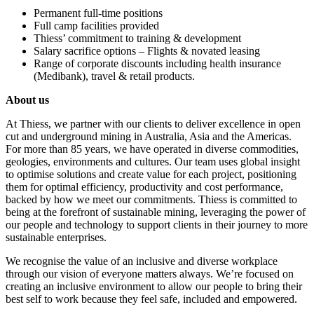
Permanent full-time positions
Full camp facilities provided
Thiess’ commitment to training & development
Salary sacrifice options – Flights & novated leasing
Range of corporate discounts including health insurance
(Medibank), travel & retail products.
About us
At Thiess, we partner with our clients to deliver excellence in open
cut and underground mining in Australia, Asia and the Americas.
For more than 85 years, we have operated in diverse commodities,
geologies, environments and cultures. Our team uses global insight
to optimise solutions and create value for each project, positioning
them for optimal efficiency, productivity and cost performance,
backed by how we meet our commitments. Thiess is committed to
being at the forefront of sustainable mining, leveraging the power of
our people and technology to support clients in their journey to more
sustainable enterprises.
We recognise the value of an inclusive and diverse workplace
through our vision of everyone matters always. We’re focused on
creating an inclusive environment to allow our people to bring their
best self to work because they feel safe, included and empowered.