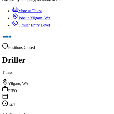
More at
Thiess
Jobs in
Yilgarn, WA
Similar
Entry Level
Positions Closed
Driller
Thiess
Yilgarn, WA
FIFO
14/7