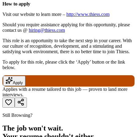
How to apply
Visit our website to learn more –
http://www.thiess.com
Should you require assistance applying for this opportunity, please
contact us @
hiring@thiess.com
This role is an opportunity to take the next step in your career. With
our culture of recognition, development, and a stimulating and
satisfying work environment, there is no better time to join Thiess.
To apply for this role, please click the ‘Apply’ button or the link
below.
Apply
Applies with a resume tailored to this job — proven to land more
interviews.
Still Browsing?
The job won't wait.
Your resume shouldn't either.