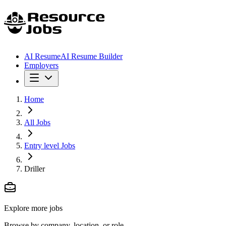
AI Resume
AI Resume Builder
Employers
Home
All Jobs
Entry level Jobs
Driller
Explore more jobs
Browse by company, location, or role