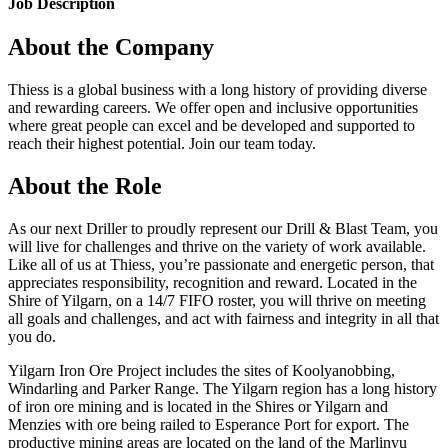
Job Description
About the Company
Thiess is a global business with a long history of providing diverse
and rewarding careers. We offer open and inclusive opportunities
where great people can excel and be developed and supported to
reach their highest potential. Join our team today.
About the Role
As our next Driller to proudly represent our Drill & Blast Team, you
will live for challenges and thrive on the variety of work available.
Like all of us at Thiess, you’re passionate and energetic person, that
appreciates responsibility, recognition and reward. Located in the
Shire of Yilgarn, on a 14/7 FIFO roster, you will thrive on meeting
all goals and challenges, and act with fairness and integrity in all that
you do.
Yilgarn Iron Ore Project includes the sites of Koolyanobbing,
Windarling and Parker Range. The Yilgarn region has a long history
of iron ore mining and is located in the Shires or Yilgarn and
Menzies with ore being railed to Esperance Port for export. The
productive mining areas are located on the land of the Marlinyu