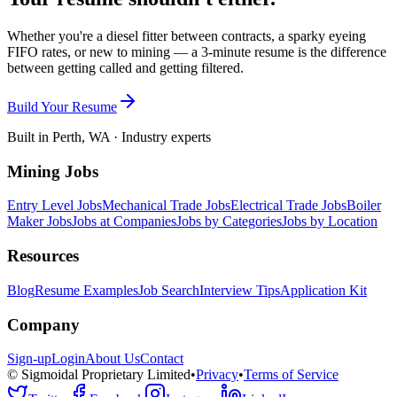
Whether you're a diesel fitter between contracts, a sparky eyeing
FIFO rates, or new to mining — a 3-minute resume is the difference
between getting called and getting filtered.
Build Your Resume
Built in Perth, WA · Industry experts
Mining Jobs
Entry Level Jobs
Mechanical Trade Jobs
Electrical Trade Jobs
Boiler
Maker Jobs
Jobs at Companies
Jobs by Categories
Jobs by Location
Resources
Blog
Resume Examples
Job Search
Interview Tips
Application Kit
Company
Sign-up
Login
About Us
Contact
© Sigmoidal Proprietary Limited
•
Privacy
•
Terms of Service