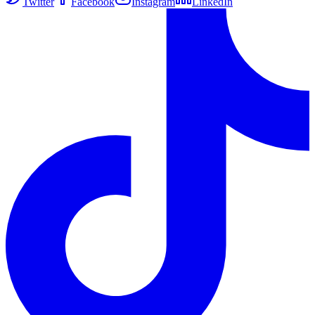
Twitter
Facebook
Instagram
LinkedIn