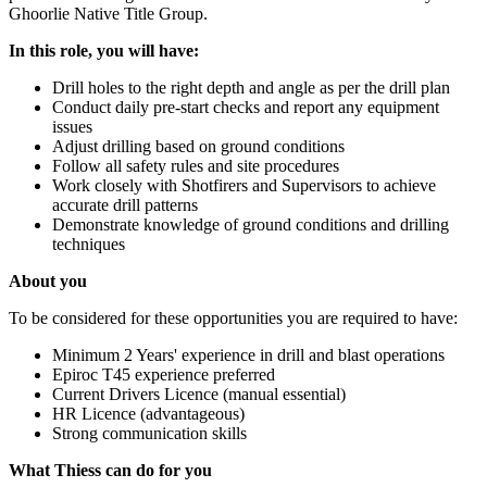
Ghoorlie Native Title Group.
In this role, you will have:
Drill holes to the right depth and angle as per the drill plan
Conduct daily pre-start checks and report any equipment
issues
Adjust drilling based on ground conditions
Follow all safety rules and site procedures
Work closely with Shotfirers and Supervisors to achieve
accurate drill patterns
Demonstrate knowledge of ground conditions and drilling
techniques
About you
To be considered for these opportunities you are required to have:
Minimum 2 Years' experience in drill and blast operations
Epiroc T45 experience preferred
Current Drivers Licence (manual essential)
HR Licence (advantageous)
Strong communication skills
What Thiess can do for you