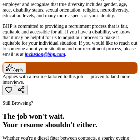
employer and recognise that true diversity includes gender, age,
race, disability status, sexual orientation, religion, neurodiversity,
education levels, and many more aspects of your identity.
BHP is committed to providing a recruitment process that is fair,
equitable and accessible for all. If you have a disability, we know
that it may be helpful for us to adjust our process to make it
equitable for your individual situation. If you would like to reach out
to someone about your situation and our recruitment process, please
email us at
inclusion@bhp.com
.
Apply
Applies with a resume tailored to this job — proven to land more
interviews.
Still Browsing?
The job won't wait.
Your resume shouldn't either.
Whether you're a diesel fitter between contracts, a sparky eyeing