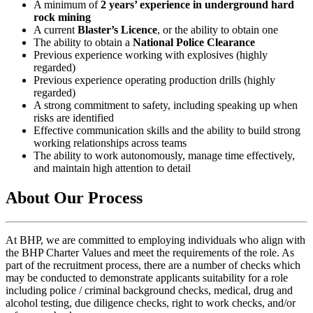
A minimum of
2 years’ experience in underground hard
rock mining
A current
Blaster’s Licence
, or the ability to obtain one
The ability to obtain a
National Police Clearance
Previous experience working with explosives (highly
regarded)
Previous experience operating production drills (highly
regarded)
A strong commitment to safety, including speaking up when
risks are identified
Effective communication skills and the ability to build strong
working relationships across teams
The ability to work autonomously, manage time effectively,
and maintain high attention to detail
About Our Process
At BHP, we are committed to employing individuals who align with
the BHP Charter Values and meet the requirements of the role. As
part of the recruitment process, there are a number of checks which
may be conducted to demonstrate applicants suitability for a role
including police / criminal background checks, medical, drug and
alcohol testing, due diligence checks, right to work checks, and/or