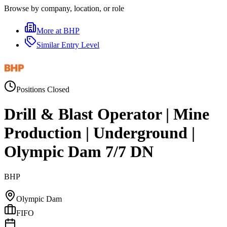
Browse by company, location, or role
More at
BHP
Similar
Entry Level
Positions Closed
Drill & Blast Operator | Mine
Production | Underground |
Olympic Dam 7/7 DN
BHP
Olympic Dam
FIFO