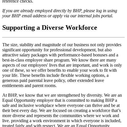
reference checks.
If you are already employed directly by BHP, please log in using
your BHP email address or apply via our internal jobs portal.
Supporting a Diverse Workforce
The size, stability and magnitude of our business not only provides
significant opportunity for professional development, but also
attractive salary packages with performance-based bonuses and a
best-in-class employee share program. We know there are many
aspects of our employees' lives that are important, and work is only
one of these, so we offer benefits to enable your work to fit with
your life. These benefits include flexible working options, a
generous paid parental leave policy, other extended leave
entitlements and parent rooms.
At BHP, we know that we are strengthened by diversity. We are an
Equal Opportunity employer that is committed to making BHP a
safe and inclusive workplace where everyone can thrive and be at
their best every day. We are focused on creating a workforce that’s
more diverse and represents the communities where we work and
live. providing a work environment in which everyone is included,
treated fairly and with respect. We are an Equal Opportunity