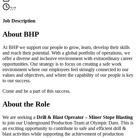
7/7
Job Description
About BHP
At BHP we support our people to grow, learn, develop their skills
and reach their potential. With a global portfolio of operations, we
offer a diverse and inclusive environment with extraordinary career
opportunities. Our strategy is to focus on creating a safe work
environment where our employees feel strongly connected to our
values and objectives, and where the capability of our people is key
to our success.
Come and be a part of this success.
About the Role
We are seeking a
Drill & Blast Operator – Miner Stope Blasting
to join our Underground Production Team at Olympic Dam. This is
an exciting opportunity to contribute to safe and efficient drill &
blast activities while supporting the achievement of production