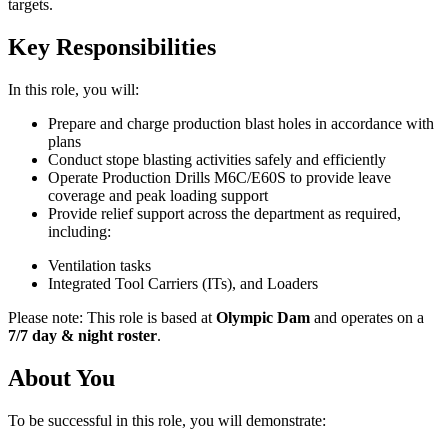
targets.
Key Responsibilities
In this role, you will:
Prepare and charge production blast holes in accordance with
plans
Conduct stope blasting activities safely and efficiently
Operate Production Drills M6C/E60S to provide leave
coverage and peak loading support
Provide relief support across the department as required,
including:
Ventilation tasks
Integrated Tool Carriers (ITs), and Loaders
Please note: This role is based at
Olympic Dam
and operates on a
7/7 day & night roster
.
About You
To be successful in this role, you will demonstrate: