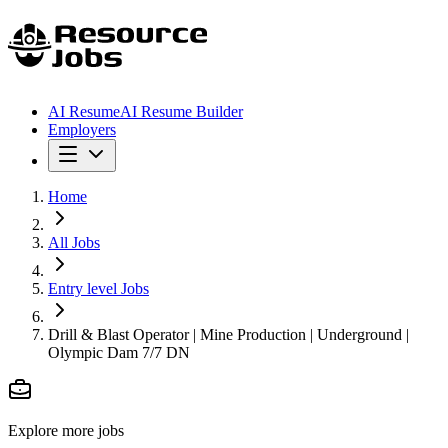
AI Resume
AI Resume Builder
Employers
Home
All Jobs
Entry level Jobs
Drill & Blast Operator | Mine Production | Underground |
Olympic Dam 7/7 DN
Explore more jobs