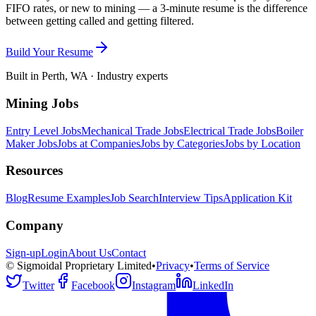
FIFO rates, or new to mining — a 3-minute resume is the difference
between getting called and getting filtered.
Build Your Resume
Built in Perth, WA · Industry experts
Mining Jobs
Entry Level Jobs
Mechanical Trade Jobs
Electrical Trade Jobs
Boiler
Maker Jobs
Jobs at Companies
Jobs by Categories
Jobs by Location
Resources
Blog
Resume Examples
Job Search
Interview Tips
Application Kit
Company
Sign-up
Login
About Us
Contact
© Sigmoidal Proprietary Limited
•
Privacy
•
Terms of Service
Twitter
Facebook
Instagram
LinkedIn