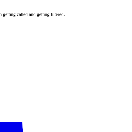
getting called and getting filtered.