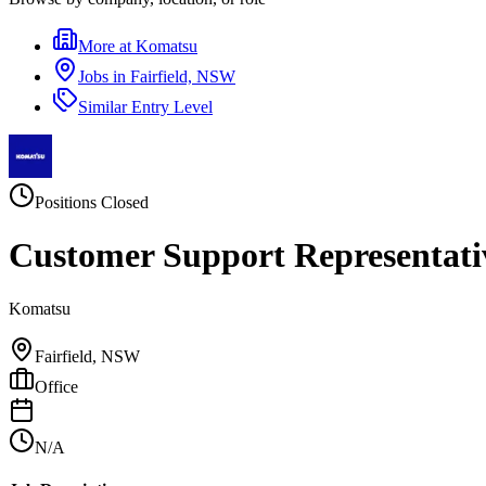
More at
Komatsu
Jobs in
Fairfield, NSW
Similar
Entry Level
Positions Closed
Customer Support Representati
Komatsu
Fairfield, NSW
Office
N/A