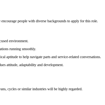
 encourage people with diverse backgrounds to apply for this role.
ocused environment.
rations running smoothly.
l aptitude to help navigate parts and service-related conversations.
lues attitude, adaptability and development.
s, cycles or similar industries will be highly regarded.