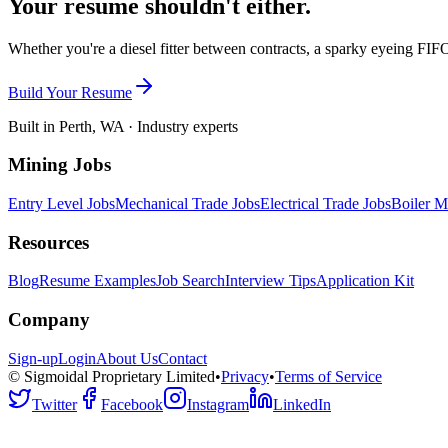
Your resume shouldn't either.
Whether you're a diesel fitter between contracts, a sparky eyeing FIFO
Build Your Resume
Built in Perth, WA · Industry experts
Mining Jobs
Entry Level Jobs
Mechanical Trade Jobs
Electrical Trade Jobs
Boiler M
Resources
Blog
Resume Examples
Job Search
Interview Tips
Application Kit
Company
Sign-up
Login
About Us
Contact
© Sigmoidal Proprietary Limited
•
Privacy
•
Terms of Service
Twitter
Facebook
Instagram
LinkedIn