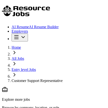
AI Resume
AI Resume Builder
Employers
Home
All Jobs
Entry level Jobs
Customer Support Representative
Explore more jobs
Browse by company, location, or role