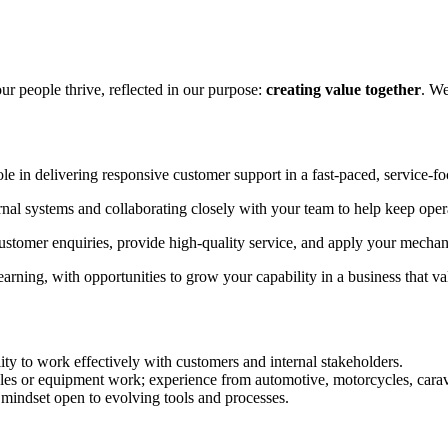
ur people thrive, reflected in our purpose:
creating value together
. We
le in delivering responsive customer support in a fast-paced, service-f
ernal systems and collaborating closely with your team to help keep ope
omer enquiries, provide high-quality service, and apply your mechanica
arning, with opportunities to grow your capability in a business that va
ity to work effectively with customers and internal stakeholders.
les or equipment work; experience from automotive, motorcycles, caravan
mindset open to evolving tools and processes.