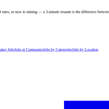
 rates, or new to mining — a 3-minute resume is the difference between 
aker Jobs
Jobs at Companies
Jobs by Categories
Jobs by Location