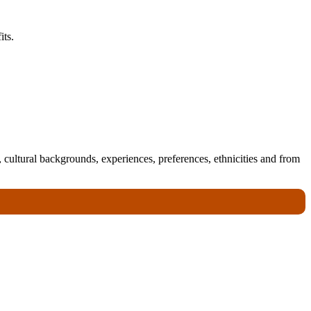
its.
 cultural backgrounds, experiences, preferences, ethnicities and from