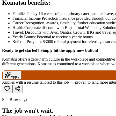
Komatsu benefits:
Families Policy:16 weeks of paid primary carer parental leave, 
Financial:Income Protection Insurance provided through our c
Career:Recognition, awards, flexibility, further education studi
Health:Corporate discount with Bupa, Total Wellbeing Solution
Travel: Discounts with Avis, Qantas, Crown, IHG and travel ag
Yearly Bonus: Potential to receive a yearly bonus.
Referral Program: $3000 referral payment for referring a succ
Ready to get started? Simply hit the apply now button!
Komatsu offers a zero-harm culture in the workplace and competitive r
different generations. Komatsu is committed to a workplace where w
Apply
Applies with a resume tailored to this job — proven to land more inte
Still Browsing?
The job won't wait.