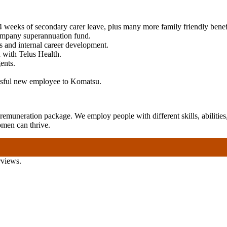
4 weeks of secondary carer leave, plus many more family friendly benef
ompany superannuation fund.
es and internal career development.
 with Telus Health.
ents.
essful new employee to Komatsu.
emuneration package. We employ people with different skills, abilities,
omen can thrive.
rviews.