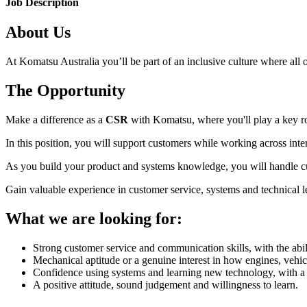
Job Description
About Us
At Komatsu Australia you’ll be part of an inclusive culture where all o
The Opportunity
Make a difference as a
CSR
with Komatsu, where you'll play a key ro
In this position, you will support customers while working across int
As you build your product and systems knowledge, you will handle cust
Gain valuable experience in customer service, systems and technical le
What we are looking for:
Strong customer service and communication skills, with the abil
Mechanical aptitude or a genuine interest in how engines, vehic
Confidence using systems and learning new technology, with a 
A positive attitude, sound judgement and willingness to learn.