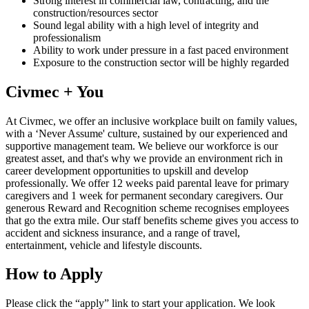
Strong interest in commercial law, contracting, and the
construction/resources sector
Sound legal ability with a high level of integrity and
professionalism
Ability to work under pressure in a fast paced environment
Exposure to the construction sector will be highly regarded
Civmec + You
At Civmec, we offer an inclusive workplace built on family values,
with a ‘Never Assume' culture, sustained by our experienced and
supportive management team. We believe our workforce is our
greatest asset, and that's why we provide an environment rich in
career development opportunities to upskill and develop
professionally. We offer 12 weeks paid parental leave for primary
caregivers and 1 week for permanent secondary caregivers. Our
generous Reward and Recognition scheme recognises employees
that go the extra mile. Our staff benefits scheme gives you access to
accident and sickness insurance, and a range of travel,
entertainment, vehicle and lifestyle discounts.
How to Apply
Please click the “apply” link to start your application. We look