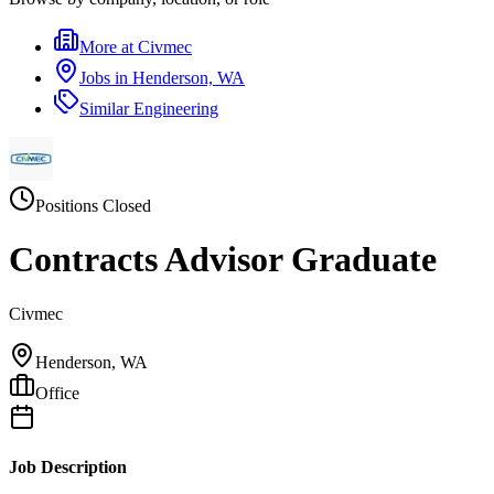
More at
Civmec
Jobs in
Henderson, WA
Similar
Engineering
Positions Closed
Contracts Advisor Graduate
Civmec
Henderson, WA
Office
Job Description