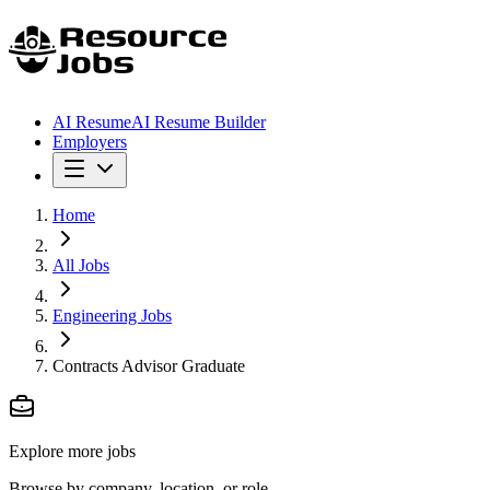
AI Resume
AI Resume Builder
Employers
Home
All Jobs
Engineering Jobs
Contracts Advisor Graduate
Explore more jobs
Browse by company, location, or role