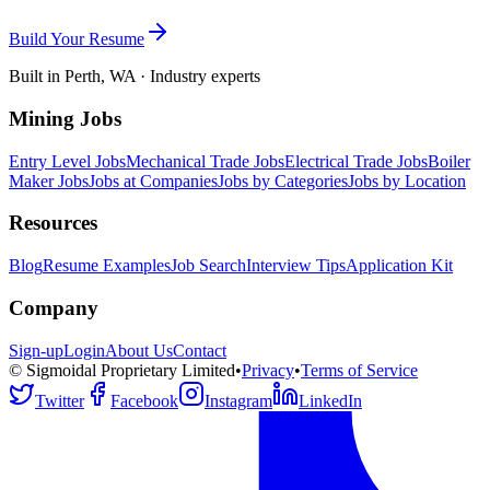
Build Your Resume
Built in Perth, WA · Industry experts
Mining Jobs
Entry Level Jobs
Mechanical Trade Jobs
Electrical Trade Jobs
Boiler
Maker Jobs
Jobs at Companies
Jobs by Categories
Jobs by Location
Resources
Blog
Resume Examples
Job Search
Interview Tips
Application Kit
Company
Sign-up
Login
About Us
Contact
© Sigmoidal Proprietary Limited
•
Privacy
•
Terms of Service
Twitter
Facebook
Instagram
LinkedIn