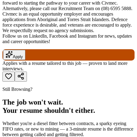
forward to starting the pathway to your career with Civmec.
Alternatively, please call our Recruitment Team on (08) 6595 5888.
Civmec is an equal opportunity employer and encourages
applications from Aboriginal and Torres Strait Islanders. Defence
force experience is desirable, and veterans are encouraged to apply.
We respectfully request no agency submissions.
Follow us on LinkedIn, Facebook and Instagram for news, updates
and career opportunities!
Apply
Applies with a resume tailored to this job — proven to land more
interviews.
Still Browsing?
The job won't wait.
Your resume shouldn't either.
Whether you're a diesel fitter between contracts, a sparky eyeing
FIFO rates, or new to mining — a 3-minute resume is the difference
between getting called and getting filtered.