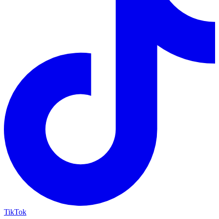
TikTok