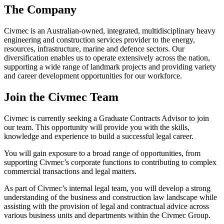
The Company
Civmec is an Australian-owned, integrated, multidisciplinary heavy
engineering and construction services provider to the energy,
resources, infrastructure, marine and defence sectors. Our
diversification enables us to operate extensively across the nation,
supporting a wide range of landmark projects and providing variety
and career development opportunities for our workforce.
Join the Civmec Team
Civmec is currently seeking a Graduate Contracts Advisor to join
our team. This opportunity will provide you with the skills,
knowledge and experience to build a successful legal career.
You will gain exposure to a broad range of opportunities, from
supporting Civmec’s corporate functions to contributing to complex
commercial transactions and legal matters.
As part of Civmec’s internal legal team, you will develop a strong
understanding of the business and construction law landscape while
assisting with the provision of legal and contractual advice across
various business units and departments within the Civmec Group.