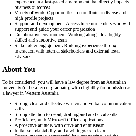
experience in a fast-paced environment that directly impacts
business outcomes
Variety of work: Opportunities to contribute to diverse and
high-profile projects
Support and development: Access to senior leaders who will
support and guide your career progression
Collaborative environment: Working alongside a highly
skilled and supportive team
Stakeholder engagement: Building experience through
interaction with internal stakeholders and external legal
advisors
About You
To be considered, you will have a law degree from an Australian
university (or be a recent graduate), with eligibility for admission as
a lawyer in Western Australia.
Strong, clear and effective written and verbal communication
skills
Strong attention to detail, drafting and analytical skills
Proficiency with Microsoft Office applications
A proactive attitude, with drive and enthusiasm
Initiative, adaptability, and a willingness to learn