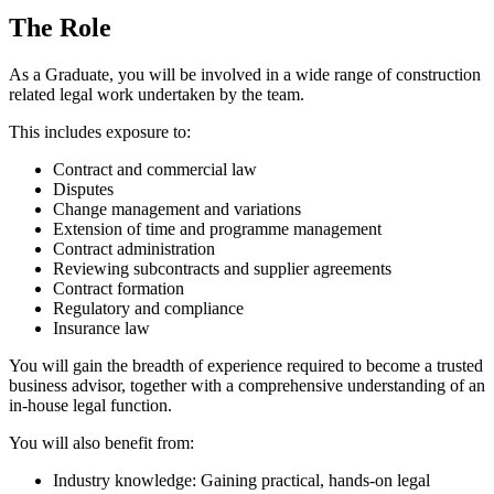
The Role
As a Graduate, you will be involved in a wide range of construction
related legal work undertaken by the team.
This includes exposure to:
Contract and commercial law
Disputes
Change management and variations
Extension of time and programme management
Contract administration
Reviewing subcontracts and supplier agreements
Contract formation
Regulatory and compliance
Insurance law
You will gain the breadth of experience required to become a trusted
business advisor, together with a comprehensive understanding of an
in-house legal function.
You will also benefit from:
Industry knowledge: Gaining practical, hands-on legal