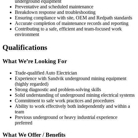
underground equipment
Preventative and scheduled maintenance
Breakdown response and troubleshooting
Ensuring compliance with site, OEM and Redpath standards
Accurate completion of maintenance records and reporting
Contributing to a safe, efficient and team‑focused work
environment
Qualifications
What We’re Looking For
Trade‑qualified Auto Electrician
Experience with Sandvik underground mining equipment
(highly regarded)
Strong diagnostic and problem‑solving skills
Solid understanding of underground mining electrical systems
Commitment to safe work practices and procedures
Ability to work effectively both independently and within a
team
Previous underground or heavy industrial experience
preferred
What We Offer / Benefits