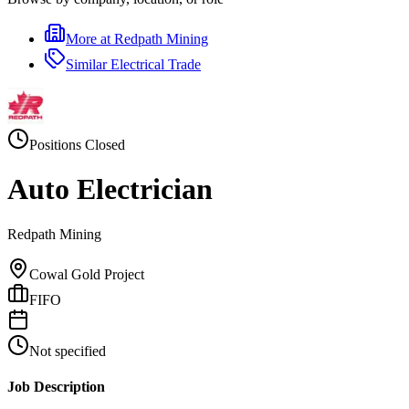
More at
Redpath Mining
Similar
Electrical Trade
Positions Closed
Auto Electrician
Redpath Mining
Cowal Gold Project
FIFO
Not specified
Job Description