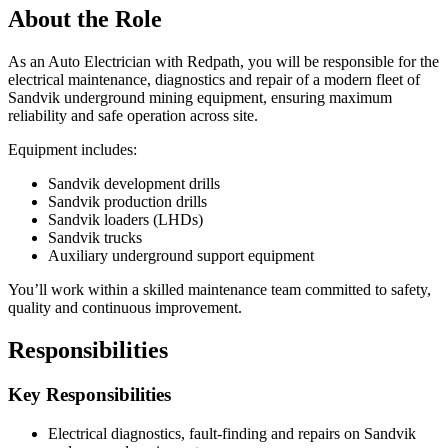
About the Role
As an Auto Electrician with Redpath, you will be responsible for the
electrical maintenance, diagnostics and repair of a modern fleet of
Sandvik underground mining equipment, ensuring maximum
reliability and safe operation across site.
Equipment includes:
Sandvik development drills
Sandvik production drills
Sandvik loaders (LHDs)
Sandvik trucks
Auxiliary underground support equipment
You’ll work within a skilled maintenance team committed to safety,
quality and continuous improvement.
Responsibilities
Key Responsibilities
Electrical diagnostics, fault‑finding and repairs on Sandvik