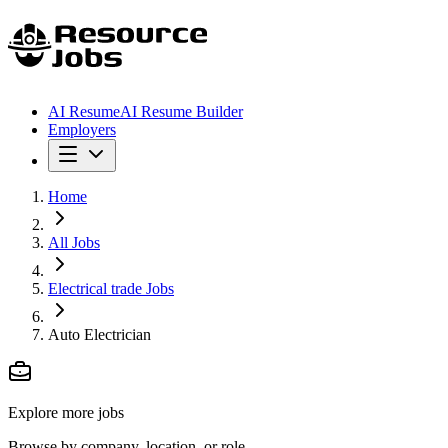
AI Resume
AI Resume Builder
Employers
Home
All Jobs
Electrical trade Jobs
Auto Electrician
Explore more jobs
Browse by company, location, or role