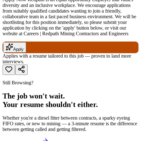
diversity and an inclusive workplace. We encourage applications
from suitably qualified candidates wanting to join a friendly,
collaborative team in a fast paced business environment. We will be
shortlisting for this position immediately, so please submit your
application by clicking on the 'apply' button below, or visit our
website at Careers | Redpath Mining Contractors and Engineers
Apply
Applies with a resume tailored to this job — proven to land more
interviews.
Still Browsing?
The job won't wait.
Your resume shouldn't either.
Whether you're a diesel fitter between contracts, a sparky eyeing
FIFO rates, or new to mining — a 3-minute resume is the difference
between getting called and getting filtered.