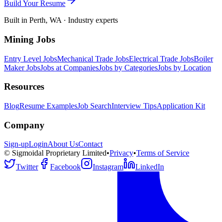
Build Your Resume
Built in Perth, WA · Industry experts
Mining Jobs
Entry Level Jobs
Mechanical Trade Jobs
Electrical Trade Jobs
Boiler
Maker Jobs
Jobs at Companies
Jobs by Categories
Jobs by Location
Resources
Blog
Resume Examples
Job Search
Interview Tips
Application Kit
Company
Sign-up
Login
About Us
Contact
© Sigmoidal Proprietary Limited
•
Privacy
•
Terms of Service
Twitter
Facebook
Instagram
LinkedIn