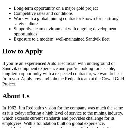
Long‑term opportunity on a major gold project
Competitive rates and conditions
Work with a global mining contractor known for its strong
safety culture
Supportive team environment with ongoing development
opportunities
Exposure to a modern, well‑maintained Sandvik fleet
How to Apply
If you’re an experienced Auto Electrician with underground or
Sandvik equipment experience and you’re looking for a stable,
long‑term opportunity with a respected contractor, we want to hear
from you. Apply now and join the Redpath team at the Cowal Gold
Project.
About Us
In 1962, Jim Redpath’s vision for the company was much the same
as it is today; offering a high level of service to the mining industry,
which exceeds current standards and provides challenge for its
employees. With a foundation built on global experience,