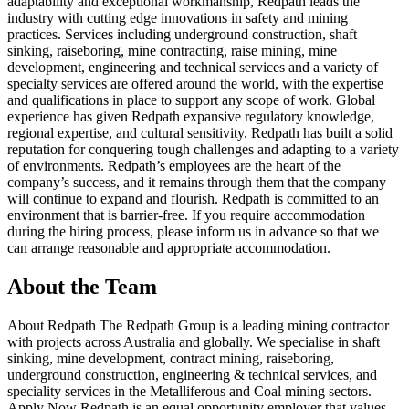
adaptability and exceptional workmanship, Redpath leads the
industry with cutting edge innovations in safety and mining
practices. Services including underground construction, shaft
sinking, raiseboring, mine contracting, raise mining, mine
development, engineering and technical services and a variety of
specialty services are offered around the world, with the expertise
and qualifications in place to support any scope of work. Global
experience has given Redpath expansive regulatory knowledge,
regional expertise, and cultural sensitivity. Redpath has built a solid
reputation for conquering tough challenges and adapting to a variety
of environments. Redpath’s employees are the heart of the
company’s success, and it remains through them that the company
will continue to expand and flourish. Redpath is committed to an
environment that is barrier-free. If you require accommodation
during the hiring process, please inform us in advance so that we
can arrange reasonable and appropriate accommodation.
About the Team
About Redpath The Redpath Group is a leading mining contractor
with projects across Australia and globally. We specialise in shaft
sinking, mine development, contract mining, raiseboring,
underground construction, engineering & technical services, and
speciality services in the Metalliferous and Coal mining sectors.
Apply Now Redpath is an equal opportunity employer that values