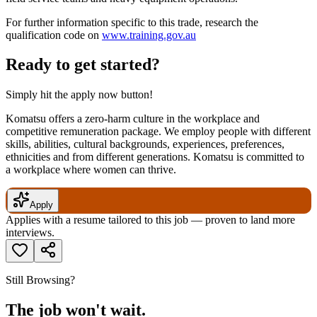
For further information specific to this trade, research the
qualification code on
www.training.gov.au
Ready to get started?
Simply hit the apply now button!
Komatsu offers a zero-harm culture in the workplace and
competitive remuneration package. We employ people with different
skills, abilities, cultural backgrounds, experiences, preferences,
ethnicities and from different generations. Komatsu is committed to
a workplace where women can thrive.
Apply
Applies with a resume tailored to this job — proven to land more
interviews.
Still Browsing?
The job won't wait.