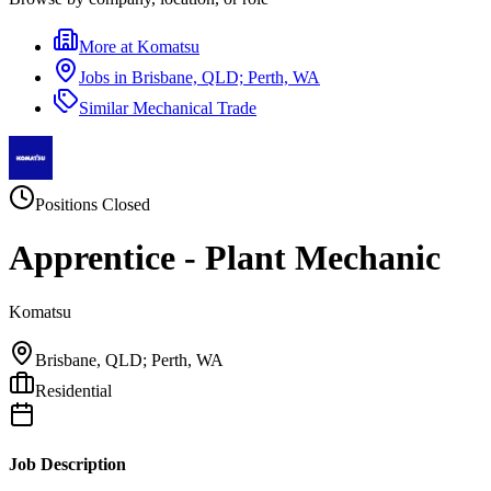
More at
Komatsu
Jobs in
Brisbane, QLD; Perth, WA
Similar
Mechanical Trade
Positions Closed
Apprentice - Plant Mechanic
Komatsu
Brisbane, QLD; Perth, WA
Residential
Job Description