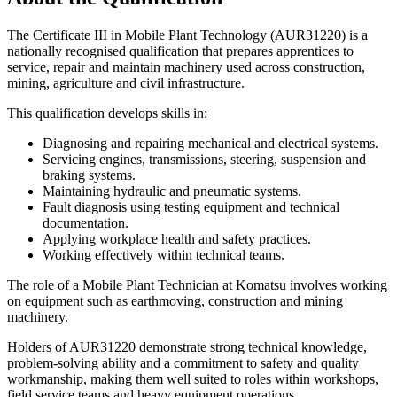
The Certificate III in Mobile Plant Technology (AUR31220) is a
nationally recognised qualification that prepares apprentices to
service, repair and maintain machinery used across construction,
mining, agriculture and civil infrastructure.
This qualification develops skills in:
Diagnosing and repairing mechanical and electrical systems.
Servicing engines, transmissions, steering, suspension and
braking systems.
Maintaining hydraulic and pneumatic systems.
Fault diagnosis using testing equipment and technical
documentation.
Applying workplace health and safety practices.
Working effectively within technical teams.
The role of a Mobile Plant Technician at Komatsu involves working
on equipment such as earthmoving, construction and mining
machinery.
Holders of AUR31220 demonstrate strong technical knowledge,
problem-solving ability and a commitment to safety and quality
workmanship, making them well suited to roles within workshops,
field service teams and heavy equipment operations.