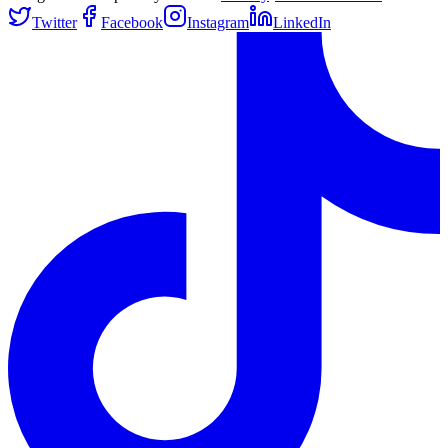
Twitter
Facebook
Instagram
LinkedIn