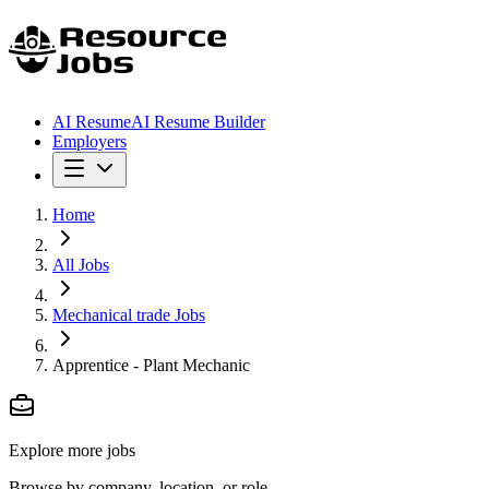
AI Resume
AI Resume Builder
Employers
Home
All Jobs
Mechanical trade Jobs
Apprentice - Plant Mechanic
Explore more jobs
Browse by company, location, or role