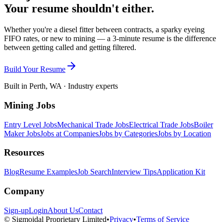
Your resume shouldn't either.
Whether you're a diesel fitter between contracts, a sparky eyeing
FIFO rates, or new to mining — a 3-minute resume is the difference
between getting called and getting filtered.
Build Your Resume
Built in Perth, WA · Industry experts
Mining Jobs
Entry Level Jobs
Mechanical Trade Jobs
Electrical Trade Jobs
Boiler
Maker Jobs
Jobs at Companies
Jobs by Categories
Jobs by Location
Resources
Blog
Resume Examples
Job Search
Interview Tips
Application Kit
Company
Sign-up
Login
About Us
Contact
© Sigmoidal Proprietary Limited
•
Privacy
•
Terms of Service