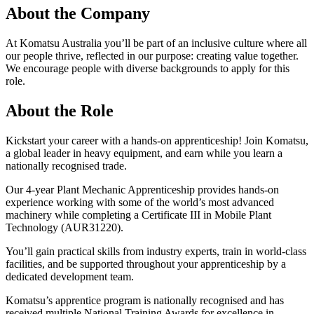
About the Company
At Komatsu Australia you’ll be part of an inclusive culture where all
our people thrive, reflected in our purpose: creating value together.
We encourage people with diverse backgrounds to apply for this
role.
About the Role
Kickstart your career with a hands-on apprenticeship! Join Komatsu,
a global leader in heavy equipment, and earn while you learn a
nationally recognised trade.
Our 4-year Plant Mechanic Apprenticeship provides hands-on
experience working with some of the world’s most advanced
machinery while completing a Certificate III in Mobile Plant
Technology (AUR31220).
You’ll gain practical skills from industry experts, train in world-class
facilities, and be supported throughout your apprenticeship by a
dedicated development team.
Komatsu’s apprentice program is nationally recognised and has
received multiple National Training Awards for excellence in