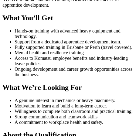
apprentice development.
What You’ll Get
Hands-on training with advanced heavy equipment and
technology.
Support from a dedicated apprentice development team.
Fully supported training in Brisbane or Perth (travel covered).
Mental health and resilience training.
Access to Komatsu employee benefits and industry-leading
leave policies.
Ongoing development and career growth opportunities across
the business.
What We’re Looking For
A genuine interest in mechanics or heavy machinery.
Motivation to learn and build a long-term career.
Willingness to complete both classroom and practical training.
Strong communication and teamwork skills.
A commitment to workplace health and safety.
About the Qualification