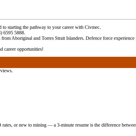
rd to starting the pathway to your career with Civmec.
08) 6595 5888.
rom Aboriginal and Torres Strait Islanders. Defence force experience i
 career opportunities!
rviews.
 rates, or new to mining — a 3-minute resume is the difference between 