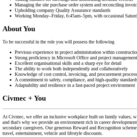
Managing the site purchase order system and reconciling invoi
Upholding company Quality Assurance standards
Working Monday–Friday, 6:45am–5pm, with occasional Saturd
About You
To be successful in the role you will possess the following
Previous experience in project administration within construction
Strong proficiency in Microsoft Office and project managemen
Excellent organisational skills and a sharp eye for detail
The ability to work both independently and collaboratively
Knowledge of cost control, invoicing, and procurement process
A commitment to safety, compliance, and high-quality standard
Adaptability and resilience in a fast‑paced project environment
Civmec + You
At Civmec, we offer an inclusive workplace built on family values, w
and that's why we provide an environment rich in career development 
secondary caregivers. Our generous Reward and Recognition scheme rec
travel, entertainment, vehicle and lifestyle discounts.