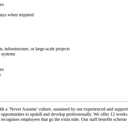
ces
ays when required
, infrastructure, or large‑scale projects
t systems
es
s
ith a ‘Never Assume' culture, sustained by our experienced and support
opportunities to upskill and develop professionally. We offer 12 weeks
ognises employees that go the extra mile. Our staff benefits scheme g