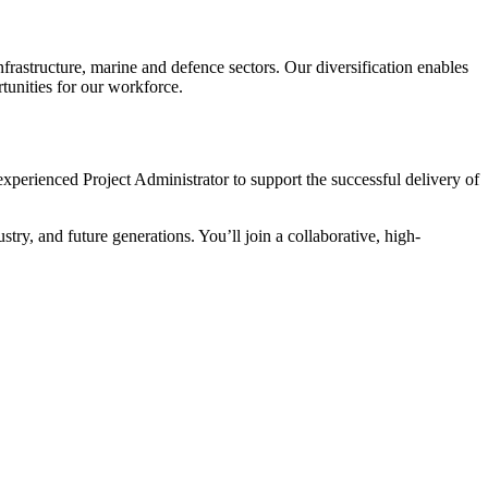
frastructure, marine and defence sectors. Our diversification enables
tunities for our workforce.
experienced Project Administrator to support the successful delivery of
stry, and future generations. You’ll join a collaborative, high-