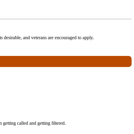
s desirable, and veterans are encouraged to apply.
getting called and getting filtered.