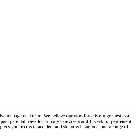
ive management team. We believe our workforce is our greatest asset,
 paid parental leave for primary caregivers and 1 week for permanent
ives you access to accident and sickness insurance, and a range of