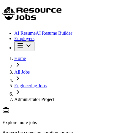
AI Resume
AI Resume Builder
Employers
Home
All Jobs
Engineering Jobs
Administrator Project
Explore more jobs
Browse by company, location, or role