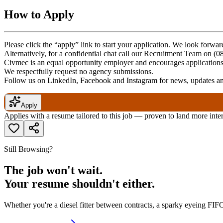
How to Apply
Please click the “apply” link to start your application. We look forwa
Alternatively, for a confidential chat call our Recruitment Team on (
Civmec is an equal opportunity employer and encourages applications f
We respectfully request no agency submissions.
Follow us on LinkedIn, Facebook and Instagram for news, updates and
Apply
Applies with a resume tailored to this job — proven to land more inte
Still Browsing?
The job won't wait.
Your resume shouldn't either.
Whether you're a diesel fitter between contracts, a sparky eyeing FIFO