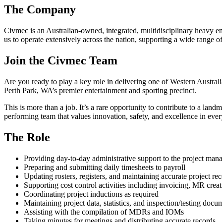
The Company
Civmec is an Australian-owned, integrated, multidisciplinary heavy eng
us to operate extensively across the nation, supporting a wide range 
Join the Civmec Team
Are you ready to play a key role in delivering one of Western Australi
Perth Park, WA’s premier entertainment and sporting precinct.
This is more than a job. It’s a rare opportunity to contribute to a land
performing team that values innovation, safety, and excellence in eve
The Role
Providing day‑to‑day administrative support to the project ma
Preparing and submitting daily timesheets to payroll
Updating rosters, registers, and maintaining accurate project re
Supporting cost control activities including invoicing, MR crea
Coordinating project inductions as required
Maintaining project data, statistics, and inspection/testing docu
Assisting with the compilation of MDRs and IOMs
Taking minutes for meetings and distributing accurate records