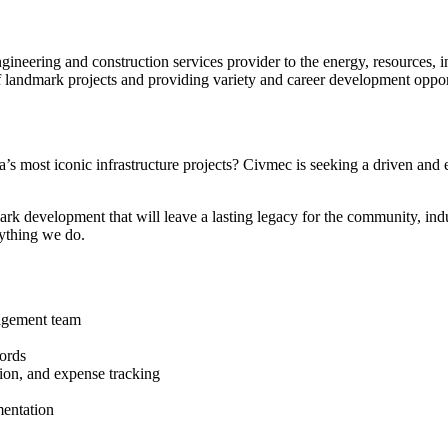
ineering and construction services provider to the energy, resources, in
of landmark projects and providing variety and career development oppor
a’s most iconic infrastructure projects? Civmec is seeking a driven and 
mark development that will leave a lasting legacy for the community, indu
rything we do.
nagement team
cords
tion, and expense tracking
mentation