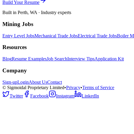
Build Your Resume
Built in Perth, WA · Industry experts
Mining Jobs
Entry Level Jobs
Mechanical Trade Jobs
Electrical Trade Jobs
Boiler M
Resources
Blog
Resume Examples
Job Search
Interview Tips
Application Kit
Company
Sign-up
Login
About Us
Contact
© Sigmoidal Proprietary Limited
•
Privacy
•
Terms of Service
Twitter
Facebook
Instagram
LinkedIn