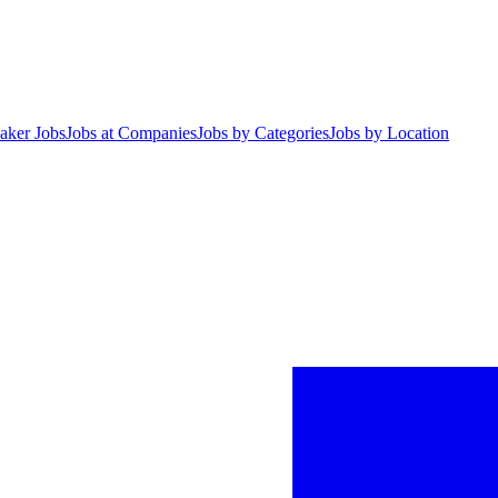
aker Jobs
Jobs at Companies
Jobs by Categories
Jobs by Location