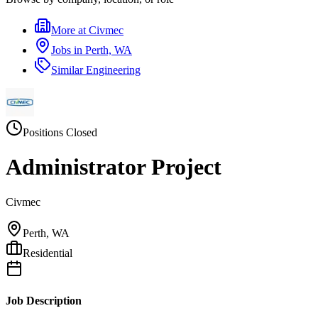
More at
Civmec
Jobs in
Perth, WA
Similar
Engineering
Positions Closed
Administrator Project
Civmec
Perth, WA
Residential
Job Description