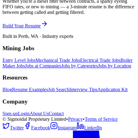
Whether you're a diesel fitter between contracts, a sparky eyeing
FIFO rates, or new to mining — a 3-minute resume is the difference
between getting called and getting filtered.
Build Your Resume
Built in Perth, WA · Industry experts
Mining Jobs
Entry Level Jobs
Mechanical Trade Jobs
Electrical Trade Jobs
Boiler
Maker Jobs
Jobs at Companies
Jobs by Categories
Jobs by Location
Resources
Blog
Resume Examples
Job Search
Interview Tips
Application Kit
Company
Sign-up
Login
About Us
Contact
© Sigmoidal Proprietary Limited
•
Privacy
•
Terms of Service
Twitter
Facebook
Instagram
LinkedIn