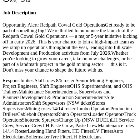
8/6, 14/14
Job Description
Opportunity Alert: Redpath Cowal Gold OperationsGet ready to be
part of something big! We're thrilled to announce the launch of the
Redpath Cowal Gold Operations — a major 5-year initiative kicking
off in early 2026. This is your chance to join a high-impact team as
we ramp up operations throughout the year, leading into full-scale
Development and Production activities from July 2026.Whether
you're looking to grow your career, take on new challenges, or be
part of a landmark project in the gold mining sector — this is it.
Don't miss your chance to shape the future with us.
Responsibilities Staff roles 8/6 roster:Senior Mining Engineer,
Project Engineers, Shift EngineersOHS Superintendent, and OHS
TrainersMaintenance Superintendents, Supervisors and
PlannersDevelopment & Production SuperintendentsSite
AdministratorsShift Supervisors (NSW ticket)Stores
SupervisorsMining roles 14/14 roster:Jumbo OperatorsProduction
DrillersCablebolt OperatorsRhino OperatorsLoader OperatorsTruck
OperatorsShotcrete SprayersCharge Up (NSW BUEL)LH Service
Crew, Service CrewLH Paste Crew, Paste CrewMaintenance roles
14/14 RosterLeading Hand Fitters, HD FittersLV FittersAuto
ElectriciansBoilermakerTyre FitterLH Electricians,