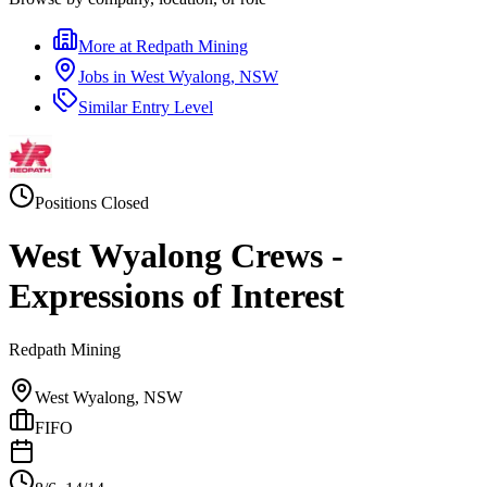
More at
Redpath Mining
Jobs in
West Wyalong, NSW
Similar
Entry Level
Positions Closed
West Wyalong Crews -
Expressions of Interest
Redpath Mining
West Wyalong, NSW
FIFO