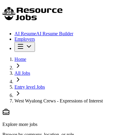
AI Resume
AI Resume Builder
Employers
Home
All Jobs
Entry level Jobs
West Wyalong Crews - Expressions of Interest
Explore more jobs
Browse by company, location, or role