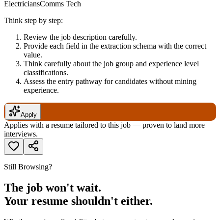
ElectriciansComms Tech
Think step by step:
Review the job description carefully.
Provide each field in the extraction schema with the correct
value.
Think carefully about the job group and experience level
classifications.
Assess the entry pathway for candidates without mining
experience.
Apply
Applies with a resume tailored to this job — proven to land more
interviews.
Still Browsing?
The job won't wait.
Your resume shouldn't either.