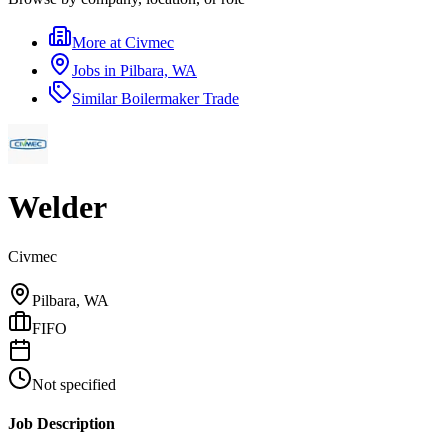
More at
Civmec
Jobs in
Pilbara, WA
Similar
Boilermaker Trade
Welder
Civmec
Pilbara, WA
FIFO
Not specified
Job Description