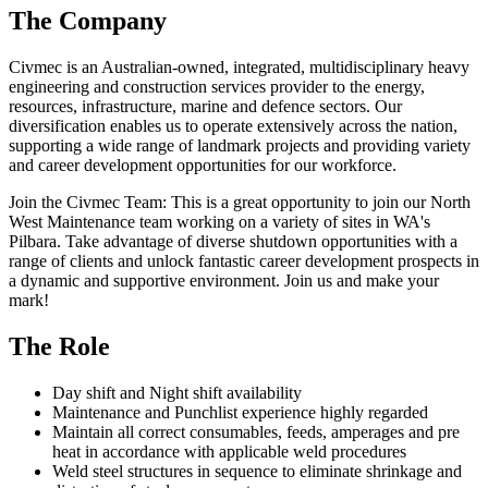
The Company
Civmec is an Australian-owned, integrated, multidisciplinary heavy
engineering and construction services provider to the energy,
resources, infrastructure, marine and defence sectors. Our
diversification enables us to operate extensively across the nation,
supporting a wide range of landmark projects and providing variety
and career development opportunities for our workforce.
Join the Civmec Team: This is a great opportunity to join our North
West Maintenance team working on a variety of sites in WA's
Pilbara. Take advantage of diverse shutdown opportunities with a
range of clients and unlock fantastic career development prospects in
a dynamic and supportive environment. Join us and make your
mark!
The Role
Day shift and Night shift availability
Maintenance and Punchlist experience highly regarded
Maintain all correct consumables, feeds, amperages and pre
heat in accordance with applicable weld procedures
Weld steel structures in sequence to eliminate shrinkage and