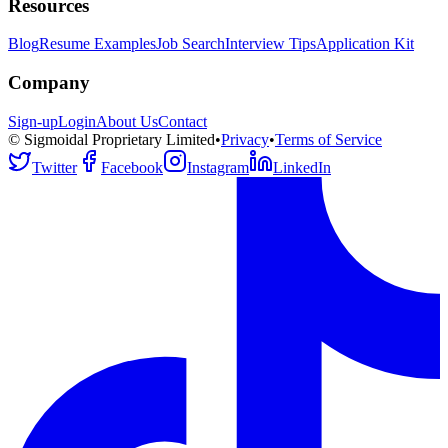
Resources
Blog
Resume Examples
Job Search
Interview Tips
Application Kit
Company
Sign-up
Login
About Us
Contact
© Sigmoidal Proprietary Limited
•
Privacy
•
Terms of Service
Twitter
Facebook
Instagram
LinkedIn