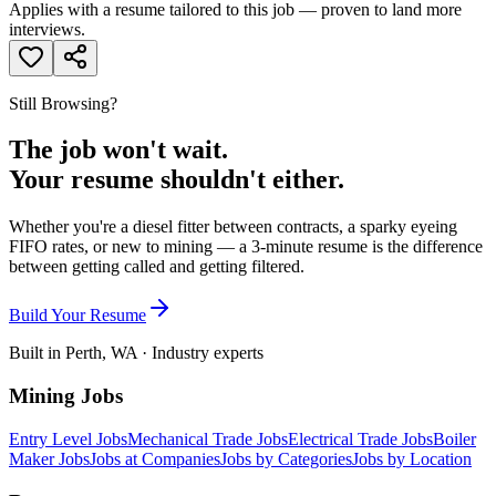
Applies with a resume tailored to this job — proven to land more
interviews.
Still Browsing?
The job won't wait.
Your resume shouldn't either.
Whether you're a diesel fitter between contracts, a sparky eyeing
FIFO rates, or new to mining — a 3-minute resume is the difference
between getting called and getting filtered.
Build Your Resume
Built in Perth, WA · Industry experts
Mining Jobs
Entry Level Jobs
Mechanical Trade Jobs
Electrical Trade Jobs
Boiler
Maker Jobs
Jobs at Companies
Jobs by Categories
Jobs by Location