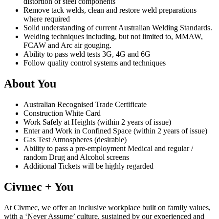
distortion of steel components
Remove tack welds, clean and restore weld preparations
where required
Solid understanding of current Australian Welding Standards.
Welding techniques including, but not limited to, MMAW,
FCAW and Arc air gouging.
Ability to pass weld tests 3G, 4G and 6G
Follow quality control systems and techniques
About You
Australian Recognised Trade Certificate
Construction White Card
Work Safely at Heights (within 2 years of issue)
Enter and Work in Confined Space (within 2 years of issue)
Gas Test Atmospheres (desirable)
Ability to pass a pre-employment Medical and regular /
random Drug and Alcohol screens
Additional Tickets will be highly regarded
Civmec + You
At Civmec, we offer an inclusive workplace built on family values,
with a ‘Never Assume’ culture, sustained by our experienced and