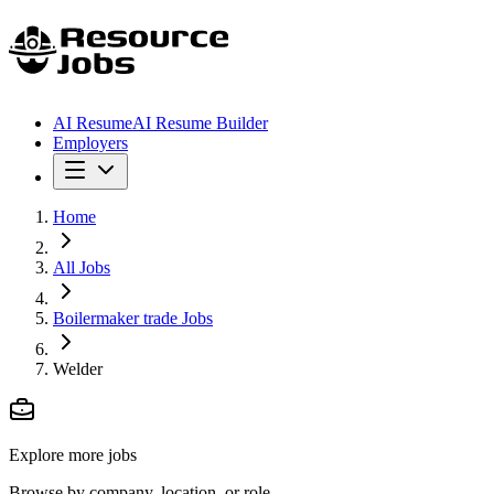
AI Resume
AI Resume Builder
Employers
Home
All Jobs
Boilermaker trade Jobs
Welder
Explore more jobs
Browse by company, location, or role