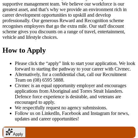
supportive management team. We believe our workforce is our
greatest asset, and that’s why we provide an environment rich in
career development opportunities to upskill and develop
professionally. Our generous Reward and Recognition scheme
recognises employees that go the extra mile. Our staff discount
scheme gives you discounts on a range of travel, entertainment,
vehicle and lifestyle choices.
How to Apply
Please click the “apply” link to start your application. We look
forward to starting the pathway to your career with Civmec.
Alternatively, for a confidential chat, call our Recruitment
Team on
(08) 6595 5888
.
Civmec is an equal opportunity employer and encourages
applications from Aboriginal and Torres Strait Islanders.
Defence force experience is desirable, and veterans are
encouraged to apply.
We respectfully request no agency submissions.
Follow us on LinkedIn, Facebook and Instagram for news,
updates and career opportunities!
Apply