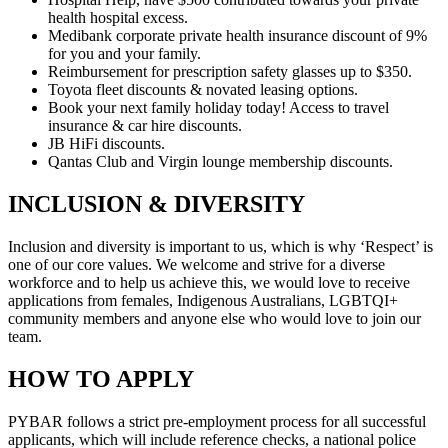
health hospital excess.
Medibank corporate private health insurance discount of 9%
for you and your family.
Reimbursement for prescription safety glasses up to $350.
Toyota fleet discounts & novated leasing options.
Book your next family holiday today! Access to travel
insurance & car hire discounts.
JB HiFi discounts.
Qantas Club and Virgin lounge membership discounts.
INCLUSION & DIVERSITY
Inclusion and diversity is important to us, which is why ‘Respect’ is
one of our core values. We welcome and strive for a diverse
workforce and to help us achieve this, we would love to receive
applications from females, Indigenous Australians, LGBTQI+
community members and anyone else who would love to join our
team.
HOW TO APPLY
PYBAR follows a strict pre-employment process for all successful
applicants, which will include reference checks, a national police