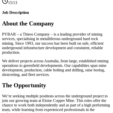
15/13
Job Description
About the Company
PYBAR – a Thiess Company – is a leading provider of mining
services, specialising in metalliferous underground hard rock
mining. Since 1993, our success has been built on safe, efficient
underground infrastructure development and consistent, reliable
production.
We deliver projects across Australia, from large, established mining
operations to greenfield developments. Our capabilities span mine
development, production, cable bolting and drilling, raise boring,
shotcreting, and fleet services.
The Opportunity
We’re seeking multiple positions across the underground project to
join our growing team at Eloise Copper Mine. This roles offer the
chance to work both independently and as part of a high performing
team, while learning from experienced professionals in the