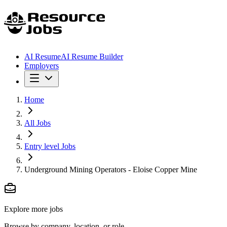
AI Resume
AI Resume Builder
Employers
Home
All Jobs
Entry level Jobs
Underground Mining Operators - Eloise Copper Mine
Explore more jobs
Browse by company, location, or role