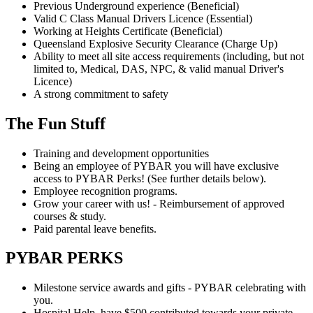
Previous Underground experience (Beneficial)
Valid C Class Manual Drivers Licence (Essential)
Working at Heights Certificate (Beneficial)
Queensland Explosive Security Clearance (Charge Up)
Ability to meet all site access requirements (including, but not
limited to, Medical, DAS, NPC, & valid manual Driver's
Licence)
A strong commitment to safety
The Fun Stuff
Training and development opportunities
Being an employee of PYBAR you will have exclusive
access to PYBAR Perks! (See further details below).
Employee recognition programs.
Grow your career with us! - Reimbursement of approved
courses & study.
Paid parental leave benefits.
PYBAR PERKS
Milestone service awards and gifts - PYBAR celebrating with
you.
Hospital Help, have $500 contributed towards your private