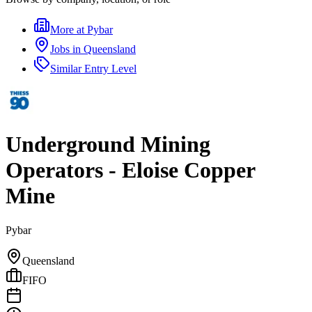
More at
Pybar
Jobs in
Queensland
Similar
Entry Level
Underground Mining
Operators - Eloise Copper
Mine
Pybar
Queensland
FIFO