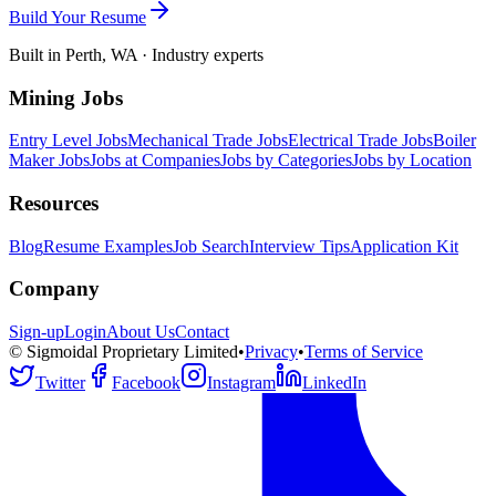
Build Your Resume
Built in Perth, WA · Industry experts
Mining Jobs
Entry Level Jobs
Mechanical Trade Jobs
Electrical Trade Jobs
Boiler
Maker Jobs
Jobs at Companies
Jobs by Categories
Jobs by Location
Resources
Blog
Resume Examples
Job Search
Interview Tips
Application Kit
Company
Sign-up
Login
About Us
Contact
© Sigmoidal Proprietary Limited
•
Privacy
•
Terms of Service
Twitter
Facebook
Instagram
LinkedIn