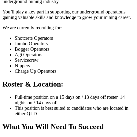
underground mining industry.
You’ll play a key part in supporting our underground operations,
gaining valuable skills and knowledge to grow your mining career.
We are currently recruiting for:
Shotcrete Operators
Jumbo Operators
Bogger Operators
Agi Operators
Servicecrew
Nippers
Charge Up Operators
Roster & Location:
Full-time position on a 15 days on / 13 days off roster, 14
nights on / 14 days off.
This position is best suited to candidates who are located in
either QLD
What You Will Need To Succeed