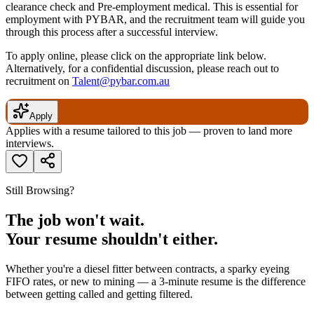
clearance check and Pre-employment medical. This is essential for
employment with PYBAR, and the recruitment team will guide you
through this process after a successful interview.
To apply online, please click on the appropriate link below.
Alternatively, for a confidential discussion, please reach out to
recruitment on
Talent@pybar.com.au
Apply
Applies with a resume tailored to this job — proven to land more
interviews.
Still Browsing?
The job won't wait.
Your resume shouldn't either.
Whether you're a diesel fitter between contracts, a sparky eyeing
FIFO rates, or new to mining — a 3-minute resume is the difference
between getting called and getting filtered.