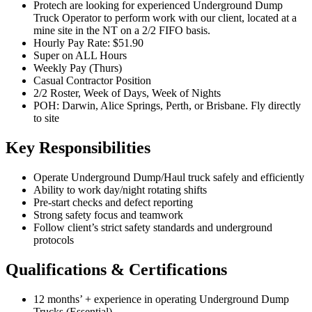
Protech are looking for experienced Underground Dump
Truck Operator to perform work with our client, located at a
mine site in the NT on a 2/2 FIFO basis.
Hourly Pay Rate: $51.90
Super on ALL Hours
Weekly Pay (Thurs)
Casual Contractor Position
2/2 Roster, Week of Days, Week of Nights
POH: Darwin, Alice Springs, Perth, or Brisbane. Fly directly
to site
Key Responsibilities
Operate Underground Dump/Haul truck safely and efficiently
Ability to work day/night rotating shifts
Pre-start checks and defect reporting
Strong safety focus and teamwork
Follow client’s strict safety standards and underground
protocols
Qualifications & Certifications
12 months’ + experience in operating Underground Dump
Trucks (Essential)