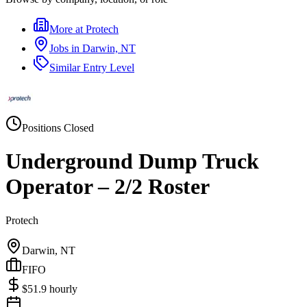
More at
Protech
Jobs in
Darwin, NT
Similar
Entry Level
Positions Closed
Underground Dump Truck
Operator – 2/2 Roster
Protech
Darwin, NT
FIFO
$
51.9
hourly