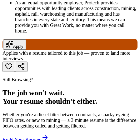
As an equal opportunity employer, Protech provides
opportunities with leading clients across construction, mining,
asphalt, rail, warehousing and manufacturing and has
branches in every state and territory. This means we can
provide you with Great Work, no matter where you call
home.
Apply
Applies with a resume tailored to this job — proven to land more
interviews.
Still Browsing?
The job won't wait.
Your resume shouldn't either.
Whether you're a diesel fitter between contracts, a sparky eyeing
FIFO rates, or new to mining — a 3-minute resume is the difference
between getting called and getting filtered.
Build Your Resume