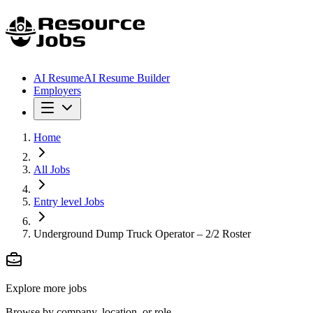
AI Resume
AI Resume Builder
Employers
Home
All Jobs
Entry level Jobs
Underground Dump Truck Operator – 2/2 Roster
Explore more jobs
Browse by company, location, or role