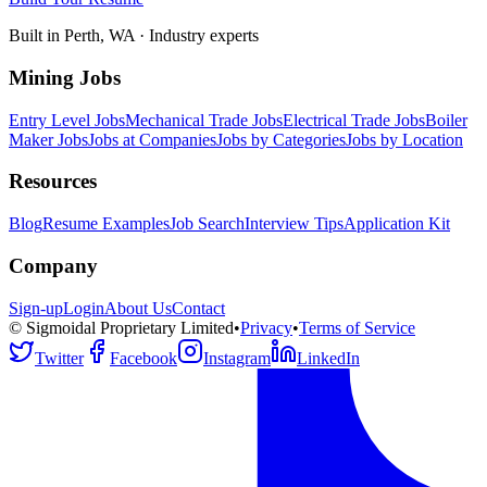
Built in Perth, WA · Industry experts
Mining Jobs
Entry Level Jobs
Mechanical Trade Jobs
Electrical Trade Jobs
Boiler
Maker Jobs
Jobs at Companies
Jobs by Categories
Jobs by Location
Resources
Blog
Resume Examples
Job Search
Interview Tips
Application Kit
Company
Sign-up
Login
About Us
Contact
© Sigmoidal Proprietary Limited
•
Privacy
•
Terms of Service
Twitter
Facebook
Instagram
LinkedIn