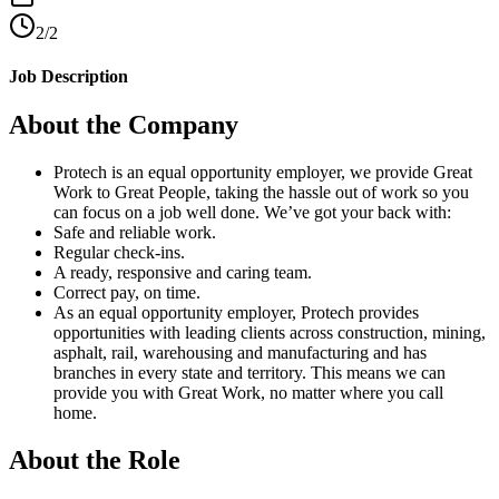
2/2
Job Description
About the Company
Protech is an equal opportunity employer, we provide Great
Work to Great People, taking the hassle out of work so you
can focus on a job well done. We’ve got your back with:
Safe and reliable work.
Regular check-ins.
A ready, responsive and caring team.
Correct pay, on time.
As an equal opportunity employer, Protech provides
opportunities with leading clients across construction, mining,
asphalt, rail, warehousing and manufacturing and has
branches in every state and territory. This means we can
provide you with Great Work, no matter where you call
home.
About the Role