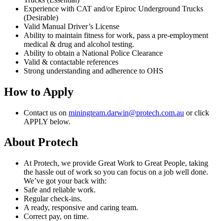
Experience with CAT and/or Epiroc Underground Trucks
(Desirable)
Valid Manual Driver’s License
Ability to maintain fitness for work, pass a pre-employment
medical & drug and alcohol testing.
Ability to obtain a National Police Clearance
Valid & contactable references
Strong understanding and adherence to OHS
How to Apply
Contact us on
miningteam.darwin@protech.com.au
or click
APPLY below.
About Protech
At Protech, we provide Great Work to Great People, taking
the hassle out of work so you can focus on a job well done.
We’ve got your back with:
Safe and reliable work.
Regular check-ins.
A ready, responsive and caring team.
Correct pay, on time.