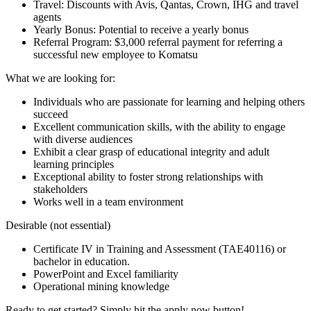
Travel: Discounts with Avis, Qantas, Crown, IHG and travel
agents
Yearly Bonus: Potential to receive a yearly bonus
Referral Program: $3,000 referral payment for referring a
successful new employee to Komatsu
What we are looking for:
Individuals who are passionate for learning and helping others
succeed
Excellent communication skills, with the ability to engage
with diverse audiences
Exhibit a clear grasp of educational integrity and adult
learning principles
Exceptional ability to foster strong relationships with
stakeholders
Works well in a team environment
Desirable (not essential)
Certificate IV in Training and Assessment (TAE40116) or
bachelor in education.
PowerPoint and Excel familiarity
Operational mining knowledge
Ready to get started? Simply hit the apply now button!