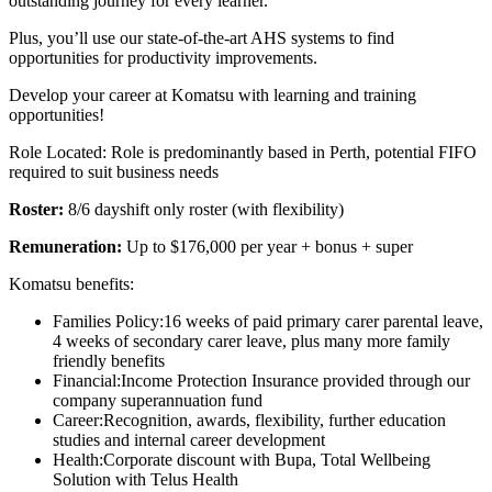
outstanding journey for every learner.
Plus, you’ll use our state-of-the-art AHS systems to find
opportunities for productivity improvements.
Develop your career at Komatsu with learning and training
opportunities!
Role Located: Role is predominantly based in Perth, potential FIFO
required to suit business needs
Roster:
8/6 dayshift only roster (with flexibility)
Remuneration:
Up to $176,000 per year + bonus + super
Komatsu benefits:
Families Policy:16 weeks of paid primary carer parental leave,
4 weeks of secondary carer leave, plus many more family
friendly benefits
Financial:Income Protection Insurance provided through our
company superannuation fund
Career:Recognition, awards, flexibility, further education
studies and internal career development
Health:Corporate discount with Bupa, Total Wellbeing
Solution with Telus Health