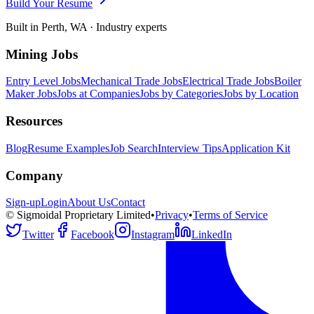
Build Your Resume
Built in Perth, WA · Industry experts
Mining Jobs
Entry Level Jobs
Mechanical Trade Jobs
Electrical Trade Jobs
Boiler
Maker Jobs
Jobs at Companies
Jobs by Categories
Jobs by Location
Resources
Blog
Resume Examples
Job Search
Interview Tips
Application Kit
Company
Sign-up
Login
About Us
Contact
© Sigmoidal Proprietary Limited
•
Privacy
•
Terms of Service
Twitter
Facebook
Instagram
LinkedIn