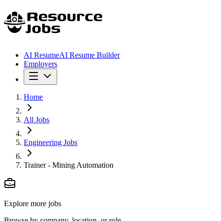
AI Resume
AI Resume Builder
Employers
Home
All Jobs
Engineering Jobs
Trainer - Mining Automation
Explore more jobs
Browse by company, location, or role