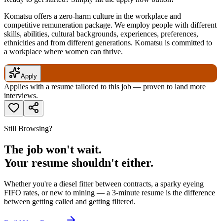
Komatsu offers a zero-harm culture in the workplace and
competitive remuneration package. We employ people with different
skills, abilities, cultural backgrounds, experiences, preferences,
ethnicities and from different generations. Komatsu is committed to
a workplace where women can thrive.
Apply
Applies with a resume tailored to this job — proven to land more
interviews.
Still Browsing?
The job won't wait.
Your resume shouldn't either.
Whether you're a diesel fitter between contracts, a sparky eyeing
FIFO rates, or new to mining — a 3-minute resume is the difference
between getting called and getting filtered.