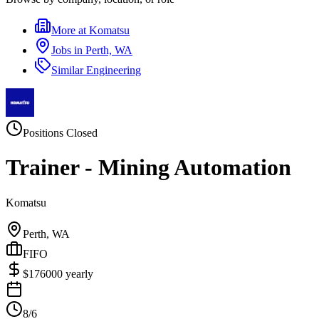
More at
Komatsu
Jobs in
Perth, WA
Similar
Engineering
Positions Closed
Trainer - Mining Automation
Komatsu
Perth, WA
FIFO
$
176000
yearly
8/6