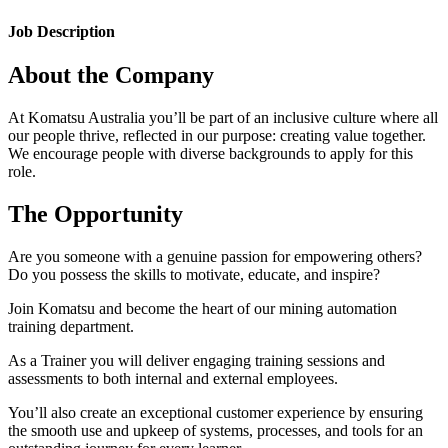
Job Description
About the Company
At Komatsu Australia you’ll be part of an inclusive culture where all
our people thrive, reflected in our purpose: creating value together.
We encourage people with diverse backgrounds to apply for this
role.
The Opportunity
Are you someone with a genuine passion for empowering others?
Do you possess the skills to motivate, educate, and inspire?
Join Komatsu and become the heart of our mining automation
training department.
As a Trainer you will deliver engaging training sessions and
assessments to both internal and external employees.
You’ll also create an exceptional customer experience by ensuring
the smooth use and upkeep of systems, processes, and tools for an