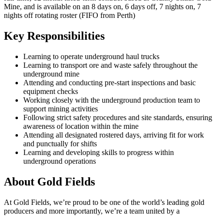
Mine, and is available on an 8 days on, 6 days off, 7 nights on, 7
nights off rotating roster (FIFO from Perth)
Key Responsibilities
Learning to operate underground haul trucks
Learning to transport ore and waste safely throughout the
underground mine
Attending and conducting pre-start inspections and basic
equipment checks
Working closely with the underground production team to
support mining activities
Following strict safety procedures and site standards, ensuring
awareness of location within the mine
Attending all designated rostered days, arriving fit for work
and punctually for shifts
Learning and developing skills to progress within
underground operations
About Gold Fields
At Gold Fields, we’re proud to be one of the world’s leading gold
producers and more importantly, we’re a team united by a