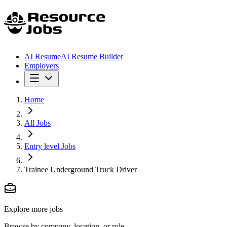
AI Resume
AI Resume Builder
Employers
Home
All Jobs
Entry level Jobs
Trainee Underground Truck Driver
Explore more jobs
Browse by company, location, or role