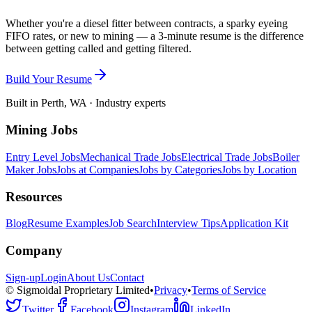
Whether you're a diesel fitter between contracts, a sparky eyeing
FIFO rates, or new to mining — a 3-minute resume is the difference
between getting called and getting filtered.
Build Your Resume
Built in Perth, WA · Industry experts
Mining Jobs
Entry Level Jobs
Mechanical Trade Jobs
Electrical Trade Jobs
Boiler
Maker Jobs
Jobs at Companies
Jobs by Categories
Jobs by Location
Resources
Blog
Resume Examples
Job Search
Interview Tips
Application Kit
Company
Sign-up
Login
About Us
Contact
© Sigmoidal Proprietary Limited
•
Privacy
•
Terms of Service
Twitter
Facebook
Instagram
LinkedIn