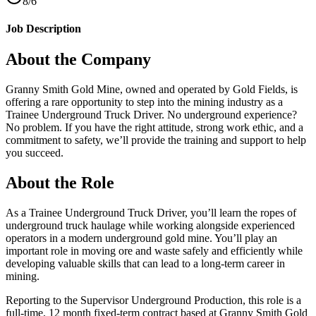
8/6
Job Description
About the Company
Granny Smith Gold Mine, owned and operated by Gold Fields, is
offering a rare opportunity to step into the mining industry as a
Trainee Underground Truck Driver. No underground experience?
No problem. If you have the right attitude, strong work ethic, and a
commitment to safety, we’ll provide the training and support to help
you succeed.
About the Role
As a Trainee Underground Truck Driver, you’ll learn the ropes of
underground truck haulage while working alongside experienced
operators in a modern underground gold mine. You’ll play an
important role in moving ore and waste safely and efficiently while
developing valuable skills that can lead to a long-term career in
mining.
Reporting to the Supervisor Underground Production, this role is a
full-time, 12 month fixed-term contract based at Granny Smith Gold