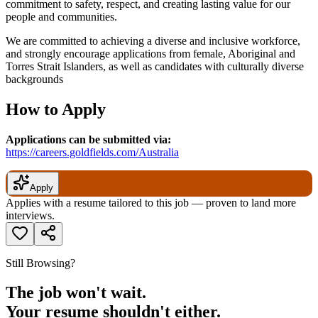
commitment to safety, respect, and creating lasting value for our
people and communities.
We are committed to achieving a diverse and inclusive workforce,
and strongly encourage applications from female, Aboriginal and
Torres Strait Islanders, as well as candidates with culturally diverse
backgrounds
How to Apply
Applications can be submitted via:
https://careers.goldfields.com/Australia
Apply
Applies with a resume tailored to this job — proven to land more
interviews.
Still Browsing?
The job won't wait.
Your resume shouldn't either.