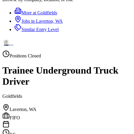
More at
Goldfields
Jobs in
Laverton, WA
Similar
Entry Level
Positions Closed
Trainee Underground Truck
Driver
Goldfields
Laverton, WA
FIFO