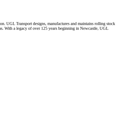
tion. UGL Transport designs, manufactures and maintains rolling stock
tions. With a legacy of over 125 years beginning in Newcastle, UGL