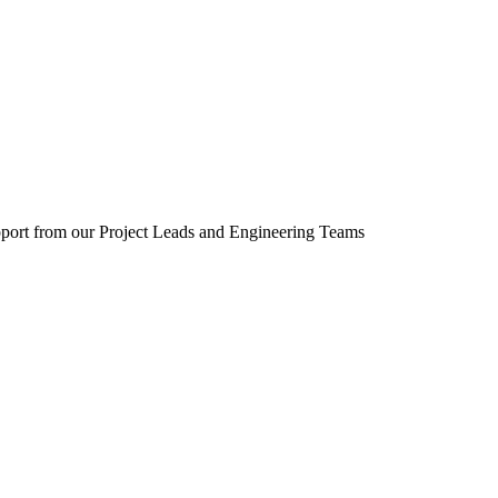
upport from our Project Leads and Engineering Teams