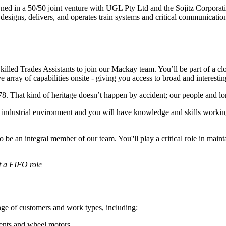
owned in a 50/50 joint venture with UGL Pty Ltd and the Sojitz Corpora
nd designs, delivers, and operates train systems and critical communica
lled Trades Assistants to join our Mackay team. You’ll be part of a clo
e array of capabilities onsite - giving you access to broad and interesti
 That kind of heritage doesn’t happen by accident; our people and lon
n industrial environment and you will have knowledge and skills worki
o be an integral member of our team. You''ll play a critical role in ma
ot a FIFO role
ange of customers and work types, including:
ents and wheel motors