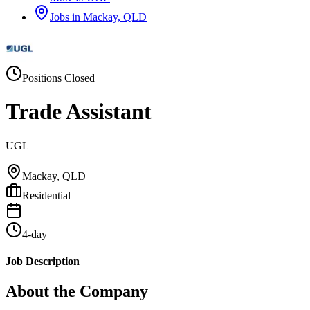
Jobs in
Mackay, QLD
Positions Closed
Trade Assistant
UGL
Mackay, QLD
Residential
4-day
Job Description
About the Company