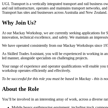
UGL Transport is a vertically integrated transport and rail business 
and rail infrastructure, operates and maintains transport networks, a
Transport has sites and businesses across Australia and New Zealand.
Why Join Us?
At our Mackay Workshop, we are currently seeking applications for Ski
innovation, technical excellence, and safety. We maintain an impressiv
We have operated consistently from our Mackay Workshops since 1978.
As Skilled Trades Assistant, you will be experienced in working in a
led manner, alongside specialists on challenging projects.
Your range of experience and operator qualifications will enable you t
workshop operates efficiently and effectively.
To be successful for this role you must be based in Mackay - this is n
About the Role
You’ll be involved in an interesting array of work, across a diverse r
Mobile heavy earthmoving equipment, including truck compon