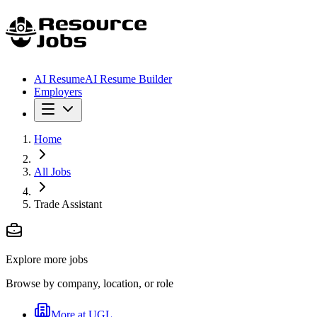
AI Resume
AI Resume Builder
Employers
Home
All Jobs
Trade Assistant
Explore more jobs
Browse by company, location, or role
More at
UGL