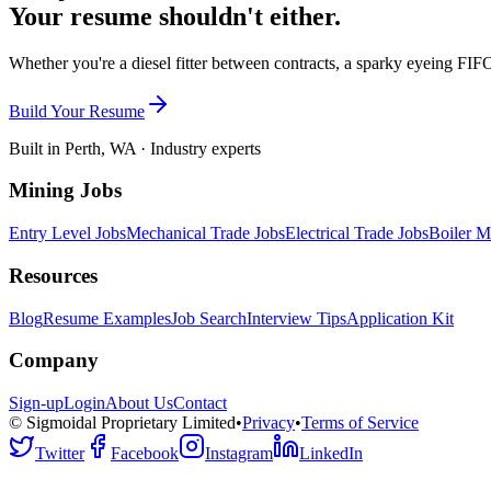
Your resume shouldn't either.
Whether you're a diesel fitter between contracts, a sparky eyeing FIFO
Build Your Resume
Built in Perth, WA · Industry experts
Mining Jobs
Entry Level Jobs
Mechanical Trade Jobs
Electrical Trade Jobs
Boiler M
Resources
Blog
Resume Examples
Job Search
Interview Tips
Application Kit
Company
Sign-up
Login
About Us
Contact
© Sigmoidal Proprietary Limited
•
Privacy
•
Terms of Service
Twitter
Facebook
Instagram
LinkedIn