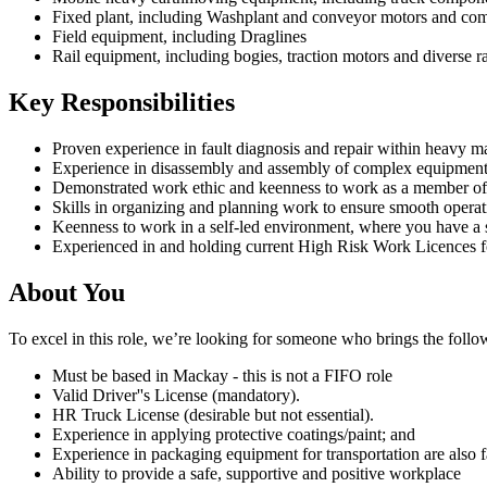
Fixed plant, including Washplant and conveyor motors and co
Field equipment, including Draglines
Rail equipment, including bogies, traction motors and diverse 
Key Responsibilities
Proven experience in fault diagnosis and repair within heavy m
Experience in disassembly and assembly of complex equipmen
Demonstrated work ethic and keenness to work as a member of
Skills in organizing and planning work to ensure smooth operati
Keenness to work in a self-led environment, where you have a 
Experienced in and holding current High Risk Work Licences f
About You
To excel in this role, we’re looking for someone who brings the followin
Must be based in Mackay - this is not a FIFO role
Valid Driver''s License (mandatory).
HR Truck License (desirable but not essential).
Experience in applying protective coatings/paint; and
Experience in packaging equipment for transportation are also 
Ability to provide a safe, supportive and positive workplace