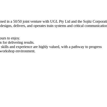
owned in a 50/50 joint venture with UGL Pty Ltd and the Sojitz Corpora
nd designs, delivers, and operates train systems and critical communica
urs to enjoy.
 for delivering results.
kills and experience are highly valued, with a pathway to progress
c workshop environment.