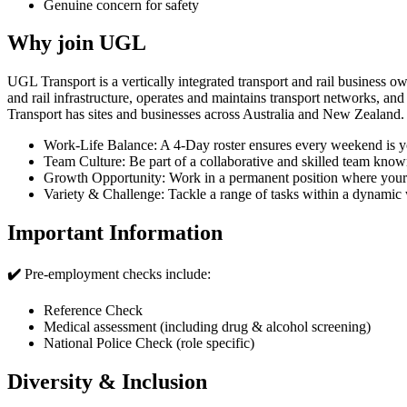
Genuine concern for safety
Why join UGL
UGL Transport is a vertically integrated transport and rail business 
and rail infrastructure, operates and maintains transport networks, a
Transport has sites and businesses across Australia and New Zealand.
Work-Life Balance: A 4-Day roster ensures every weekend is yo
Team Culture: Be part of a collaborative and skilled team known
Growth Opportunity: Work in a permanent position where your s
Variety & Challenge: Tackle a range of tasks within a dynami
Important Information
✔️
Pre-employment checks include:
Reference Check
Medical assessment (including drug & alcohol screening)
National Police Check (role specific)
Diversity & Inclusion