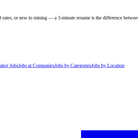
 rates, or new to mining — a 3-minute resume is the difference between 
aker Jobs
Jobs at Companies
Jobs by Categories
Jobs by Location