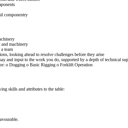
mponents
rail componentry
achinery
t and machinery
 a team
ons, looking ahead to resolve challenges before they arise
say and input to the work you do, supported by a depth of technical s
or: o Dogging o Basic Rigging o Forklift Operation
g skills and attributes to the table:
favourable.