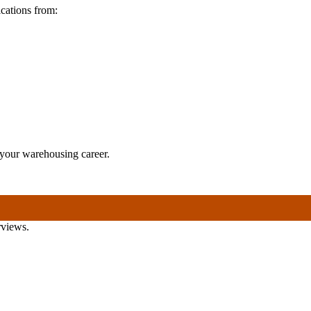
cations from:
n your warehousing career.
rviews.