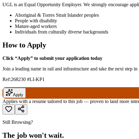
UGL is an Equal Opportunity Employer. We strongly encourage appli
Aboriginal & Torres Strait Islander peoples
People with disability
Mature-aged workers
Individuals from culturally diverse backgrounds
How to Apply
Click “Apply” to submit your application today
Join a leading name in rail and infrastructure and take the next step i
Ref:268230 #LI-KP1
Apply
Applies with a resume tailored to this job — proven to land more inte
Still Browsing?
The job won't wait.