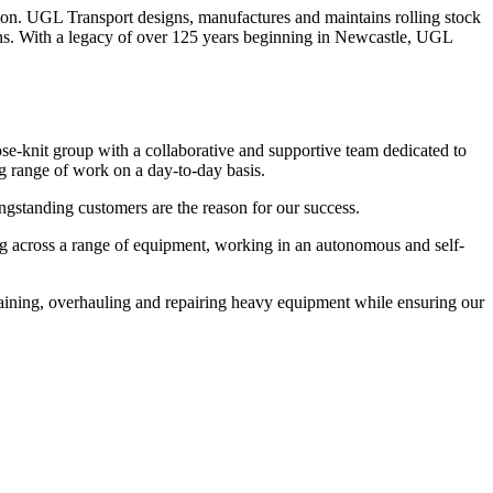
tion. UGL Transport designs, manufactures and maintains rolling stock
tions. With a legacy of over 125 years beginning in Newcastle, UGL
se-knit group with a collaborative and supportive team dedicated to
ng range of work on a day-to-day basis.
gstanding customers are the reason for our success.
ng across a range of equipment, working in an autonomous and self-
intaining, overhauling and repairing heavy equipment while ensuring our