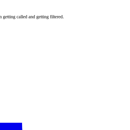
getting called and getting filtered.