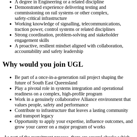
A degree in Engineering or a related discipline
Demonstrated experience delivering testing and
commissioning on rail systems or other complex,
safety‑critical infrastructure
Working knowledge of signalling, telecommunications,
traction power, control systems or related disciplines
Strong coordination, problem‑solving and stakeholder
engagement skills
A proactive, resilient mindset aligned with collaboration,
accountability and safety leadership
Why would you join UGL
Be part of a once‑in‑a‑generation rail project shaping the
future of South East Queensland
Play a pivotal role in systems integration and operational
readiness on a complex, high‑profile program
Work in a genuinely collaborative Alliance environment that
values people, safety and performance
Contribute to infrastructure that leaves a lasting community
and transport legacy
Opportunity to apply your expertise, influence outcomes, and
grow your career on a major program of works