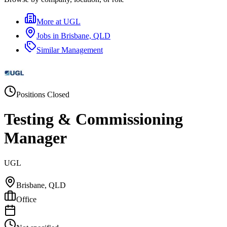
More at
UGL
Jobs in
Brisbane, QLD
Similar
Management
Positions Closed
Testing & Commissioning
Manager
UGL
Brisbane, QLD
Office