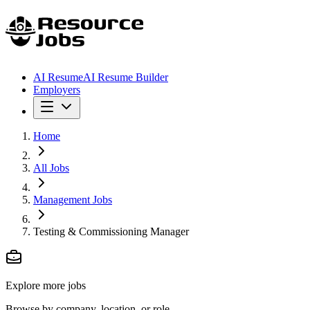
AI Resume
AI Resume Builder
Employers
Home
All Jobs
Management Jobs
Testing & Commissioning Manager
Explore more jobs
Browse by company, location, or role