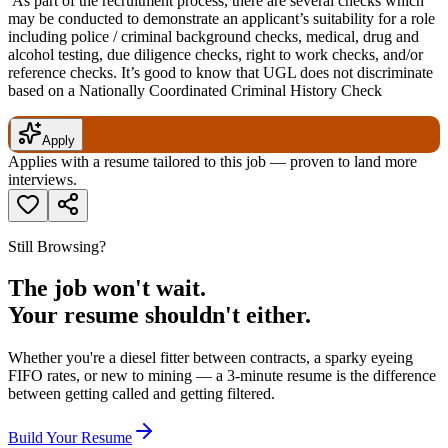
As part of the recruitment process, there are several checks which
may be conducted to demonstrate an applicant’s suitability for a role
including police / criminal background checks, medical, drug and
alcohol testing, due diligence checks, right to work checks, and/or
reference checks. It’s good to know that UGL does not discriminate
based on a Nationally Coordinated Criminal History Check
Apply
Applies with a resume tailored to this job — proven to land more
interviews.
Still Browsing?
The job won't wait.
Your resume shouldn't either.
Whether you're a diesel fitter between contracts, a sparky eyeing
FIFO rates, or new to mining — a 3-minute resume is the difference
between getting called and getting filtered.
Build Your Resume