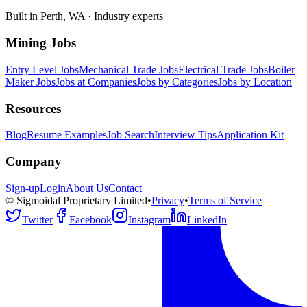
Built in Perth, WA · Industry experts
Mining Jobs
Entry Level Jobs
Mechanical Trade Jobs
Electrical Trade Jobs
Boiler
Maker Jobs
Jobs at Companies
Jobs by Categories
Jobs by Location
Resources
Blog
Resume Examples
Job Search
Interview Tips
Application Kit
Company
Sign-up
Login
About Us
Contact
© Sigmoidal Proprietary Limited
•
Privacy
•
Terms of Service
Twitter
Facebook
Instagram
LinkedIn