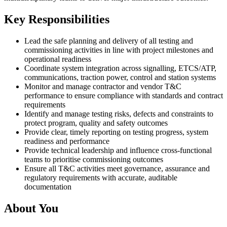
Key Responsibilities
Lead the safe planning and delivery of all testing and
commissioning activities in line with project milestones and
operational readiness
Coordinate system integration across signalling, ETCS/ATP,
communications, traction power, control and station systems
Monitor and manage contractor and vendor T&C
performance to ensure compliance with standards and contract
requirements
Identify and manage testing risks, defects and constraints to
protect program, quality and safety outcomes
Provide clear, timely reporting on testing progress, system
readiness and performance
Provide technical leadership and influence cross‑functional
teams to prioritise commissioning outcomes
Ensure all T&C activities meet governance, assurance and
regulatory requirements with accurate, auditable
documentation
About You