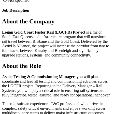
Not specified
Job Description
About the Company
Logan Gold Coast Faster Rail (LGCFR) Project
is a major
South East Queensland infrastructure program that will transform
rail travel between Brisbane and the Gold Coast. Delivered by the
ActivUs Alliance, the project will increase the corridor from two to
four tracks between Kuraby and Beenleigh and significantly
upgrade stations, systems, and community connectivity.
About the Role
As the
Testing & Commissioning Manager
, you will plan,
coordinate and lead all testing and commissioning activities across
the LGCFR project. Reporting to the Delivery Manager – Rail
Systems, you will play a critical role in ensuring rail systems are
fully integrated, tested, assured, and ready for operational handover.
This role suits an experienced T&C professional who thrives in
complex, safety‑critical environments and enjoys working across
multidisciplinary teams to deliver major infrastructure outcomes.