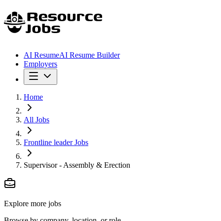
AI Resume
AI Resume Builder
Employers
Home
All Jobs
Frontline leader Jobs
Supervisor - Assembly & Erection
Explore more jobs
Browse by company, location, or role