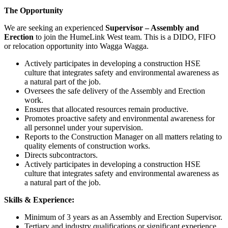
The Opportunity
We are seeking an experienced
Supervisor – Assembly and
Erection
to join the HumeLink West team. This is a DIDO, FIFO
or relocation opportunity into Wagga Wagga.
Actively participates in developing a construction HSE
culture that integrates safety and environmental awareness as
a natural part of the job.
Oversees the safe delivery of the Assembly and Erection
work.
Ensures that allocated resources remain productive.
Promotes proactive safety and environmental awareness for
all personnel under your supervision.
Reports to the Construction Manager on all matters relating to
quality elements of construction works.
Directs subcontractors.
Actively participates in developing a construction HSE
culture that integrates safety and environmental awareness as
a natural part of the job.
Skills & Experience:
Minimum of 3 years as an Assembly and Erection Supervisor.
Tertiary and industry qualifications or significant experience