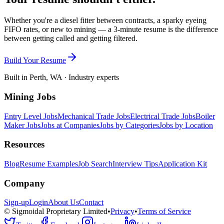
Whether you're a diesel fitter between contracts, a sparky eyeing
FIFO rates, or new to mining — a 3-minute resume is the difference
between getting called and getting filtered.
Build Your Resume
Built in Perth, WA · Industry experts
Mining Jobs
Entry Level Jobs
Mechanical Trade Jobs
Electrical Trade Jobs
Boiler
Maker Jobs
Jobs at Companies
Jobs by Categories
Jobs by Location
Resources
Blog
Resume Examples
Job Search
Interview Tips
Application Kit
Company
Sign-up
Login
About Us
Contact
© Sigmoidal Proprietary Limited
•
Privacy
•
Terms of Service