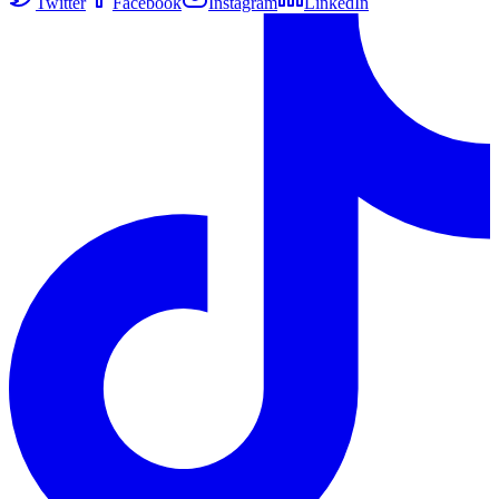
Twitter
Facebook
Instagram
LinkedIn