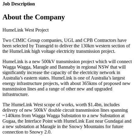
Job Description
About the Company
HumeLink West Project
Two CIMIC Group companies, UGL and CPB Contractors have
been selected by Transgrid to deliver the 130km western section of
the HumeLink high voltage electricity transmission project.
HumeLink is a new 500kV transmission project which will connect
Wagga Wagga, Maragle and Bannaby in regional NSW that will
significantly increase the capacity of the electricity network in
Australia’s eastern states. HumeLink is one of Australia’s largest
energy infrastructure projects, with about 365kms of proposed new
transmission lines and a range of other new and upgraded
infrastructure.
The HumeLink West scope of works, worth $1.4bn, includes
delivery of new 500kV double circuit transmission lines spanning
~140kms from Wagga Wagga Substation to a new Substation at
Gugaa, the Interface Point with HumeLink East near Gundagai and
a new substation at Maragle in the Snowy Mountains for future
connection to Snowy 2.0.