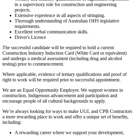
in a supervisory role for construction and engineering
projects.
Extensive experience in all aspects of stringing.
Thorough understanding of Australian OHS legislative
requirements.
Excellent verbal communication skills.
Driver's Licence
The successful candidate will be required to hold a current
Construction Industry Induction Card (White Card or equivalent)
and undergo a medical assessment (including drug and alcohol
testing) prior to commencement.
Where applicable, evidence of tertiary qualifications and proof of
right to work will be required prior to successful appointment.
We are an Equal Opportunity Employer. We support women in
construction, Indigenous advancement and participation and
encourage people of all cultural backgrounds to apply.
We’re always looking for ways to make UGL and CPB Contractors
a more rewarding place to work and offer a unique set of benefits,
including:
A rewarding career where we support your development,