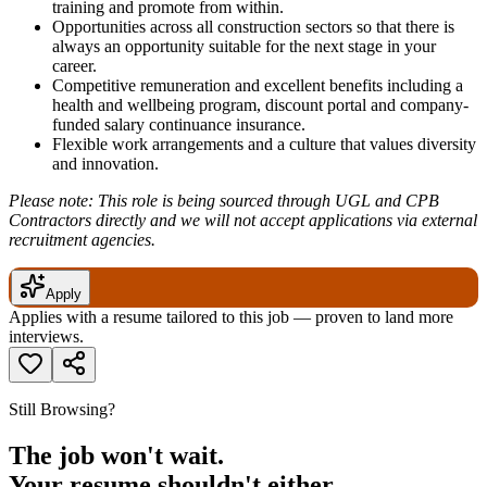
training and promote from within.
Opportunities across all construction sectors so that there is
always an opportunity suitable for the next stage in your
career.
Competitive remuneration and excellent benefits including a
health and wellbeing program, discount portal and company-
funded salary continuance insurance.
Flexible work arrangements and a culture that values diversity
and innovation.
Please note: This role is being sourced through UGL and CPB
Contractors directly and we will not accept applications via external
recruitment agencies.
Apply
Applies with a resume tailored to this job — proven to land more
interviews.
Still Browsing?
The job won't wait.
Your resume shouldn't either.