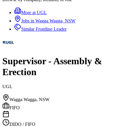
More at
UGL
Jobs in
Wagga Wagga, NSW
Similar
Frontline Leader
Supervisor - Assembly &
Erection
UGL
Wagga Wagga, NSW
FIFO
DIDO / FIFO