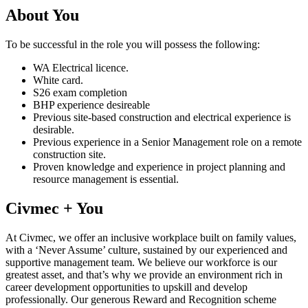
About You
To be successful in the role you will possess the following:
WA Electrical licence.
White card.
S26 exam completion
BHP experience desireable
Previous site-based construction and electrical experience is
desirable.
Previous experience in a Senior Management role on a remote
construction site.
Proven knowledge and experience in project planning and
resource management is essential.
Civmec + You
At Civmec, we offer an inclusive workplace built on family values,
with a ‘Never Assume’ culture, sustained by our experienced and
supportive management team. We believe our workforce is our
greatest asset, and that’s why we provide an environment rich in
career development opportunities to upskill and develop
professionally. Our generous Reward and Recognition scheme