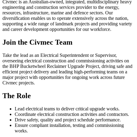
Civmec is an Australian-owned, integrated, multidisciplinary heavy
engineering and construction services provider to the energy,
resources, infrastructure, marine and defence sectors. Our
diversification enables us to operate extensively across the nation,
supporting a wide range of landmark projects and providing variety
and career development opportunities for our workforce.
Join the Civmec Team
Take the lead as an Electrical Superintendent or Supervisor,
overseeing electrical construction and commissioning activities on
the BHP Bucketwheel Reclaimer Upgrade Project, driving safe and
efficient project delivery and leading high-performing teams on a
major project with opportunities for ongoing work across future
Civmec projects.
The Role
Lead electrical teams to deliver critical upgrade works.
Coordinate electrical construction activities and contractors.
Drive safety, quality and project schedule performance.
Ensure compliant installation, testing and commissioning
works.