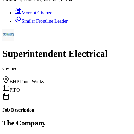
More at
Civmec
Similar
Frontline Leader
Superintendent Electrical
Civmec
BHP Panel Works
FIFO
Job Description
The Company