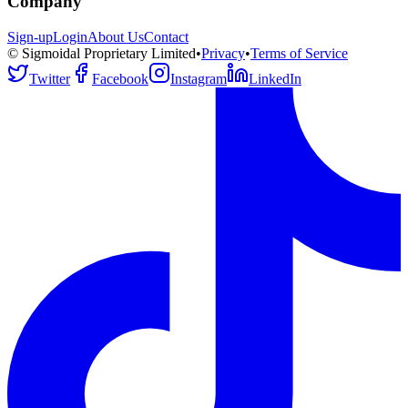
Company
Sign-up
Login
About Us
Contact
© Sigmoidal Proprietary Limited
•
Privacy
•
Terms of Service
Twitter
Facebook
Instagram
LinkedIn