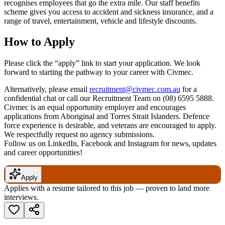
recognises employees that go the extra mile. Our staff benefits
scheme gives you access to accident and sickness insurance, and a
range of travel, entertainment, vehicle and lifestyle discounts.
How to Apply
Please click the “apply” link to start your application. We look
forward to starting the pathway to your career with Civmec.
Alternatively, please email
recruitment@civmec.com.au
for a
confidential chat or call our Recruitment Team on (08) 6595 5888.
Civmec is an equal opportunity employer and encourages
applications from Aboriginal and Torres Strait Islanders. Defence
force experience is desirable, and veterans are encouraged to apply.
We respectfully request no agency submissions.
Follow us on LinkedIn, Facebook and Instagram for news, updates
and career opportunities!
Apply
Applies with a resume tailored to this job — proven to land more
interviews.