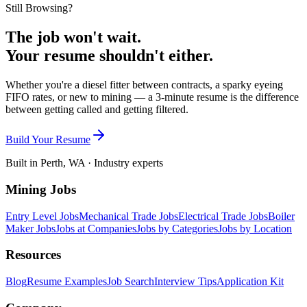
Still Browsing?
The job won't wait.
Your resume shouldn't either.
Whether you're a diesel fitter between contracts, a sparky eyeing
FIFO rates, or new to mining — a 3-minute resume is the difference
between getting called and getting filtered.
Build Your Resume
Built in Perth, WA · Industry experts
Mining Jobs
Entry Level Jobs
Mechanical Trade Jobs
Electrical Trade Jobs
Boiler
Maker Jobs
Jobs at Companies
Jobs by Categories
Jobs by Location
Resources
Blog
Resume Examples
Job Search
Interview Tips
Application Kit