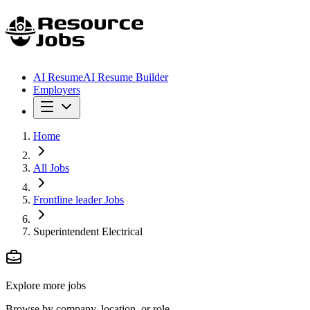
AI Resume
AI Resume Builder
Employers
Home
All Jobs
Frontline leader Jobs
Superintendent Electrical
Explore more jobs
Browse by company, location, or role