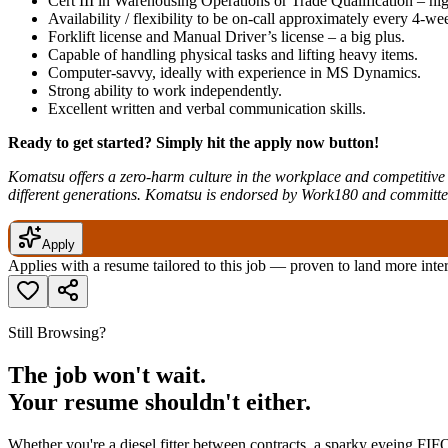
Cert III in Warehousing Operations or Trade Qualification – hig
Availability / flexibility to be on-call approximately every 4-we
Forklift license and Manual Driver’s license – a big plus.
Capable of handling physical tasks and lifting heavy items.
Computer-savvy, ideally with experience in MS Dynamics.
Strong ability to work independently.
Excellent written and verbal communication skills.
Ready to get started? Simply hit the apply now button!
Komatsu offers a zero-harm culture in the workplace and competitive r
different generations. Komatsu is endorsed by Work180 and committ
Apply
Applies with a resume tailored to this job — proven to land more inte
Still Browsing?
The job won't wait.
Your resume shouldn't either.
Whether you're a diesel fitter between contracts, a sparky eyeing FIFO