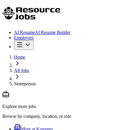
AI Resume
AI Resume Builder
Employers
Home
All Jobs
Storeperson
Explore more jobs
Browse by company, location, or role
More at
Komatsu