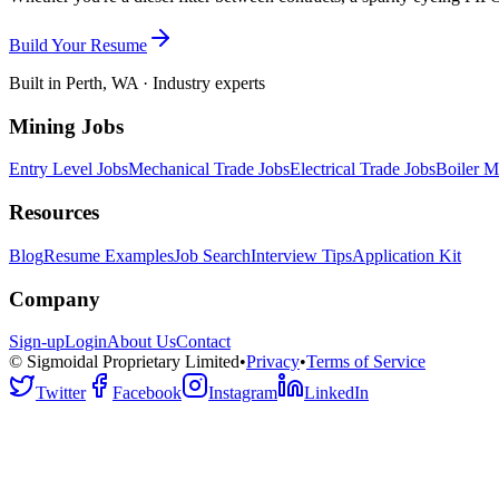
Build Your Resume
Built in Perth, WA · Industry experts
Mining Jobs
Entry Level Jobs
Mechanical Trade Jobs
Electrical Trade Jobs
Boiler M
Resources
Blog
Resume Examples
Job Search
Interview Tips
Application Kit
Company
Sign-up
Login
About Us
Contact
© Sigmoidal Proprietary Limited
•
Privacy
•
Terms of Service
Twitter
Facebook
Instagram
LinkedIn