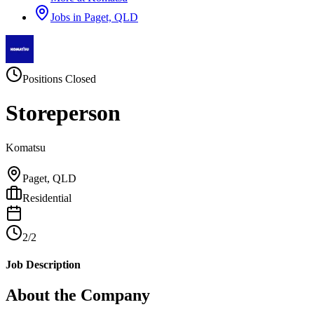
Jobs in
Paget, QLD
Positions Closed
Storeperson
Komatsu
Paget, QLD
Residential
2/2
Job Description
About the Company