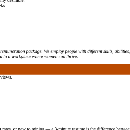
hly desirable.
eks
emuneration package. We employ people with different skills, abilities,
ed to a workplace where women can thrive.
rviews.
 rates, or new to mining — a 3-minute resume is the difference between 