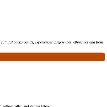
 cultural backgrounds, experiences, preferences, ethnicities and from
getting called and getting filtered.