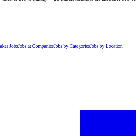
aker Jobs
Jobs at Companies
Jobs by Categories
Jobs by Location