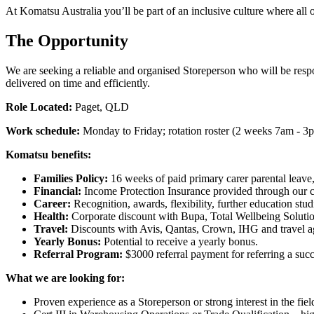
At Komatsu Australia you’ll be part of an inclusive culture where all 
The Opportunity
We are seeking a reliable and organised Storeperson who will be respon
delivered on time and efficiently.
Role Located:
Paget, QLD
Work schedule:
Monday to Friday; rotation roster (2 weeks 7am - 
Komatsu benefits:
Families Policy:
16 weeks of paid primary carer parental leave,
Financial:
Income Protection Insurance provided through our 
Career:
Recognition, awards, flexibility, further education stu
Health:
Corporate discount with Bupa, Total Wellbeing Solutio
Travel:
Discounts with Avis, Qantas, Crown, IHG and travel a
Yearly Bonus:
Potential to receive a yearly bonus.
Referral Program:
$3000 referral payment for referring a su
What we are looking for:
Proven experience as a Storeperson or strong interest in the fiel