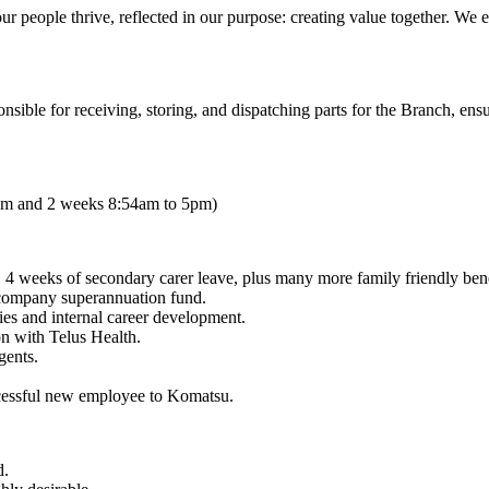
our people thrive, reflected in our purpose: creating value together. We
sible for receiving, storing, and dispatching parts for the Branch, ensu
3pm and 2 weeks 8:54am to 5pm)
 4 weeks of secondary carer leave, plus many more family friendly bene
company superannuation fund.
dies and internal career development.
n with Telus Health.
gents.
ccessful new employee to Komatsu.
d.