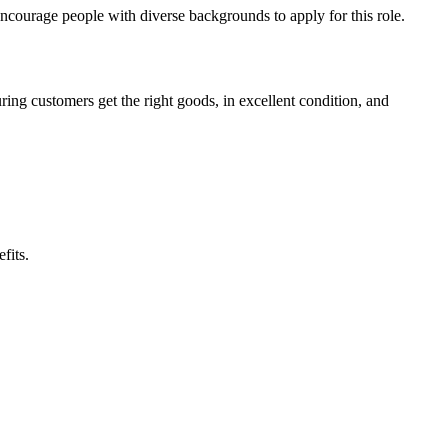
 encourage people with diverse backgrounds to apply for this role.
ring customers get the right goods, in excellent condition, and
fits.