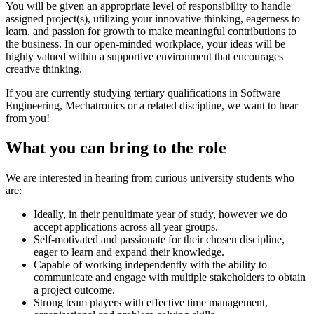
You will be given an appropriate level of responsibility to handle
assigned project(s), utilizing your innovative thinking, eagerness to
learn, and passion for growth to make meaningful contributions to
the business. In our open-minded workplace, your ideas will be
highly valued within a supportive environment that encourages
creative thinking.
If you are currently studying tertiary qualifications in Software
Engineering, Mechatronics or a related discipline, we want to hear
from you!
What you can bring to the role
We are interested in hearing from curious university students who
are:
Ideally, in their penultimate year of study, however we do
accept applications across all year groups.
Self-motivated and passionate for their chosen discipline,
eager to learn and expand their knowledge.
Capable of working independently with the ability to
communicate and engage with multiple stakeholders to obtain
a project outcome.
Strong team players with effective time management,