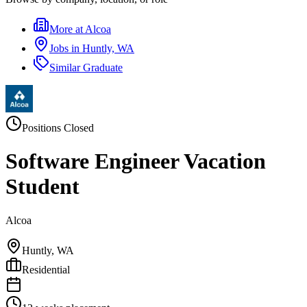
More at
Alcoa
Jobs in
Huntly, WA
Similar
Graduate
Positions Closed
Software Engineer Vacation
Student
Alcoa
Huntly, WA
Residential