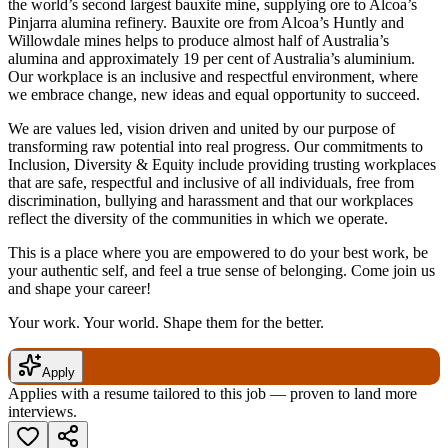
the world’s second largest bauxite mine, supplying ore to Alcoa’s
Pinjarra alumina refinery. Bauxite ore from Alcoa’s Huntly and
Willowdale mines helps to produce almost half of Australia’s
alumina and approximately 19 per cent of Australia’s aluminium.
Our workplace is an inclusive and respectful environment, where
we embrace change, new ideas and equal opportunity to succeed.
We are values led, vision driven and united by our purpose of
transforming raw potential into real progress. Our commitments to
Inclusion, Diversity & Equity include providing trusting workplaces
that are safe, respectful and inclusive of all individuals, free from
discrimination, bullying and harassment and that our workplaces
reflect the diversity of the communities in which we operate.
This is a place where you are empowered to do your best work, be
your authentic self, and feel a true sense of belonging. Come join us
and shape your career!
Your work. Your world. Shape them for the better.
Apply
Applies with a resume tailored to this job — proven to land more
interviews.