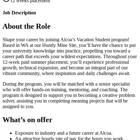
12 weeks placement
Job Description
About the Role
Shape your career by joining Alcoa’s Vacation Student program!
Based in WA at our Huntly Mine Site, you’ll have the chance to put
your university knowledge into practice, propelling you toward a
career path that exceeds your wildest expectations. Throughout your
12-week paid summer placement, you’ll experience professional
growth, technical expansion, and become an integral part of our
vibrant community, where inspiration and daily challenges await.
During the program, you will be matched with a senior specialist
who will offer hands-on training, mentoring, and coaching. The
program is designed to support you in becoming a creative problem
solver, assisting you in completing meaning projects that will be
assigned to you.
What’s on offer
Exposure to industry and a future career at Alcoa.
An attractive hourly rate of pay for the hours you work.