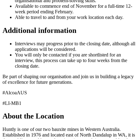
organisational and problem-solving skills.
Available to commence end of November for a full-time 12-
week period ending February.
Able to travel to and from your work location each day.
Additional information
Interviews may progress prior to the closing date, although all
applications will be considered.
You will only be contacted if you are shortlisted for an
interview, this process can take up to four weeks from the
closing date.
Be part of shaping our organisation and join us in building a legacy
of excellence for future generations.
#AlcoaAUS
#LI-MB1
About the Location
Huntly is one of our two bauxite mines in Western Australia.
Established in 1976 and located east of North Dandalup in WA, it is