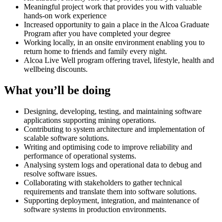
Meaningful project work that provides you with valuable
hands-on work experience
Increased opportunity to gain a place in the Alcoa Graduate
Program after you have completed your degree
Working locally, in an onsite environment enabling you to
return home to friends and family every night.
Alcoa Live Well program offering travel, lifestyle, health and
wellbeing discounts.
What you’ll be doing
Designing, developing, testing, and maintaining software
applications supporting mining operations.
Contributing to system architecture and implementation of
scalable software solutions.
Writing and optimising code to improve reliability and
performance of operational systems.
Analysing system logs and operational data to debug and
resolve software issues.
Collaborating with stakeholders to gather technical
requirements and translate them into software solutions.
Supporting deployment, integration, and maintenance of
software systems in production environments.