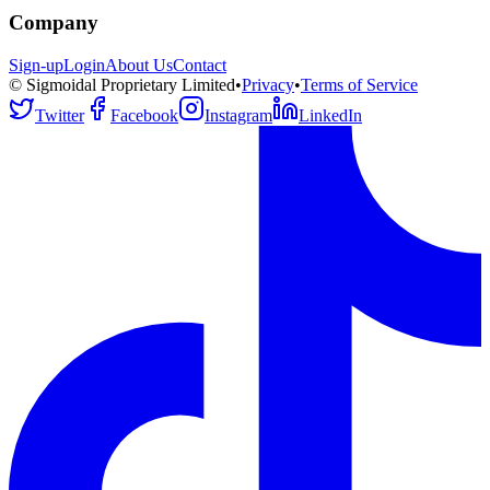
Company
Sign-up
Login
About Us
Contact
© Sigmoidal Proprietary Limited
•
Privacy
•
Terms of Service
Twitter
Facebook
Instagram
LinkedIn