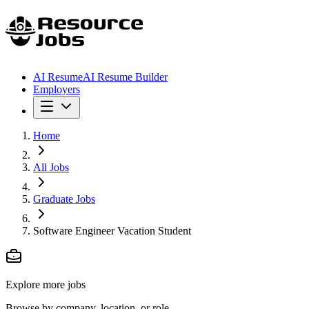
AI Resume
AI Resume Builder
Employers
Home
All Jobs
Graduate Jobs
Software Engineer Vacation Student
Explore more jobs
Browse by company, location, or role