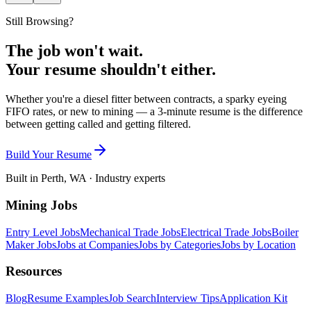
Still Browsing?
The job won't wait.
Your resume shouldn't either.
Whether you're a diesel fitter between contracts, a sparky eyeing
FIFO rates, or new to mining — a 3-minute resume is the difference
between getting called and getting filtered.
Build Your Resume
Built in Perth, WA · Industry experts
Mining Jobs
Entry Level Jobs
Mechanical Trade Jobs
Electrical Trade Jobs
Boiler
Maker Jobs
Jobs at Companies
Jobs by Categories
Jobs by Location
Resources
Blog
Resume Examples
Job Search
Interview Tips
Application Kit