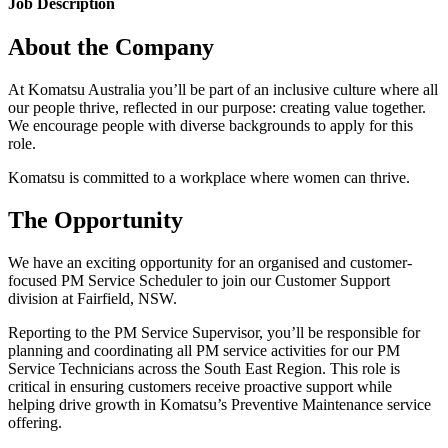
Job Description
About the Company
At Komatsu Australia you’ll be part of an inclusive culture where all
our people thrive, reflected in our purpose: creating value together.
We encourage people with diverse backgrounds to apply for this
role.
Komatsu is committed to a workplace where women can thrive.
The Opportunity
We have an exciting opportunity for an organised and customer-
focused PM Service Scheduler to join our Customer Support
division at Fairfield, NSW.
Reporting to the PM Service Supervisor, you’ll be responsible for
planning and coordinating all PM service activities for our PM
Service Technicians across the South East Region. This role is
critical in ensuring customers receive proactive support while
helping drive growth in Komatsu’s Preventive Maintenance service
offering.