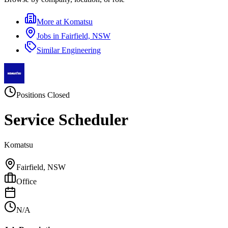
More at
Komatsu
Jobs in
Fairfield, NSW
Similar
Engineering
Positions Closed
Service Scheduler
Komatsu
Fairfield, NSW
Office
N/A