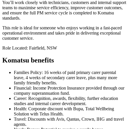
You’ll work closely with technicians, customers and internal support
teams to maximise service efficiency, improve customer outcomes,
and ensure the full PM service cycle is completed to Komatsu
standards.
This role is ideal for someone who enjoys working in a fast-paced
operational environment and takes pride in delivering exceptional
customer service.
Role Located: Fairfield, NSW
Komatsu benefits
Families Policy: 16 weeks of paid primary carer parental
leave, 4 weeks of secondary carer leave, plus many more
family friendly benefits.
Financial: Income Protection Insurance provided through our
company superannuation fund.
Career: Recognition, awards, flexibility, further education
studies and internal career development.
Health: Corporate discount with Bupa, Total Wellbeing
Solution with Telus Health.
Travel: Discounts with Avis, Qantas, Crown, IHG and travel
agents.