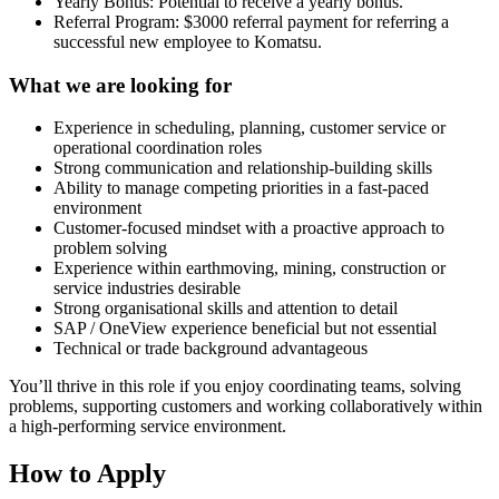
Yearly Bonus: Potential to receive a yearly bonus.
Referral Program: $3000 referral payment for referring a
successful new employee to Komatsu.
What we are looking for
Experience in scheduling, planning, customer service or
operational coordination roles
Strong communication and relationship-building skills
Ability to manage competing priorities in a fast-paced
environment
Customer-focused mindset with a proactive approach to
problem solving
Experience within earthmoving, mining, construction or
service industries desirable
Strong organisational skills and attention to detail
SAP / OneView experience beneficial but not essential
Technical or trade background advantageous
You’ll thrive in this role if you enjoy coordinating teams, solving
problems, supporting customers and working collaboratively within
a high-performing service environment.
How to Apply