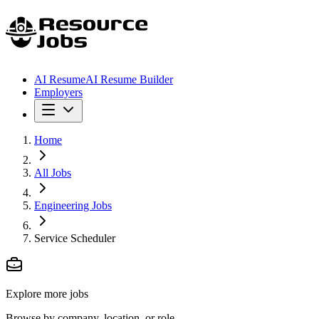
AI Resume
AI Resume Builder
Employers
Home
All Jobs
Engineering Jobs
Service Scheduler
Explore more jobs
Browse by company, location, or role