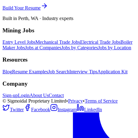
Build Your Resume
Built in Perth, WA · Industry experts
Mining Jobs
Entry Level Jobs
Mechanical Trade Jobs
Electrical Trade Jobs
Boiler
Maker Jobs
Jobs at Companies
Jobs by Categories
Jobs by Location
Resources
Blog
Resume Examples
Job Search
Interview Tips
Application Kit
Company
Sign-up
Login
About Us
Contact
© Sigmoidal Proprietary Limited
•
Privacy
•
Terms of Service
Twitter
Facebook
Instagram
LinkedIn