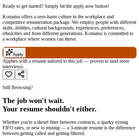
Ready to get started? Simply hit the apply now button!
Komatsu offers a zero-harm culture in the workplace and
competitive remuneration package. We employ people with different
skills, abilities, cultural backgrounds, experiences, preferences,
ethnicities and from different generations. Komatsu is committed to
a workplace where women can thrive.
Apply
Applies with a resume tailored to this job — proven to land more
interviews.
Still Browsing?
The job won't wait.
Your resume shouldn't either.
Whether you're a diesel fitter between contracts, a sparky eyeing
FIFO rates, or new to mining — a 3-minute resume is the difference
between getting called and getting filtered.