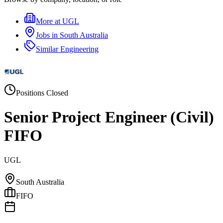
More at
UGL
Jobs in
South Australia
Similar
Engineering
Positions Closed
Senior Project Engineer (Civil)
FIFO
UGL
South Australia
FIFO