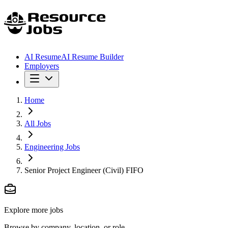
AI Resume
AI Resume Builder
Employers
Home
All Jobs
Engineering Jobs
Senior Project Engineer (Civil) FIFO
Explore more jobs
Browse by company, location, or role