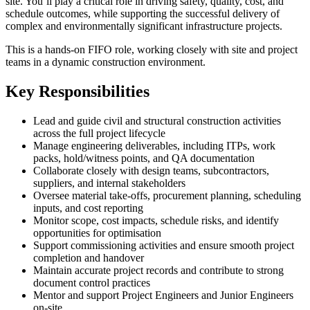
site. You’ll play a critical role in driving safety, quality, cost, and
schedule outcomes, while supporting the successful delivery of
complex and environmentally significant infrastructure projects.
This is a hands-on FIFO role, working closely with site and project
teams in a dynamic construction environment.
Key Responsibilities
Lead and guide civil and structural construction activities
across the full project lifecycle
Manage engineering deliverables, including ITPs, work
packs, hold/witness points, and QA documentation
Collaborate closely with design teams, subcontractors,
suppliers, and internal stakeholders
Oversee material take-offs, procurement planning, scheduling
inputs, and cost reporting
Monitor scope, cost impacts, schedule risks, and identify
opportunities for optimisation
Support commissioning activities and ensure smooth project
completion and handover
Maintain accurate project records and contribute to strong
document control practices
Mentor and support Project Engineers and Junior Engineers
on-site