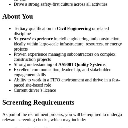
Drive a strong safety-first culture across all activities
About You
Tertiary qualification in
Civil Engineering
or related
discipline
5+ years’ experience
in civil engineering and construction,
ideally within large-scale infrastructure, resources, or energy
projects
Proven experience managing subcontractors on complex
construction projects
Strong understanding of
AS9001 Quality Systems
Excellent communication, leadership, and stakeholder
engagement skills
Ability to work in a FIFO environment and thrive in a fast-
paced site-based role
Current driver’s licence
Screening Requirements
As part of the recruitment process, you will be required to undergo
relevant screening checks, which may include: