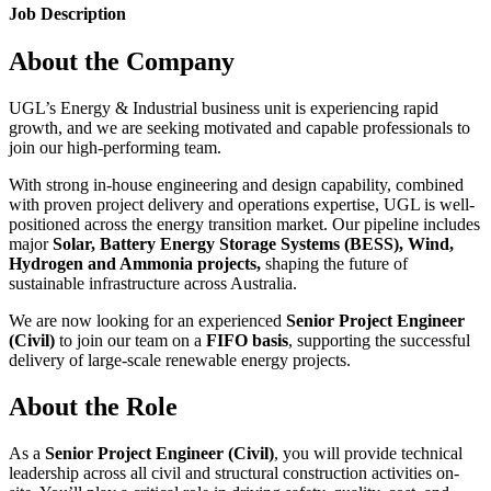
Job Description
About the Company
UGL’s Energy & Industrial business unit is experiencing rapid
growth, and we are seeking motivated and capable professionals to
join our high-performing team.
With strong in-house engineering and design capability, combined
with proven project delivery and operations expertise, UGL is well-
positioned across the energy transition market. Our pipeline includes
major
Solar, Battery Energy Storage Systems (BESS), Wind,
Hydrogen and Ammonia projects,
shaping the future of
sustainable infrastructure across Australia.
We are now looking for an experienced
Senior Project Engineer
(Civil)
to join our team on a
FIFO basis
, supporting the successful
delivery of large-scale renewable energy projects.
About the Role
As a
Senior Project Engineer (Civil)
, you will provide technical
leadership across all civil and structural construction activities on-