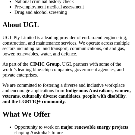
National criminal history check
Pre-employment medical assessment
Drug and alcohol screening
About UGL
UGL Pty Limited is a leading provider of end-to-end engineering,
construction, and maintenance services. We operate across multiple
sectors including rail and transport, communications, oil and gas,
power, renewables, water, and defence.
As part of the
CIMIC Group
, UGL partners with some of the
world’s leading blue-chip companies, government agencies, and
private enterprises.
We are committed to fostering a diverse and inclusive workplace
and encourage applications from
Indigenous Australians, women,
veterans, culturally diverse candidates, people with disability,
and the LGBTIQ+ community.
What We Offer
Opportunity to work on
major renewable energy projects
shaping Australia’s future