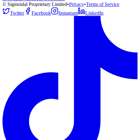
© Sigmoidal Proprietary Limited
•
Privacy
•
Terms of Service
Twitter
Facebook
Instagram
LinkedIn