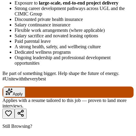
Exposure to
large-scale, end-to-end project delivery
Strong career development pathways across UGL and the
CIMIC Group
Discounted private health insurance
Salary continuance insurance
Flexible work arrangements (where applicable)
Salary sacrifice and novated leasing options
Paid parental leave
A strong health, safety, and wellbeing culture
Dedicated wellness programs
Ongoing leadership and professional development
opportunities
Be part of something bigger. Help shape the future of energy.
#Unitewiththeverybest
Apply
Applies with a resume tailored to this job — proven to land more
interviews.
Still Browsing?