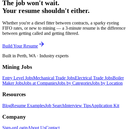
The job won't wait.
Your resume shouldn't either.
Whether you're a diesel fitter between contracts, a sparky eyeing
FIFO rates, or new to mining — a 3-minute resume is the difference
between getting called and getting filtered.
Build Your Resume
Built in Perth, WA · Industry experts
Mining Jobs
Entry Level Jobs
Mechanical Trade Jobs
Electrical Trade Jobs
Boiler
Maker Jobs
Jobs at Companies
Jobs by Categories
Jobs by Location
Resources
Blog
Resume Examples
Job Search
Interview Tips
Application Kit
Company
Sign-up
Login
About Us
Contact