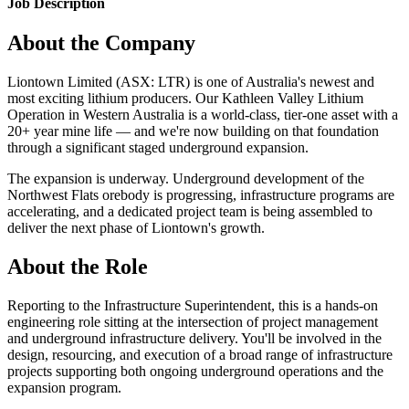
Job Description
About the Company
Liontown Limited (ASX: LTR) is one of Australia's newest and
most exciting lithium producers. Our Kathleen Valley Lithium
Operation in Western Australia is a world-class, tier-one asset with a
20+ year mine life — and we're now building on that foundation
through a significant staged underground expansion.
The expansion is underway. Underground development of the
Northwest Flats orebody is progressing, infrastructure programs are
accelerating, and a dedicated project team is being assembled to
deliver the next phase of Liontown's growth.
About the Role
Reporting to the Infrastructure Superintendent, this is a hands-on
engineering role sitting at the intersection of project management
and underground infrastructure delivery. You'll be involved in the
design, resourcing, and execution of a broad range of infrastructure
projects supporting both ongoing underground operations and the
expansion program.