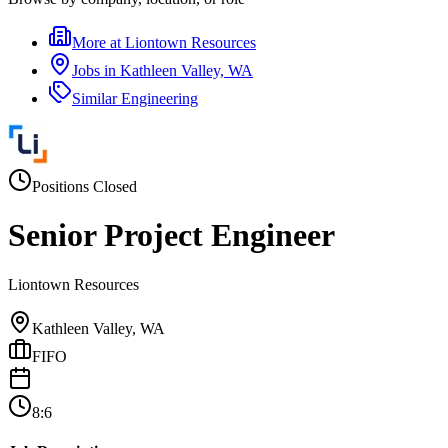
More at
Liontown Resources
Jobs in
Kathleen Valley, WA
Similar
Engineering
Positions Closed
Senior Project Engineer
Liontown Resources
Kathleen Valley, WA
FIFO
8:6