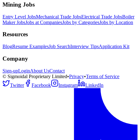
Mining Jobs
Entry Level Jobs
Mechanical Trade Jobs
Electrical Trade Jobs
Boiler
Maker Jobs
Jobs at Companies
Jobs by Categories
Jobs by Location
Resources
Blog
Resume Examples
Job Search
Interview Tips
Application Kit
Company
Sign-up
Login
About Us
Contact
© Sigmoidal Proprietary Limited
•
Privacy
•
Terms of Service
Twitter
Facebook
Instagram
LinkedIn