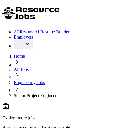
AI Resume
AI Resume Builder
Employers
Home
All Jobs
Engineering Jobs
Senior Project Engineer
Explore more jobs
Browse by company, location, or role