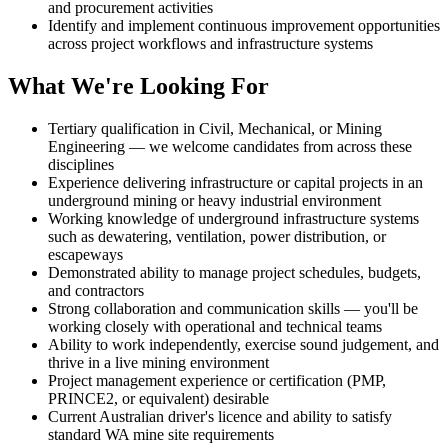
and procurement activities
Identify and implement continuous improvement opportunities
across project workflows and infrastructure systems
What We're Looking For
Tertiary qualification in Civil, Mechanical, or Mining
Engineering — we welcome candidates from across these
disciplines
Experience delivering infrastructure or capital projects in an
underground mining or heavy industrial environment
Working knowledge of underground infrastructure systems
such as dewatering, ventilation, power distribution, or
escapeways
Demonstrated ability to manage project schedules, budgets,
and contractors
Strong collaboration and communication skills — you'll be
working closely with operational and technical teams
Ability to work independently, exercise sound judgement, and
thrive in a live mining environment
Project management experience or certification (PMP,
PRINCE2, or equivalent) desirable
Current Australian driver's licence and ability to satisfy
standard WA mine site requirements