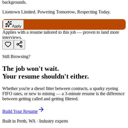
backgrounds.
Liontown Limited. Powering Tomorrow, Respecting Today.
Apply
Applies with a resume tailored to this job — proven to land more
interviews.
Still Browsing?
The job won't wait.
Your resume shouldn't either.
Whether you're a diesel fitter between contracts, a sparky eyeing
FIFO rates, or new to mining — a 3-minute resume is the difference
between getting called and getting filtered.
Build Your Resume
Built in Perth, WA · Industry experts