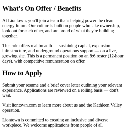
What's On Offer / Benefits
At Liontown, you'll join a team that's helping power the clean
energy future. Our culture is built on people who take ownership,
look out for each other, and are proud of what they're building
together.
This role offers real breadth — sustaining capital, expansion
infrastructure, and underground operations support — on a live,
growing site. This is a permanent position on an 8:6 roster (12-hour
days), with competitive remuneration on offer.
How to Apply
Submit your resume and a brief cover letter outlining your relevant
experience. Applications are reviewed on a rolling basis — don't
wait.
Visit liontown.com to learn more about us and the Kathleen Valley
operation.
Liontown is committed to creating an inclusive and diverse
workplace. We welcome applications from people of all