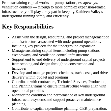
From sustaining capital works — pump stations, escapeways,
ventilation controls — through to more complex expansion-related
infrastructure, you'll play a key part in keeping Kathleen Valley's
underground running safely and efficiently.
Key Responsibilities
Assist with the design, resourcing, and project management of
all infrastructure associated with underground operations,
including key projects for the underground expansion
Manage sustaining capital items including pump stations,
escapeways, and ventilation control infrastructure
Support end-to-end delivery of underground capital projects
from scoping and design through to construction and
handover
Develop and manage project schedules, track costs, and drive
delivery within budget and program
Coordinate with contractors, Technical Services, Production,
and Planning teams to ensure infrastructure works align with
operational priorities
Monitor the condition and performance of key underground
infrastructure systems and support proactive maintenance
planning
Contribute to capital expenditure planning, CER preparation,