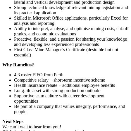
lateral and vertical development and production design
Strong technical knowledge of relevant mining legislation and
its practical application
Skilled in Microsoft Office applications, particularly Excel for
analysis and reporting
Ability to interpret, analyse, and optimise mining costs, cut‑off
grades, and economic evaluations
Proactive, flexible, and a passion for sharing your knowledge
and developing less experienced professionals
First Class Mine Manager’s Certificate (desirable but not
essential)
Why Ramelius?
4:3 roster FIFO from Perth
Competitive salary + short-term incentive scheme
Health insurance rebate + additional employee benefits
Long-life asset with strong production outlook
Supportive team culture with career development
opportunities
Be part of a company that values integrity, performance, and
people
Next Steps
We can’t wait to hear from you!