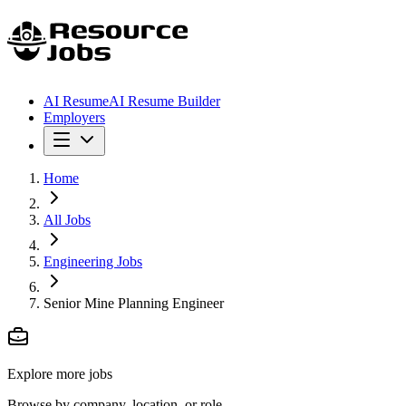
AI Resume
AI Resume Builder
Employers
Home
All Jobs
Engineering Jobs
Senior Mine Planning Engineer
Explore more jobs
Browse by company, location, or role