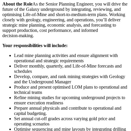
About the Role
As the Senior Planning Engineer, you will drive the
future of the Galaxy underground by integrating, reviewing, and
optimising Life‑of‑Mine and short-to-medium‑term plans. Working
closely with geology, engineering, and operations, you’ll deliver
strategic mine planning, economic analysis, and forecasting to
support production, cost performance, and informed
decision‑making.
Your responsibilities will include:
Lead mine planning activities and ensure alignment with
operational and strategic requirements
Deliver monthly, quarterly, and Life‑of‑Mine forecasts and
schedules
Develop, compare, and rank mining strategies with Geology
and the Underground Manager
Produce and present optimised LOM plans to operational and
technical teams
Refine mining studies for upcoming underground projects to
ensure execution readiness
Prepare annual physicals and contribute to operational and
capital budgeting.
Set annual cut‑off grades across varying gold price and
operating scenarios
Optimise sequencing and mine layouts by integrating drilling