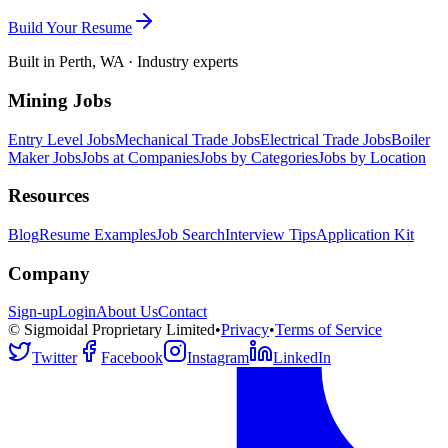
Build Your Resume
Built in Perth, WA · Industry experts
Mining Jobs
Entry Level Jobs
Mechanical Trade Jobs
Electrical Trade Jobs
Boiler
Maker Jobs
Jobs at Companies
Jobs by Categories
Jobs by Location
Resources
Blog
Resume Examples
Job Search
Interview Tips
Application Kit
Company
Sign-up
Login
About Us
Contact
© Sigmoidal Proprietary Limited
•
Privacy
•
Terms of Service
Twitter
Facebook
Instagram
LinkedIn