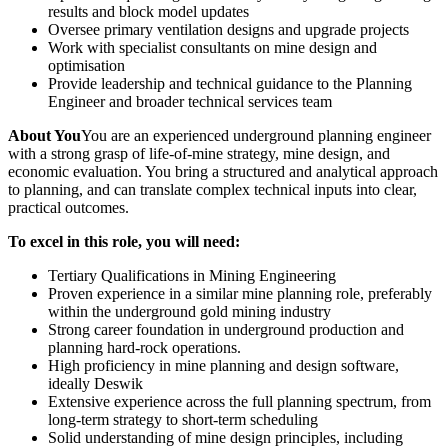
results and block model updates
Oversee primary ventilation designs and upgrade projects
Work with specialist consultants on mine design and
optimisation
Provide leadership and technical guidance to the Planning
Engineer and broader technical services team
About You
You are an experienced underground planning engineer
with a strong grasp of life‑of‑mine strategy, mine design, and
economic evaluation. You bring a structured and analytical approach
to planning, and can translate complex technical inputs into clear,
practical outcomes.
To excel in this role, you will need:
Tertiary Qualifications in Mining Engineering
Proven experience in a similar mine planning role, preferably
within the underground gold mining industry
Strong career foundation in underground production and
planning hard‑rock operations.
High proficiency in mine planning and design software,
ideally Deswik
Extensive experience across the full planning spectrum, from
long‑term strategy to short‑term scheduling
Solid understanding of mine design principles, including