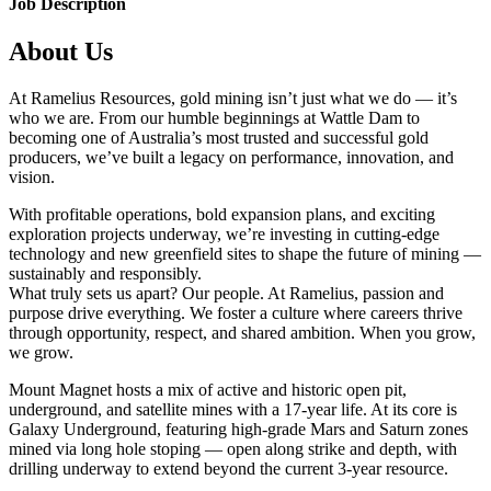
Job Description
About Us
At Ramelius Resources, gold mining isn’t just what we do — it’s
who we are. From our humble beginnings at Wattle Dam to
becoming one of Australia’s most trusted and successful gold
producers, we’ve built a legacy on performance, innovation, and
vision.
With profitable operations, bold expansion plans, and exciting
exploration projects underway, we’re investing in cutting-edge
technology and new greenfield sites to shape the future of mining —
sustainably and responsibly.
What truly sets us apart? Our people. At Ramelius, passion and
purpose drive everything. We foster a culture where careers thrive
through opportunity, respect, and shared ambition. When you grow,
we grow.
Mount Magnet hosts a mix of active and historic open pit,
underground, and satellite mines with a 17-year life. At its core is
Galaxy Underground, featuring high-grade Mars and Saturn zones
mined via long hole stoping — open along strike and depth, with
drilling underway to extend beyond the current 3-year resource.