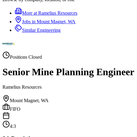
More at
Ramelius Resources
Jobs in
Mount Magnet, WA
Similar
Engineering
Positions Closed
Senior Mine Planning Engineer
Ramelius Resources
Mount Magnet, WA
FIFO
4:3