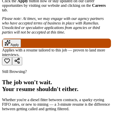
Click the
Apply
button now or stay updated on our career
opportunities by visiting our website and clicking on the
Careers
tab.
Please note: At times, we may engage with our agency partners
who have accepted terms of business in place with Ramelius.
Unsolicited or speculative applications from agencies or third
parties will not be accepted at this time.
Apply
Applies with a resume tailored to this job — proven to land more
interviews.
Still Browsing?
The job won't wait.
Your resume shouldn't either.
Whether you're a diesel fitter between contracts, a sparky eyeing
FIFO rates, or new to mining — a 3-minute resume is the difference
between getting called and getting filtered.