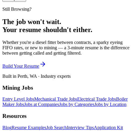
Still Browsing?
The job won't wait.
Your resume shouldn't either.
Whether you're a diesel fitter between contracts, a sparky eyeing
FIFO rates, or new to mining — a 3-minute resume is the difference
between getting called and getting filtered.
Build Your Resume
Built in Perth, WA · Industry experts
Mining Jobs
Entry Level Jobs
Mechanical Trade Jobs
Electrical Trade Jobs
Boiler
Maker Jobs
Jobs at Companies
Jobs by Categories
Jobs by Location
Resources
Blog
Resume Examples
Job Search
Interview Tips
Application Kit