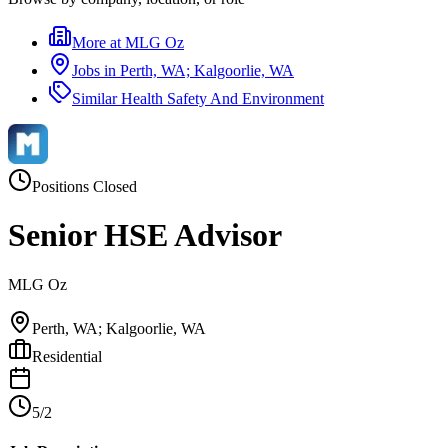
More at
MLG Oz
Jobs in
Perth, WA; Kalgoorlie, WA
Similar
Health Safety And Environment
Positions Closed
Senior HSE Advisor
MLG Oz
Perth, WA; Kalgoorlie, WA
Residential
5/2