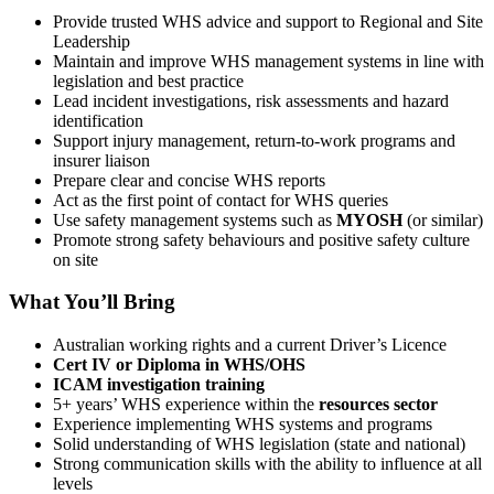
Provide trusted WHS advice and support to Regional and Site
Leadership
Maintain and improve WHS management systems in line with
legislation and best practice
Lead incident investigations, risk assessments and hazard
identification
Support injury management, return-to-work programs and
insurer liaison
Prepare clear and concise WHS reports
Act as the first point of contact for WHS queries
Use safety management systems such as
MYOSH
(or similar)
Promote strong safety behaviours and positive safety culture
on site
What You’ll Bring
Australian working rights and a current Driver’s Licence
Cert IV or Diploma in WHS/OHS
ICAM investigation training
5+ years’ WHS experience within the
resources sector
Experience implementing WHS systems and programs
Solid understanding of WHS legislation (state and national)
Strong communication skills with the ability to influence at all
levels