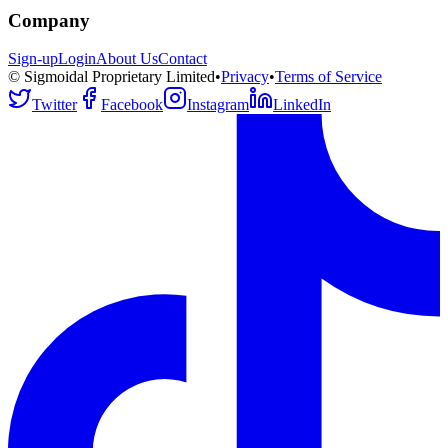
Company
Sign-up
Login
About Us
Contact
© Sigmoidal Proprietary Limited
•
Privacy
•
Terms of Service
Twitter
Facebook
Instagram
LinkedIn