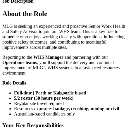
Job Description
About the Role
MLG is seeking an experienced and proactive Senior Work Health
and Safety Advisor to join our WHS team. This is a key role for
someone who enjoys working closely with operations, influencing
positive safety outcomes, and contributing to meaningful
improvements across multiple sites.
Reporting to the
WHS Manager
and partnering with our
Operations teams
, you’ll support the delivery and continual
improvement of MLG’s WHS systems in a fast-paced resources
environment.
Role Details
Full-time | Perth or Kalgoorlie based
5/2 roster (50 hours per week)
Regular site travel required
Resources exposure:
haulage, crushing, mining or civil
Australian-based candidates only
Your Key Responsibilities