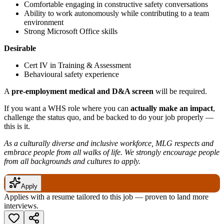
Comfortable engaging in constructive safety conversations
Ability to work autonomously while contributing to a team
environment
Strong Microsoft Office skills
Desirable
Cert IV in Training & Assessment
Behavioural safety experience
A
pre-employment medical and D&A screen
will be required.
If you want a WHS role where you can
actually make an impact
,
challenge the status quo, and be backed to do your job properly —
this is it.
As a culturally diverse and inclusive workforce, MLG respects and
embrace people from all walks of life. We strongly encourage people
from all backgrounds and cultures to apply.
Apply
Applies with a resume tailored to this job — proven to land more
interviews.