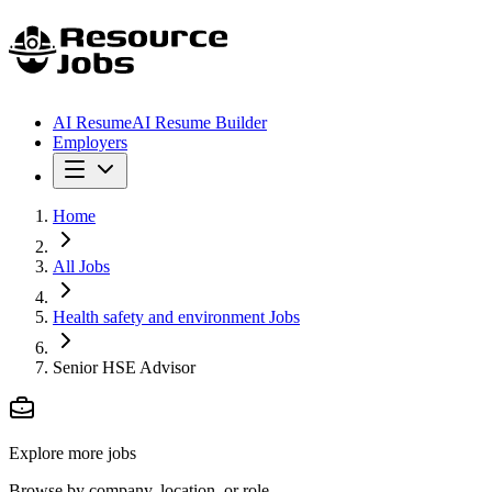
AI Resume
AI Resume Builder
Employers
Home
All Jobs
Health safety and environment Jobs
Senior HSE Advisor
Explore more jobs
Browse by company, location, or role