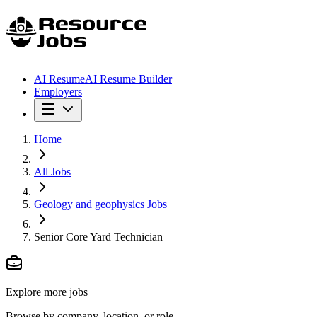
AI Resume
AI Resume Builder
Employers
Home
All Jobs
Geology and geophysics Jobs
Senior Core Yard Technician
Explore more jobs
Browse by company, location, or role