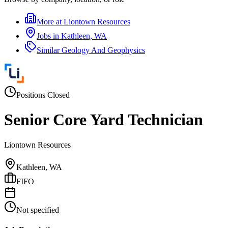
More at
Liontown Resources
Jobs in
Kathleen, WA
Similar
Geology And Geophysics
Positions Closed
Senior Core Yard Technician
Liontown Resources
Kathleen, WA
FIFO
Not specified