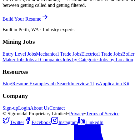
between getting called and getting filtered.
Build Your Resume
Built in Perth, WA · Industry experts
Mining Jobs
Entry Level Jobs
Mechanical Trade Jobs
Electrical Trade Jobs
Boiler
Maker Jobs
Jobs at Companies
Jobs by Categories
Jobs by Location
Resources
Blog
Resume Examples
Job Search
Interview Tips
Application Kit
Company
Sign-up
Login
About Us
Contact
© Sigmoidal Proprietary Limited
•
Privacy
•
Terms of Service
Twitter
Facebook
Instagram
LinkedIn