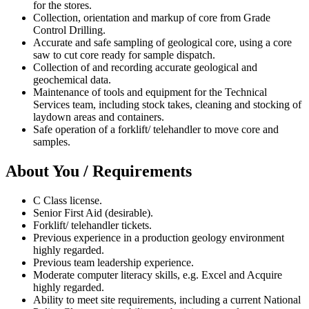
for the stores.
Collection, orientation and markup of core from Grade
Control Drilling.
Accurate and safe sampling of geological core, using a core
saw to cut core ready for sample dispatch.
Collection of and recording accurate geological and
geochemical data.
Maintenance of tools and equipment for the Technical
Services team, including stock takes, cleaning and stocking of
laydown areas and containers.
Safe operation of a forklift/ telehandler to move core and
samples.
About You / Requirements
C Class license.
Senior First Aid (desirable).
Forklift/ telehandler tickets.
Previous experience in a production geology environment
highly regarded.
Previous team leadership experience.
Moderate computer literacy skills, e.g. Excel and Acquire
highly regarded.
Ability to meet site requirements, including a current National