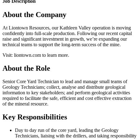
Job Description
About the Company
At Liontown Resources, our Kathleen Valley operation is moving
confidently into full-scale production. Following our recent capital
raise and significant investment in growth, we’re expanding our
technical teams to support the long-term success of the mine.
Visit: liontown.com to learn more.
About the Role
Senior Core Yard Technician to lead and manage small teams of
Geology Technicians; collect, analyse and distribute geological
information to key stakeholders; and perform geological activities
required to facilitate the safe, efficient and cost effective extraction
of the mineral resource.
Key Responsibilities
Day to day run of the core yard, leading the Geology
Technicians, liaising with the drillers, and taking responsibility