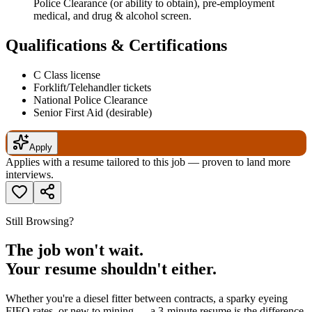
Police Clearance (or ability to obtain), pre-employment
medical, and drug & alcohol screen.
Qualifications & Certifications
C Class license
Forklift/Telehandler tickets
National Police Clearance
Senior First Aid (desirable)
Apply
Applies with a resume tailored to this job — proven to land more
interviews.
Still Browsing?
The job won't wait.
Your resume shouldn't either.
Whether you're a diesel fitter between contracts, a sparky eyeing
FIFO rates, or new to mining — a 3-minute resume is the difference