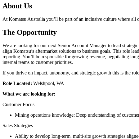
About Us
At Komatsu Australia you’ll be part of an inclusive culture where all o
The Opportunity
We are looking for our next Senior Account Manager to lead strategic p
align Komatsu’s aftermarket solutions to business goals. This role le
reporting. You’ll be responsible for growing revenue, negotiating long
internal teams to customer priorities.
If you thrive on impact, autonomy, and strategic growth this is the role
Role Located:
Welshpool, WA
What we are looking for:
Customer Focus
Mining operations knowledge: Deep understanding of customer 
Sales Strategies
Ability to develop long-term, multi-site growth strategies align