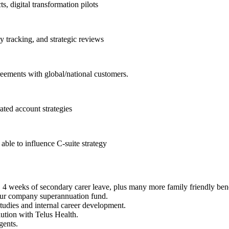
, digital transformation pilots
 tracking, and strategic reviews
greements with global/national customers.
ated account strategies
able to influence C-suite strategy
 4 weeks of secondary carer leave, plus many more family friendly bene
our company superannuation fund.
studies and internal career development.
ution with Telus Health.
gents.