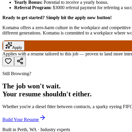
Yearly Bonus:
Potential to receive a yearly bonus.
Referral Program:
$3000 referral payment for referring a su
Ready to get started? Simply hit the apply now button!
Komatsu offers a zero-harm culture in the workplace and competitive r
different generations. Komatsu is committed to a workplace where w
Apply
Applies with a resume tailored to this job — proven to land more inte
Still Browsing?
The job won't wait.
Your resume shouldn't either.
Whether you're a diesel fitter between contracts, a sparky eyeing FIFO
Build Your Resume
Built in Perth, WA · Industry experts