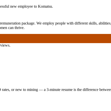
ccessful new employee to Komatsu.
emuneration package. We employ people with different skills, abilities,
omen can thrive.
rviews.
 rates, or new to mining — a 3-minute resume is the difference between 