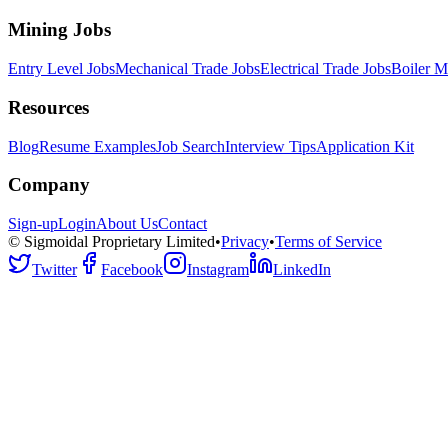
Mining Jobs
Entry Level Jobs
Mechanical Trade Jobs
Electrical Trade Jobs
Boiler M
Resources
Blog
Resume Examples
Job Search
Interview Tips
Application Kit
Company
Sign-up
Login
About Us
Contact
© Sigmoidal Proprietary Limited
•
Privacy
•
Terms of Service
Twitter
Facebook
Instagram
LinkedIn