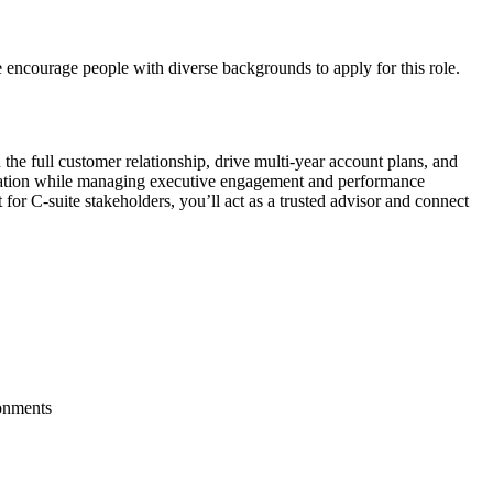
 encourage people with diverse backgrounds to apply for this role.
the full customer relationship, drive multi-year account plans, and
ntegration while managing executive engagement and performance
for C-suite stakeholders, you’ll act as a trusted advisor and connect
ronments