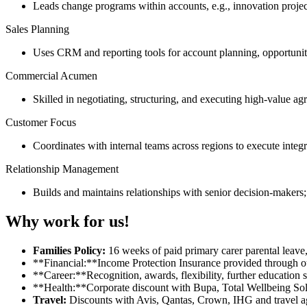
Leads change programs within accounts, e.g., innovation projects
Sales Planning
Uses CRM and reporting tools for account planning, opportunity
Commercial Acumen
Skilled in negotiating, structuring, and executing high-value a
Customer Focus
Coordinates with internal teams across regions to execute integr
Relationship Management
Builds and maintains relationships with senior decision-makers; 
Why work for us!
Families Policy:
16 weeks of paid primary carer parental leave,
**Financial:**Income Protection Insurance provided through 
**Career:**Recognition, awards, flexibility, further education 
**Health:**Corporate discount with Bupa, Total Wellbeing Sol
Travel:
Discounts with Avis, Qantas, Crown, IHG and travel a