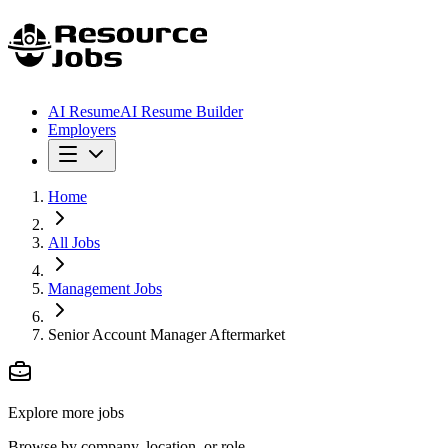
AI Resume
AI Resume Builder
Employers
Home
All Jobs
Management Jobs
Senior Account Manager Aftermarket
Explore more jobs
Browse by company, location, or role