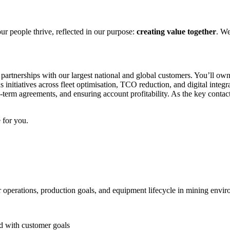
ur people thrive, reflected in our purpose:
creating value together
. We
artnerships with our largest national and global customers. You’ll own 
ads initiatives across fleet optimisation, TCO reduction, and digital i
-term agreements, and ensuring account profitability. As the key contact 
 for you.
operations, production goals, and equipment lifecycle in mining envi
ed with customer goals