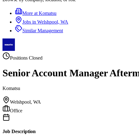
More at
Komatsu
Jobs in
Welshpool, WA
Similar
Management
Positions Closed
Senior Account Manager After
Komatsu
Welshpool, WA
Office
Job Description