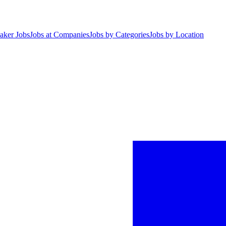
aker Jobs
Jobs at Companies
Jobs by Categories
Jobs by Location