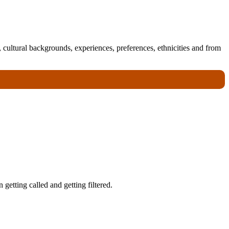
 cultural backgrounds, experiences, preferences, ethnicities and from
getting called and getting filtered.