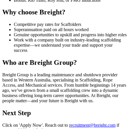
Bonus: Rio Tinto, Roy Hill, or FMG inductions
Why choose Breight?
Competitive pay rates for Scaffolders
Superannuation paid on all hours worked
Genuine opportunities to upskill and progress into higher roles
Work with a company built on industry-leading scaffolding
expertise—we understand your trade and support your
success
Who are Breight Group?
Breight Group is a leading maintenance and shutdown provider
based in Western Australia, specialising in Scaffolding, Rope
Access, and Mechanical services. From humble beginnings 14 years
ago, we’ve grown from a small scaffolding crew into a dynamic
business offering long-term career opportunities. At Breight, our
people matter—and your future is Breight with us.
Next Step
Click on 'Apply Now'. Reach out to
recruitment@breight.com
if