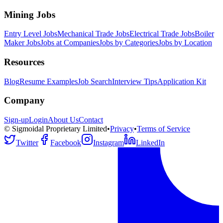
Mining Jobs
Entry Level Jobs
Mechanical Trade Jobs
Electrical Trade Jobs
Boiler
Maker Jobs
Jobs at Companies
Jobs by Categories
Jobs by Location
Resources
Blog
Resume Examples
Job Search
Interview Tips
Application Kit
Company
Sign-up
Login
About Us
Contact
© Sigmoidal Proprietary Limited
•
Privacy
•
Terms of Service
Twitter
Facebook
Instagram
LinkedIn