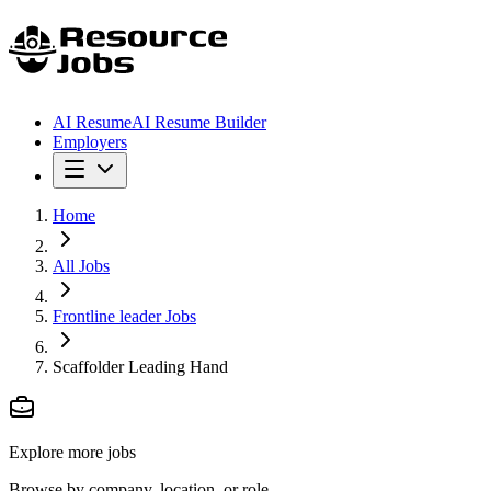
AI Resume
AI Resume Builder
Employers
Home
All Jobs
Frontline leader Jobs
Scaffolder Leading Hand
Explore more jobs
Browse by company, location, or role