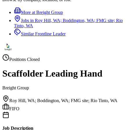
More at
Breight Group
Jobs in
Roy Hill, WA; Boddington, WA; FMG site; Rio
Tinto, WA
Similar
Frontline Leader
Positions Closed
Scaffolder Leading Hand
Breight Group
Roy Hill, WA; Boddington, WA; FMG site; Rio Tinto, WA
FIFO
Job Description