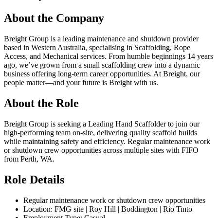
About the Company
Breight Group is a leading maintenance and shutdown provider
based in Western Australia, specialising in Scaffolding, Rope
Access, and Mechanical services. From humble beginnings 14 years
ago, we’ve grown from a small scaffolding crew into a dynamic
business offering long-term career opportunities. At Breight, our
people matter—and your future is Breight with us.
About the Role
Breight Group is seeking a Leading Hand Scaffolder to join our
high-performing team on-site, delivering quality scaffold builds
while maintaining safety and efficiency. Regular maintenance work
or shutdown crew opportunities across multiple sites with FIFO
from Perth, WA.
Role Details
Regular maintenance work or shutdown crew opportunities
Location: FMG site | Roy Hill | Boddington | Rio Tinto
Employment Type: Casual