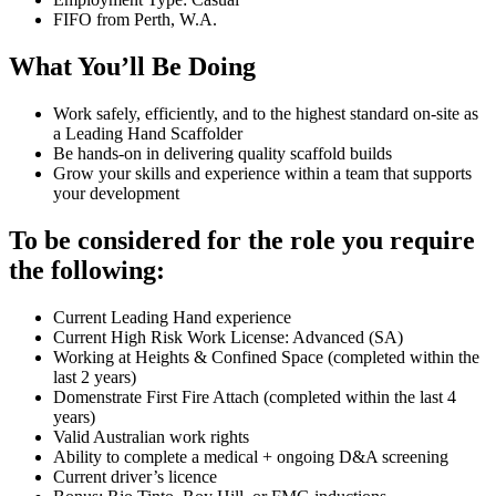
FIFO from Perth, W.A.
What You’ll Be Doing
Work safely, efficiently, and to the highest standard on-site as
a Leading Hand Scaffolder
Be hands-on in delivering quality scaffold builds
Grow your skills and experience within a team that supports
your development
To be considered for the role you require
the following:
Current Leading Hand experience
Current High Risk Work License: Advanced (SA)
Working at Heights & Confined Space (completed within the
last 2 years)
Domenstrate First Fire Attach (completed within the last 4
years)
Valid Australian work rights
Ability to complete a medical + ongoing D&A screening
Current driver’s licence