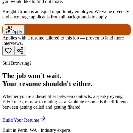
you would like to find out more.
Breight Group is an equal opportunity employer. We value diversity
and encourage applicants from all backgrounds to apply.
Apply
Applies with a resume tailored to this job — proven to land more
interviews.
Still Browsing?
The job won't wait.
Your resume shouldn't either.
Whether you're a diesel fitter between contracts, a sparky eyeing
FIFO rates, or new to mining — a 3-minute resume is the difference
between getting called and getting filtered.
Build Your Resume
Built in Perth, WA · Industry experts