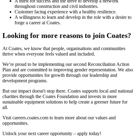
A thirst for success and the drive to develop a network
throughout construction and civil industries.
Customer facing experience with a healthy resilience.
A willingness to learn and develop in the role with a desire to
forge a career at Coates.
Looking for more reasons to join Coates?
At Coates, we know that people, organisations and communities
thrive when everyone feels valued and included.
We’re proud to be implementing our second Reconciliation Action
Plan and are committed to improving gender representation. We also
provide opportunities for growth through our leadership and
development programs.
But our impact doesn't stop there. Coates supports local and national
charities through the Coates Foundation and invests in more
sustainable equipment solutions to help create a greener future for
all.
Visit careers.coates.com to learn more about our values and
opportunities.
Unlock your next career opportunity – apply today!