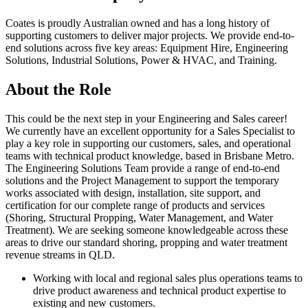
Coates is proudly Australian owned and has a long history of
supporting customers to deliver major projects. We provide end-to-
end solutions across five key areas: Equipment Hire, Engineering
Solutions, Industrial Solutions, Power & HVAC, and Training.
About the Role
This could be the next step in your Engineering and Sales career!
We currently have an excellent opportunity for a Sales Specialist to
play a key role in supporting our customers, sales, and operational
teams with technical product knowledge, based in Brisbane Metro.
The Engineering Solutions Team provide a range of end-to-end
solutions and the Project Management to support the temporary
works associated with design, installation, site support, and
certification for our complete range of products and services
(Shoring, Structural Propping, Water Management, and Water
Treatment). We are seeking someone knowledgeable across these
areas to drive our standard shoring, propping and water treatment
revenue streams in QLD.
Working with local and regional sales plus operations teams to
drive product awareness and technical product expertise to
existing and new customers.