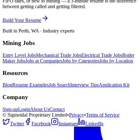
FIFO rates, or new to mining — a 3-minute resume is the difference
between getting called and getting filtered.
Build Your Resume
Built in Perth, WA · Industry experts
Mining Jobs
Entry Level Jobs
Mechanical Trade Jobs
Electrical Trade Jobs
Boiler
Maker Jobs
Jobs at Companies
Jobs by Categories
Jobs by Location
Resources
Blog
Resume Examples
Job Search
Interview Tips
Application Kit
Company
Sign-up
Login
About Us
Contact
© Sigmoidal Proprietary Limited
•
Privacy
•
Terms of Service
Twitter
Facebook
Instagram
LinkedIn