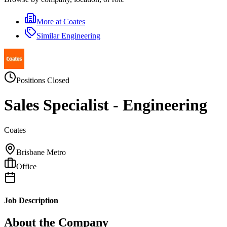
More at
Coates
Similar
Engineering
Positions Closed
Sales Specialist - Engineering
Coates
Brisbane Metro
Office
Job Description
About the Company