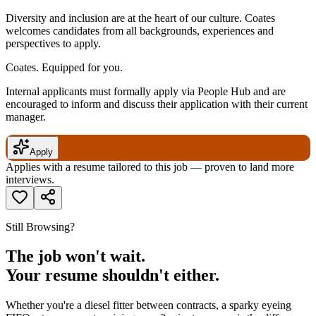
Diversity and inclusion are at the heart of our culture. Coates
welcomes candidates from all backgrounds, experiences and
perspectives to apply.
Coates. Equipped for you.
Internal applicants must formally apply via People Hub and are
encouraged to inform and discuss their application with their current
manager.
Apply
Applies with a resume tailored to this job — proven to land more
interviews.
Still Browsing?
The job won't wait.
Your resume shouldn't either.
Whether you're a diesel fitter between contracts, a sparky eyeing