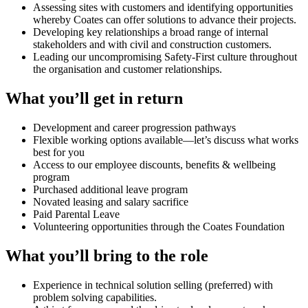
Assessing sites with customers and identifying opportunities
whereby Coates can offer solutions to advance their projects.
Developing key relationships a broad range of internal
stakeholders and with civil and construction customers.
Leading our uncompromising Safety-First culture throughout
the organisation and customer relationships.
What you’ll get in return
Development and career progression pathways
Flexible working options available—let’s discuss what works
best for you
Access to our employee discounts, benefits & wellbeing
program
Purchased additional leave program
Novated leasing and salary sacrifice
Paid Parental Leave
Volunteering opportunities through the Coates Foundation
What you’ll bring to the role
Experience in technical solution selling (preferred) with
problem solving capabilities.