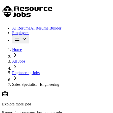
AI Resume
AI Resume Builder
Employers
Home
All Jobs
Engineering Jobs
Sales Specialist - Engineering
Explore more jobs
Browse by company, location, or role