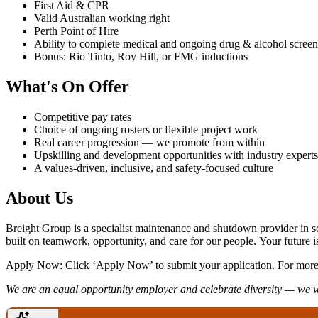
First Aid & CPR
Valid Australian working right
Perth Point of Hire
Ability to complete medical and ongoing drug & alcohol scree
Bonus: Rio Tinto, Roy Hill, or FMG inductions
What's On Offer
Competitive pay rates
Choice of ongoing rosters or flexible project work
Real career progression — we promote from within
Upskilling and development opportunities with industry experts
A values-driven, inclusive, and safety-focused culture
About Us
Breight Group is a specialist maintenance and shutdown provider in s
built on teamwork, opportunity, and care for our people. Your future i
Apply Now: Click ‘Apply Now’ to submit your application. For more 
We are an equal opportunity employer and celebrate diversity — we 