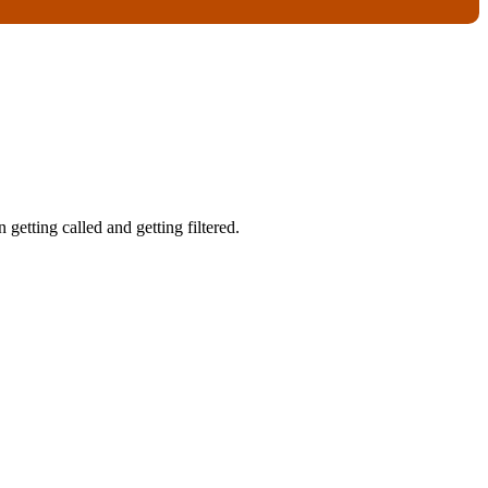
getting called and getting filtered.