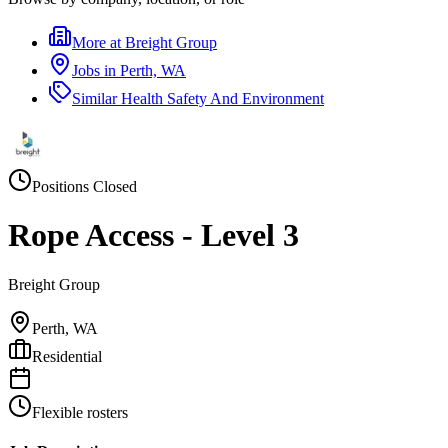
More at
Breight Group
Jobs in
Perth, WA
Similar
Health Safety And Environment
Positions Closed
Rope Access - Level 3
Breight Group
Perth, WA
Residential
Flexible rosters