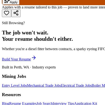
Apply
Applies with a resume tailored to this job — proven to land more inte
Still Browsing?
The job won't wait.
Your resume shouldn't either.
Whether you're a diesel fitter between contracts, a sparky eyeing FIFO
Build Your Resume
Built in Perth, WA · Industry experts
Mining Jobs
Entry Level Jobs
Mechanical Trade Jobs
Electrical Trade Jobs
Boiler M
Resources
Blog
Resume Examples
Job Search
Interview Tips
Application Kit