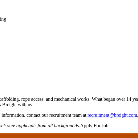
ning
caffolding, rope access, and mechanical works. What began over 14 year
s Breight with us.
information, contact our recruitment team at
recruitment@breight.com
welcome applicants from all backgrounds.
Apply For Job