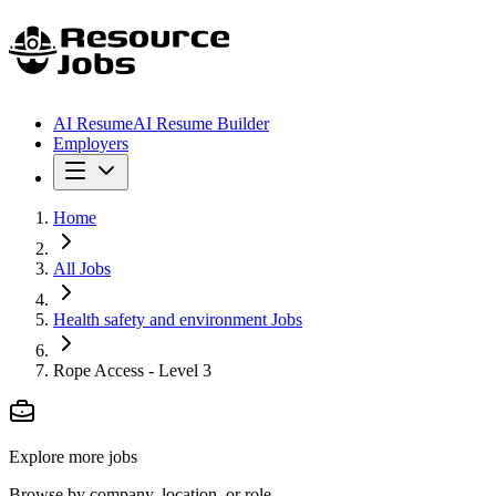
AI Resume
AI Resume Builder
Employers
Home
All Jobs
Health safety and environment Jobs
Rope Access - Level 3
Explore more jobs
Browse by company, location, or role