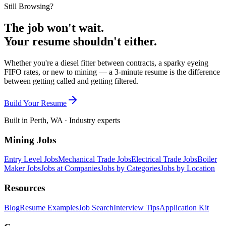
Still Browsing?
The job won't wait.
Your resume shouldn't either.
Whether you're a diesel fitter between contracts, a sparky eyeing
FIFO rates, or new to mining — a 3-minute resume is the difference
between getting called and getting filtered.
Build Your Resume
Built in Perth, WA · Industry experts
Mining Jobs
Entry Level Jobs
Mechanical Trade Jobs
Electrical Trade Jobs
Boiler
Maker Jobs
Jobs at Companies
Jobs by Categories
Jobs by Location
Resources
Blog
Resume Examples
Job Search
Interview Tips
Application Kit