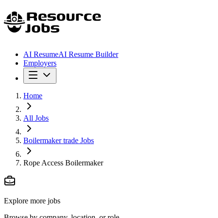
AI Resume
AI Resume Builder
Employers
Home
All Jobs
Boilermaker trade Jobs
Rope Access Boilermaker
Explore more jobs
Browse by company, location, or role