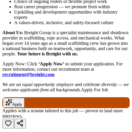
Choice of ongoing rosters or flexible project work
Real career progression — we promote from within
Upskilling and development opportunities with industry
experts
A values-driven, inclusive, and safety-focused culture
About Us:
Breight Group is a specialist maintenance and shutdown
provider in scaffolding, rope access, and mechanical works. What
began over 14 years ago as a small scaffolding crew has grown into
a national business built on teamwork, opportunity, and care for our
people.
Your future is Breight with us.
Apply Now: Click
‘Apply Now’
to submit your application. For
more information, contact our recruitment team at
recruitment@breight.com
.
We are an equal opportunity employer and celebrate diversity — we
welcome applicants from all backgrounds.
Apply For Job
Apply
Applies with a resume tailored to this job — proven to land more
interviews.