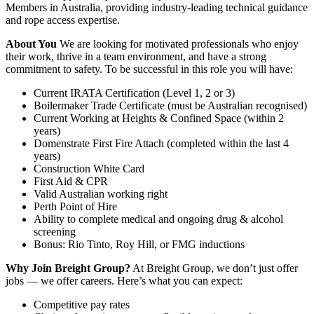
Members in Australia, providing industry-leading technical guidance
and rope access expertise.
About You
We are looking for motivated professionals who enjoy
their work, thrive in a team environment, and have a strong
commitment to safety. To be successful in this role you will have:
Current IRATA Certification (Level 1, 2 or 3)
Boilermaker Trade Certificate (must be Australian recognised)
Current Working at Heights & Confined Space (within 2
years)
Domenstrate First Fire Attach (completed within the last 4
years)
Construction White Card
First Aid & CPR
Valid Australian working right
Perth Point of Hire
Ability to complete medical and ongoing drug & alcohol
screening
Bonus: Rio Tinto, Roy Hill, or FMG inductions
Why Join Breight Group?
At Breight Group, we don’t just offer
jobs — we offer careers. Here’s what you can expect:
Competitive pay rates