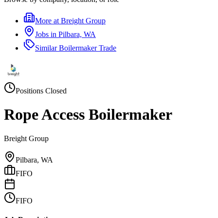
More at
Breight Group
Jobs in
Pilbara, WA
Similar
Boilermaker Trade
Positions Closed
Rope Access Boilermaker
Breight Group
Pilbara, WA
FIFO
FIFO