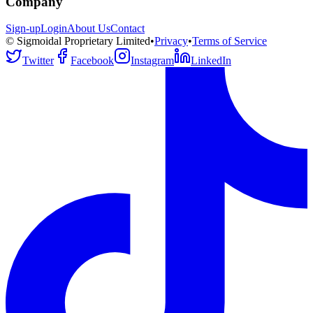
Company
Sign-up
Login
About Us
Contact
© Sigmoidal Proprietary Limited
•
Privacy
•
Terms of Service
Twitter
Facebook
Instagram
LinkedIn