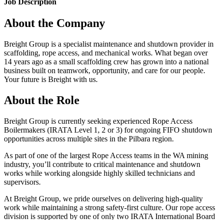
Job Description
About the Company
Breight Group is a specialist maintenance and shutdown provider in
scaffolding, rope access, and mechanical works. What began over
14 years ago as a small scaffolding crew has grown into a national
business built on teamwork, opportunity, and care for our people.
Your future is Breight with us.
About the Role
Breight Group is currently seeking experienced Rope Access
Boilermakers (IRATA Level 1, 2 or 3) for ongoing FIFO shutdown
opportunities across multiple sites in the Pilbara region.
As part of one of the largest Rope Access teams in the WA mining
industry, you’ll contribute to critical maintenance and shutdown
works while working alongside highly skilled technicians and
supervisors.
At Breight Group, we pride ourselves on delivering high-quality
work while maintaining a strong safety-first culture. Our rope access
division is supported by one of only two IRATA International Board