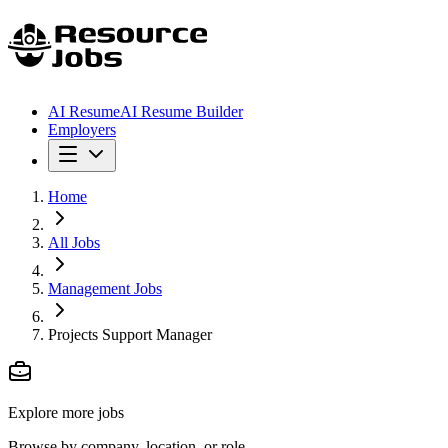
AI Resume
AI Resume Builder
Employers
Home
All Jobs
Management Jobs
Projects Support Manager
Explore more jobs
Browse by company, location, or role