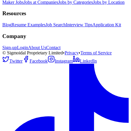
Maker Jobs
Jobs at Companies
Jobs by Categories
Jobs by Location
Resources
Blog
Resume Examples
Job Search
Interview Tips
Application Kit
Company
Sign-up
Login
About Us
Contact
© Sigmoidal Proprietary Limited
•
Privacy
•
Terms of Service
Twitter
Facebook
Instagram
LinkedIn