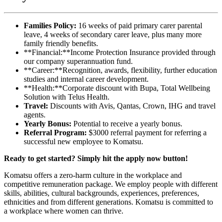
Families Policy:
16 weeks of paid primary carer parental
leave, 4 weeks of secondary carer leave, plus many more
family friendly benefits.
**Financial:**Income Protection Insurance provided through
our company superannuation fund.
**Career:**Recognition, awards, flexibility, further education
studies and internal career development.
**Health:**Corporate discount with Bupa, Total Wellbeing
Solution with Telus Health.
Travel:
Discounts with Avis, Qantas, Crown, IHG and travel
agents.
Yearly Bonus:
Potential to receive a yearly bonus.
Referral Program:
$3000 referral payment for referring a
successful new employee to Komatsu.
Ready to get started? Simply hit the apply now button!
Komatsu offers a zero-harm culture in the workplace and
competitive remuneration package. We employ people with different
skills, abilities, cultural backgrounds, experiences, preferences,
ethnicities and from different generations. Komatsu is committed to
a workplace where women can thrive.