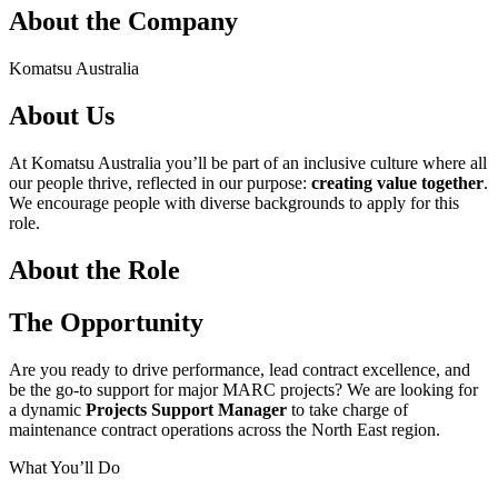
About the Company
Komatsu Australia
About Us
At Komatsu Australia you’ll be part of an inclusive culture where all
our people thrive, reflected in our purpose:
creating value together
.
We encourage people with diverse backgrounds to apply for this
role.
About the Role
The Opportunity
Are you ready to drive performance, lead contract excellence, and
be the go-to support for major MARC projects? We are looking for
a dynamic
Projects Support Manager
to take charge of
maintenance contract operations across the North East region.
What You’ll Do