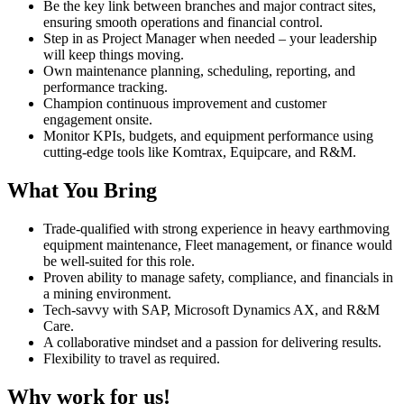
Be the key link between branches and major contract sites,
ensuring smooth operations and financial control.
Step in as Project Manager when needed – your leadership
will keep things moving.
Own maintenance planning, scheduling, reporting, and
performance tracking.
Champion continuous improvement and customer
engagement onsite.
Monitor KPIs, budgets, and equipment performance using
cutting-edge tools like Komtrax, Equipcare, and R&M.
What You Bring
Trade-qualified with strong experience in heavy earthmoving
equipment maintenance, Fleet management, or finance would
be well-suited for this role.
Proven ability to manage safety, compliance, and financials in
a mining environment.
Tech-savvy with SAP, Microsoft Dynamics AX, and R&M
Care.
A collaborative mindset and a passion for delivering results.
Flexibility to travel as required.
Why work for us!