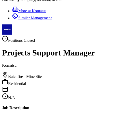
More at
Komatsu
Similar
Management
Positions Closed
Projects Support Manager
Komatsu
Batchfire - Mine Site
Residential
N/A
Job Description