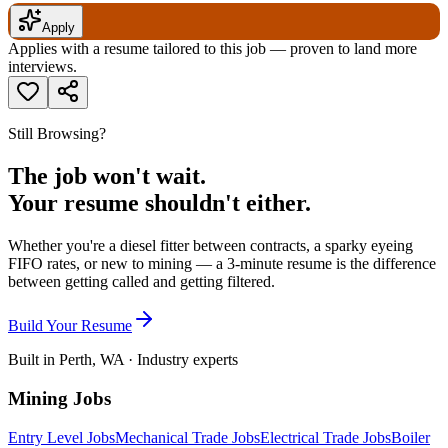
Apply
Applies with a resume tailored to this job — proven to land more
interviews.
Still Browsing?
The job won't wait.
Your resume shouldn't either.
Whether you're a diesel fitter between contracts, a sparky eyeing
FIFO rates, or new to mining — a 3-minute resume is the difference
between getting called and getting filtered.
Build Your Resume
Built in Perth, WA · Industry experts
Mining Jobs
Entry Level Jobs
Mechanical Trade Jobs
Electrical Trade Jobs
Boiler