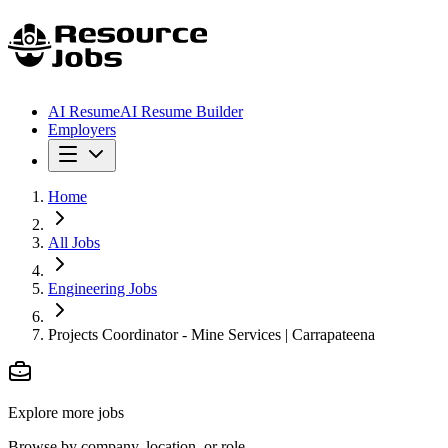
AI Resume
AI Resume Builder
Employers
Home
All Jobs
Engineering Jobs
Projects Coordinator - Mine Services | Carrapateena
Explore more jobs
Browse by company, location, or role