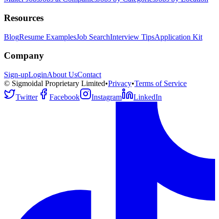
Resources
Blog
Resume Examples
Job Search
Interview Tips
Application Kit
Company
Sign-up
Login
About Us
Contact
© Sigmoidal Proprietary Limited
•
Privacy
•
Terms of Service
Twitter
Facebook
Instagram
LinkedIn