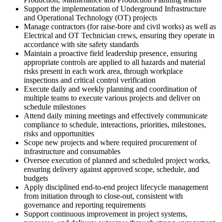
Support the implementation of Underground Infrastructure
and Operational Technology (OT) projects
Manage contractors (for raise-bore and civil works) as well as
Electrical and OT Technician crews, ensuring they operate in
accordance with site safety standards
Maintain a proactive field leadership presence, ensuring
appropriate controls are applied to all hazards and material
risks present in each work area, through workplace
inspections and critical control verification
Execute daily and weekly planning and coordination of
multiple teams to execute various projects and deliver on
schedule milestones
Attend daily mining meetings and effectively communicate
compliance to schedule, interactions, priorities, milestones,
risks and opportunities
Scope new projects and where required procurement of
infrastructure and consumables
Oversee execution of planned and scheduled project works,
ensuring delivery against approved scope, schedule, and
budgets
Apply disciplined end‑to‑end project lifecycle management
from initiation through to close‑out, consistent with
governance and reporting requirements
Support continuous improvement in project systems,