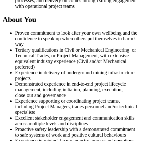
processes, and delivery outcomes through strong engagement
with operational project teams
About You
Proven commitment to look after your own wellbeing and the
confidence to speak up when others put themselves in harm’s
way
Tertiary qualifications in Civil or Mechanical Engineering, or
Technical Trades, or Project Management, with extensive
equivalent industry experience (Civil and/or Mechanical
preferred)
Experience in delivery of underground mining infrastructure
projects
Demonstrated experience in end‑to‑end project lifecycle
management, including initiation, planning, execution,
close‑out and governance
Experience supporting or coordinating project teams,
including Project Managers, trades personnel and/or technical
specialists
Excellent stakeholder engagement and communication skills
across multiple levels and disciplines
Proactive safety leadership with a demonstrated commitment
to safe systems of work and positive cultural behaviours
Experience in mining, heavy industry, processing operations,