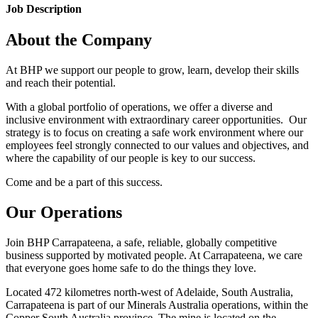
Job Description
About the Company
At BHP we support our people to grow, learn, develop their skills
and reach their potential.
With a global portfolio of operations, we offer a diverse and
inclusive environment with extraordinary career opportunities. Our
strategy is to focus on creating a safe work environment where our
employees feel strongly connected to our values and objectives, and
where the capability of our people is key to our success.
Come and be a part of this success.
Our Operations
Join BHP Carrapateena, a safe, reliable, globally competitive
business supported by motivated people. At Carrapateena, we care
that everyone goes home safe to do the things they love.
Located 472 kilometres north-west of Adelaide, South Australia,
Carrapateena is part of our Minerals Australia operations, within the
Copper South Australia province. The mine is located on the