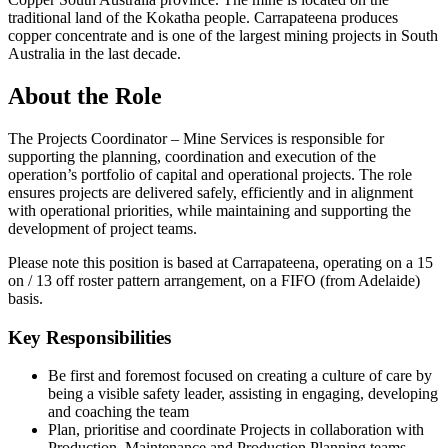
traditional land of the Kokatha people. Carrapateena produces
copper concentrate and is one of the largest mining projects in South
Australia in the last decade.
About the Role
The Projects Coordinator – Mine Services is responsible for
supporting the planning, coordination and execution of the
operation’s portfolio of capital and operational projects. The role
ensures projects are delivered safely, efficiently and in alignment
with operational priorities, while maintaining and supporting the
development of project teams.
Please note this position is based at Carrapateena, operating on a 15
on / 13 off roster pattern arrangement, on a FIFO (from Adelaide)
basis.
Key Responsibilities
Be first and foremost focused on creating a culture of care by
being a visible safety leader, assisting in engaging, developing
and coaching the team
Plan, prioritise and coordinate Projects in collaboration with
Production, Maintenance and Production Planning teams