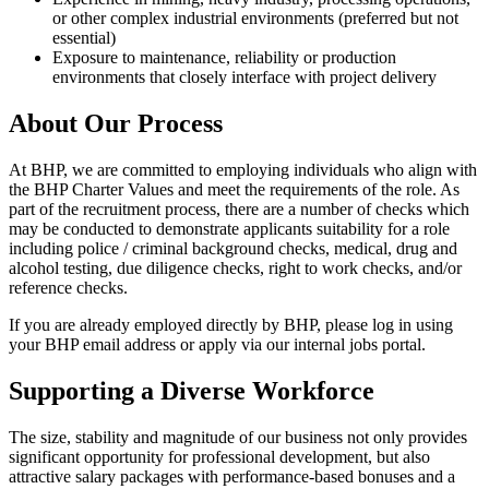
or other complex industrial environments (preferred but not
essential)
Exposure to maintenance, reliability or production
environments that closely interface with project delivery
About Our Process
At BHP, we are committed to employing individuals who align with
the BHP Charter Values and meet the requirements of the role. As
part of the recruitment process, there are a number of checks which
may be conducted to demonstrate applicants suitability for a role
including police / criminal background checks, medical, drug and
alcohol testing, due diligence checks, right to work checks, and/or
reference checks.
If you are already employed directly by BHP, please log in using
your BHP email address or apply via our internal jobs portal.
Supporting a Diverse Workforce
The size, stability and magnitude of our business not only provides
significant opportunity for professional development, but also
attractive salary packages with performance-based bonuses and a