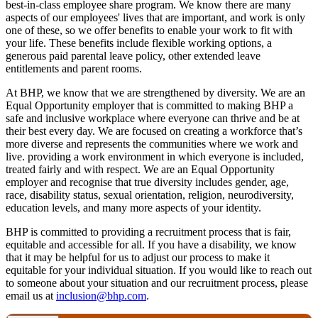
best-in-class employee share program. We know there are many
aspects of our employees' lives that are important, and work is only
one of these, so we offer benefits to enable your work to fit with
your life. These benefits include flexible working options, a
generous paid parental leave policy, other extended leave
entitlements and parent rooms.
At BHP, we know that we are strengthened by diversity. We are an
Equal Opportunity employer that is committed to making BHP a
safe and inclusive workplace where everyone can thrive and be at
their best every day. We are focused on creating a workforce that’s
more diverse and represents the communities where we work and
live. providing a work environment in which everyone is included,
treated fairly and with respect. We are an Equal Opportunity
employer and recognise that true diversity includes gender, age,
race, disability status, sexual orientation, religion, neurodiversity,
education levels, and many more aspects of your identity.
BHP is committed to providing a recruitment process that is fair,
equitable and accessible for all. If you have a disability, we know
that it may be helpful for us to adjust our process to make it
equitable for your individual situation. If you would like to reach out
to someone about your situation and our recruitment process, please
email us at
inclusion@bhp.com
.