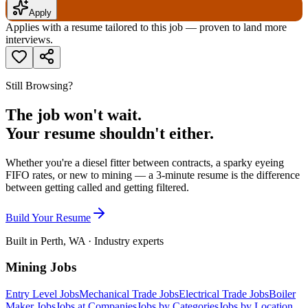
Apply
Applies with a resume tailored to this job — proven to land more
interviews.
Still Browsing?
The job won't wait.
Your resume shouldn't either.
Whether you're a diesel fitter between contracts, a sparky eyeing
FIFO rates, or new to mining — a 3-minute resume is the difference
between getting called and getting filtered.
Build Your Resume
Built in Perth, WA · Industry experts
Mining Jobs
Entry Level Jobs
Mechanical Trade Jobs
Electrical Trade Jobs
Boiler
Maker Jobs
Jobs at Companies
Jobs by Categories
Jobs by Location