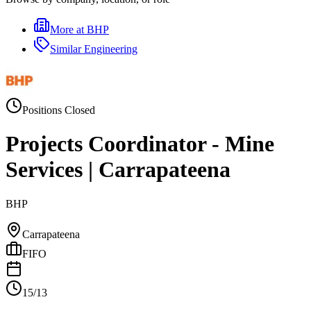
More at
BHP
Similar
Engineering
Positions Closed
Projects Coordinator - Mine
Services | Carrapateena
BHP
Carrapateena
FIFO
15/13