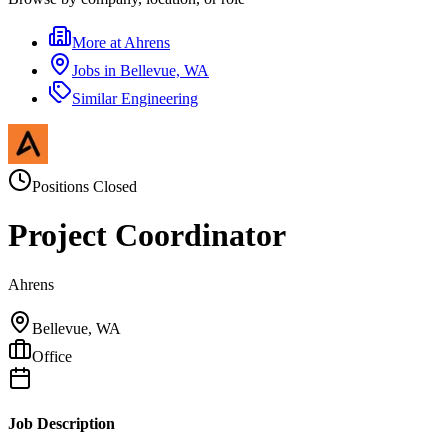
More at
Ahrens
Jobs in
Bellevue, WA
Similar
Engineering
Positions Closed
Project Coordinator
Ahrens
Bellevue, WA
Office
Job Description