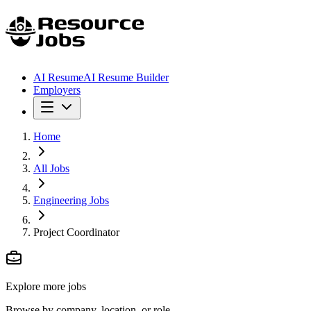
AI Resume
AI Resume Builder
Employers
Home
All Jobs
Engineering Jobs
Project Coordinator
Explore more jobs
Browse by company, location, or role