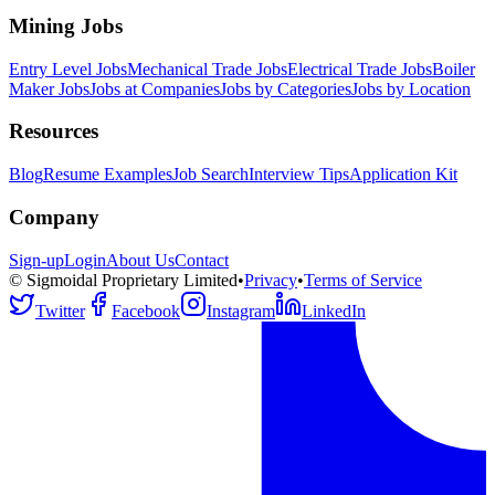
Mining Jobs
Entry Level Jobs
Mechanical Trade Jobs
Electrical Trade Jobs
Boiler
Maker Jobs
Jobs at Companies
Jobs by Categories
Jobs by Location
Resources
Blog
Resume Examples
Job Search
Interview Tips
Application Kit
Company
Sign-up
Login
About Us
Contact
© Sigmoidal Proprietary Limited
•
Privacy
•
Terms of Service
Twitter
Facebook
Instagram
LinkedIn