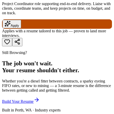
Project Coordinator role supporting end-to-end delivery. Liaise with
clients, coordinate teams, and keep projects on time, on budget, and
on track.
Apply
Applies with a resume tailored to this job — proven to land more
interviews.
Still Browsing?
The job won't wait.
Your resume shouldn't either.
Whether you're a diesel fitter between contracts, a sparky eyeing
FIFO rates, or new to mining — a 3-minute resume is the difference
between getting called and getting filtered.
Build Your Resume
Built in Perth, WA · Industry experts