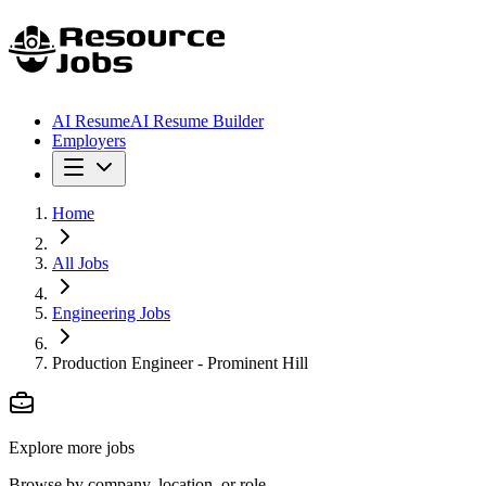
AI Resume
AI Resume Builder
Employers
Home
All Jobs
Engineering Jobs
Production Engineer - Prominent Hill
Explore more jobs
Browse by company, location, or role