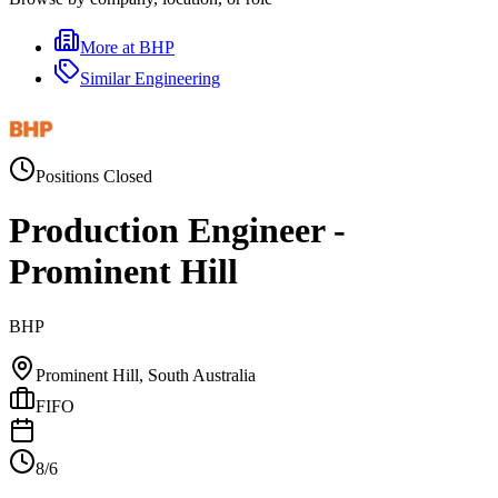
More at
BHP
Similar
Engineering
Positions Closed
Production Engineer -
Prominent Hill
BHP
Prominent Hill, South Australia
FIFO
8/6