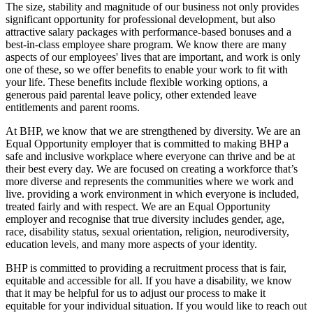
The size, stability and magnitude of our business not only provides
significant opportunity for professional development, but also
attractive salary packages with performance-based bonuses and a
best-in-class employee share program. We know there are many
aspects of our employees' lives that are important, and work is only
one of these, so we offer benefits to enable your work to fit with
your life. These benefits include flexible working options, a
generous paid parental leave policy, other extended leave
entitlements and parent rooms.
At BHP, we know that we are strengthened by diversity. We are an
Equal Opportunity employer that is committed to making BHP a
safe and inclusive workplace where everyone can thrive and be at
their best every day. We are focused on creating a workforce that’s
more diverse and represents the communities where we work and
live. providing a work environment in which everyone is included,
treated fairly and with respect. We are an Equal Opportunity
employer and recognise that true diversity includes gender, age,
race, disability status, sexual orientation, religion, neurodiversity,
education levels, and many more aspects of your identity.
BHP is committed to providing a recruitment process that is fair,
equitable and accessible for all. If you have a disability, we know
that it may be helpful for us to adjust our process to make it
equitable for your individual situation. If you would like to reach out