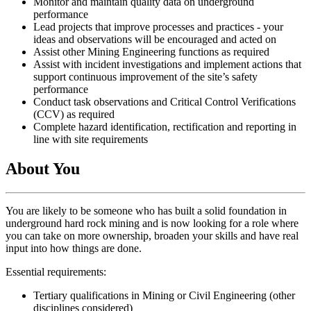
Monitor and maintain quality data on underground
performance
Lead projects that improve processes and practices - your
ideas and observations will be encouraged and acted on
Assist other Mining Engineering functions as required
Assist with incident investigations and implement actions that
support continuous improvement of the site’s safety
performance
Conduct task observations and Critical Control Verifications
(CCV) as required
Complete hazard identification, rectification and reporting in
line with site requirements
About You
You are likely to be someone who has built a solid foundation in
underground hard rock mining and is now looking for a role where
you can take on more ownership, broaden your skills and have real
input into how things are done.
Essential requirements:
Tertiary qualifications in Mining or Civil Engineering (other
disciplines considered)