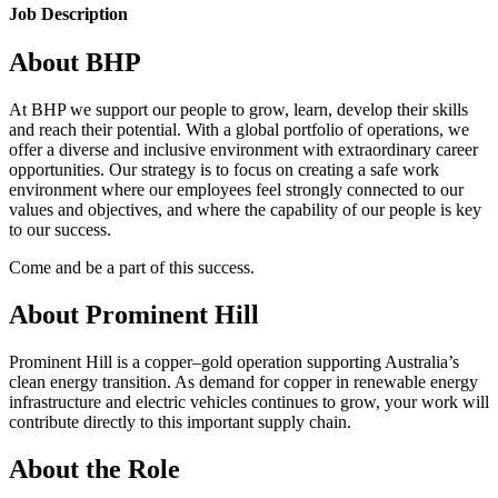
Job Description
About BHP
At BHP we support our people to grow, learn, develop their skills
and reach their potential. With a global portfolio of operations, we
offer a diverse and inclusive environment with extraordinary career
opportunities. Our strategy is to focus on creating a safe work
environment where our employees feel strongly connected to our
values and objectives, and where the capability of our people is key
to our success.
Come and be a part of this success.
About Prominent Hill
Prominent Hill is a copper–gold operation supporting Australia’s
clean energy transition. As demand for copper in renewable energy
infrastructure and electric vehicles continues to grow, your work will
contribute directly to this important supply chain.
About the Role