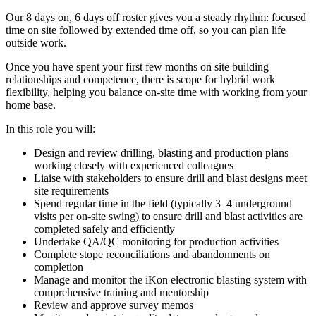
Our 8 days on, 6 days off roster gives you a steady rhythm: focused
time on site followed by extended time off, so you can plan life
outside work.
Once you have spent your first few months on site building
relationships and competence, there is scope for hybrid work
flexibility, helping you balance on-site time with working from your
home base.
In this role you will:
Design and review drilling, blasting and production plans
working closely with experienced colleagues
Liaise with stakeholders to ensure drill and blast designs meet
site requirements
Spend regular time in the field (typically 3–4 underground
visits per on-site swing) to ensure drill and blast activities are
completed safely and efficiently
Undertake QA/QC monitoring for production activities
Complete stope reconciliations and abandonments on
completion
Manage and monitor the iKon electronic blasting system with
comprehensive training and mentorship
Review and approve survey memos