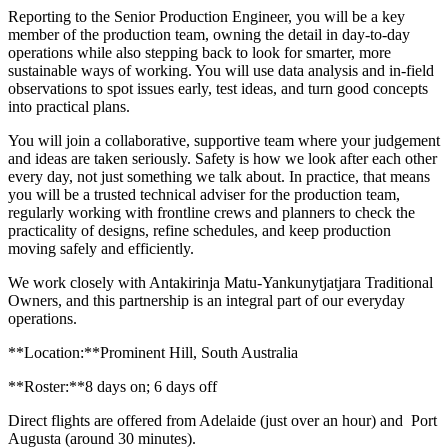
Reporting to the Senior Production Engineer, you will be a key
member of the production team, owning the detail in day-to-day
operations while also stepping back to look for smarter, more
sustainable ways of working. You will use data analysis and in-field
observations to spot issues early, test ideas, and turn good concepts
into practical plans.
You will join a collaborative, supportive team where your judgement
and ideas are taken seriously. Safety is how we look after each other
every day, not just something we talk about. In practice, that means
you will be a trusted technical adviser for the production team,
regularly working with frontline crews and planners to check the
practicality of designs, refine schedules, and keep production
moving safely and efficiently.
We work closely with Antakirinja Matu-Yankunytjatjara Traditional
Owners, and this partnership is an integral part of our everyday
operations.
**Location:**Prominent Hill, South Australia
**Roster:**8 days on; 6 days off
Direct flights are offered from Adelaide (just over an hour) and Port
Augusta (around 30 minutes).