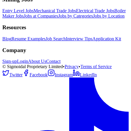
Entry Level Jobs
Mechanical Trade Jobs
Electrical Trade Jobs
Boiler
Maker Jobs
Jobs at Companies
Jobs by Categories
Jobs by Location
Resources
Blog
Resume Examples
Job Search
Interview Tips
Application Kit
Company
Sign-up
Login
About Us
Contact
© Sigmoidal Proprietary Limited
•
Privacy
•
Terms of Service
Twitter
Facebook
Instagram
LinkedIn