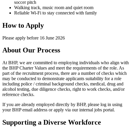
soccer pitch
Walking track, music room and quiet room
Reliable Wi-Fi to stay connected with family
How to Apply
Please apply before 16 June 2026
About Our Process
At BHP, we are committed to employing individuals who align with
the BHP Charter Values and meet the requirements of the role. As
part of the recruitment process, there are a number of checks which
may be conducted to demonstrate applicants suitability for a role
including police / criminal background checks, medical, drug and
alcohol testing, due diligence checks, right to work checks, and/or
reference checks.
If you are already employed directly by BHP, please log in using
your BHP email address or apply via our internal jobs portal.
Supporting a Diverse Workforce