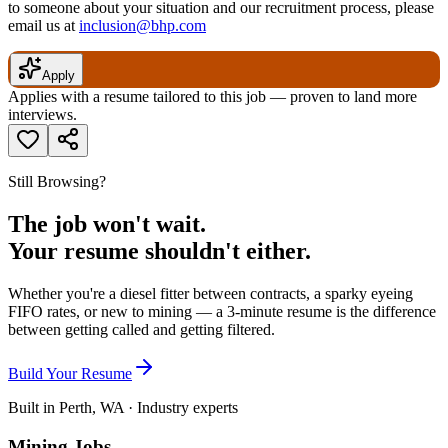
to someone about your situation and our recruitment process, please
email us at
inclusion@bhp.com
Apply
Applies with a resume tailored to this job — proven to land more
interviews.
Still Browsing?
The job won't wait.
Your resume shouldn't either.
Whether you're a diesel fitter between contracts, a sparky eyeing
FIFO rates, or new to mining — a 3-minute resume is the difference
between getting called and getting filtered.
Build Your Resume
Built in Perth, WA · Industry experts
Mining Jobs