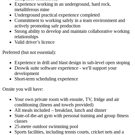
Experience working in an underground, hard rock,
metalliferous mine
Underground practical experience completed
Commitment to working safely in a team environment and
actively promoting safe production
Strong ability to develop and maintain collaborative working
relationships
Valid driver’s licence
Preferred (but not essential):
Experience in drill and blast design in sub-level open stoping
Deswik suite software experience - we'll support your
development
Short-term scheduling experience
Onsite you will have:
Your own private room with ensuite, TV, fridge and air
conditioning (linens and towels provided)
All meals included – breakfast, lunch and dinner
State-of-the-art gym with personal training and group fitness
classes
25-metre outdoor swimming pool
Sports facilities, including tennis courts, cricket nets and a