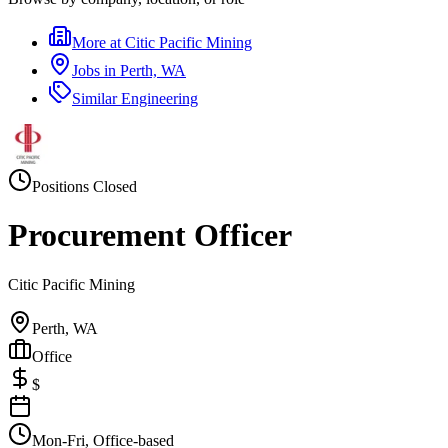
More at
Citic Pacific Mining
Jobs in
Perth, WA
Similar
Engineering
Positions Closed
Procurement Officer
Citic Pacific Mining
Perth, WA
Office
$
Mon-Fri, Office-based