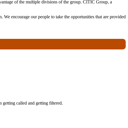
antage of the multiple divisions of the group. CITIC Group, a
. We encourage our people to take the opportunities that are provided
getting called and getting filtered.