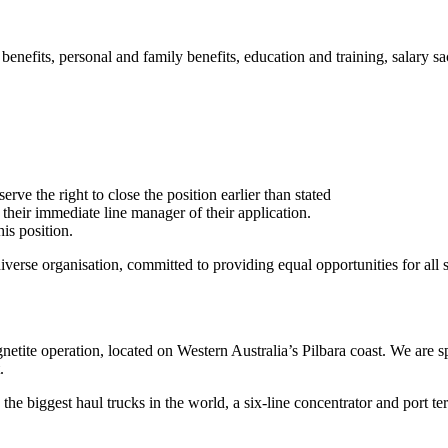
efits, personal and family benefits, education and training, salary sacr
rve the right to close the position earlier than stated
se their immediate line manager of their application.
is position.
rse organisation, committed to providing equal opportunities for all sta
etite operation, located on Western Australia’s Pilbara coast. We are s
.
 the biggest haul trucks in the world, a six-line concentrator and port te