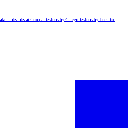
aker Jobs
Jobs at Companies
Jobs by Categories
Jobs by Location