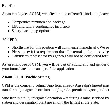
Benefits
As an employee of CPM, we offer a range of benefits including leave ben
Competitive remuneration package
Life and salary continuance insurance
Salary packaging options
To Apply
Shortlisting for this position will commence immediately. We rese
Please note: it is a requirement that all internal applicants advi
Candidates represented by agencies will not be considered for th
As an employee of CPM, you will be part of a culturally and gender dive
your immediate line manager of the application.
About CITIC Pacific Mining
CPM is the company behind Sino Iron, already Australia’s largest magn
transforming magnetite ore into a high-grade, premium export product
Sino Iron is a fully integrated operation – featuring a mine serviced by
station and desalination plant are among the largest in the State.