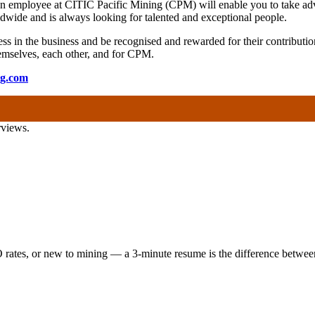
 an employee at CITIC Pacific Mining (CPM) will enable you to take adv
wide and is always looking for talented and exceptional people.
s in the business and be recognised and rewarded for their contribution
 themselves, each other, and for CPM.
ng.com
rviews.
 rates, or new to mining — a 3-minute resume is the difference between 