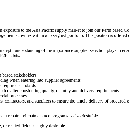
h exposure to the Asia Pacific supply market to join our Perth based 
ement activities within an assigned portfolio. This position is offered 
depth understanding of the importance supplier selection plays in ensu
 P2P habits.
h based stakeholders
adding when entering into supplier agreements
s required standards
rice after considering quality, quantity and delivery requirements
cial processes
rs, contractors, and suppliers to ensure the timely delivery of procured 
nt repair and maintenance programs is also desirable.
 or related fields is highly desirable.