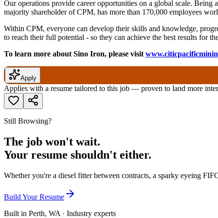
Our operations provide career opportunities on a global scale. Being
majority shareholder of CPM, has more than 170,000 employees world
Within CPM, everyone can develop their skills and knowledge, progres
to reach their full potential - so they can achieve the best results for
To learn more about Sino Iron, please visit
www.citicpacificmini
Apply
Applies with a resume tailored to this job — proven to land more inte
Still Browsing?
The job won't wait.
Your resume shouldn't either.
Whether you're a diesel fitter between contracts, a sparky eyeing FIFO
Build Your Resume
Built in Perth, WA · Industry experts