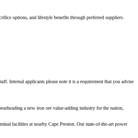
ifice options, and lifestyle benefits through preferred suppliers.
ff. Internal applicants please note it is a requirement that you advise
pearheading a new iron ore value-adding industry for the nation,
rminal facilities at nearby Cape Preston. Our state-of-the-art power