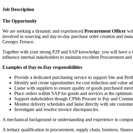
Job Description
The Opportunity
We are seeking a dynamic and experienced
Procurement Officer
wit
involved in sourcing and day-to-day purchase order creation and manag
Georges Terrace.
Together with your strong P2P and SAP knowledge, you will have a in 
influence internal stakeholders to maintain excellent Procurement and
Examples of Day-to-Day responsibilities
Provide a dedicated purchasing service to support Site and Pert
Identify and create opportunities for cost reduction and value 
Liaise with suppliers to ensure quality of goods purchased meet
Place orders within SAP for goods and services at the optimum p
Support stakeholders though CPMs Procure to Pay and Commer
Monitor delivery schedules and liaise directly with site custome
Investigate and resolve invoice discrepancies.
A mechanical background or understanding and experience in compone
A tertiary qualification in procurement, supply chain, business, finance,