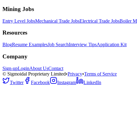
Mining Jobs
Entry Level Jobs
Mechanical Trade Jobs
Electrical Trade Jobs
Boiler M
Resources
Blog
Resume Examples
Job Search
Interview Tips
Application Kit
Company
Sign-up
Login
About Us
Contact
© Sigmoidal Proprietary Limited
•
Privacy
•
Terms of Service
Twitter
Facebook
Instagram
LinkedIn