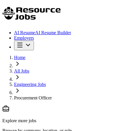
AI Resume
AI Resume Builder
Employers
Home
All Jobs
Engineering Jobs
Procurement Officer
Explore more jobs
Browse by company, location, or role