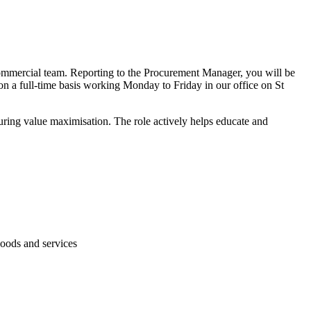
Commercial team. Reporting to the Procurement Manager, you will be
on a full-time basis working Monday to Friday in our office on St
ring value maximisation. The role actively helps educate and
goods and services