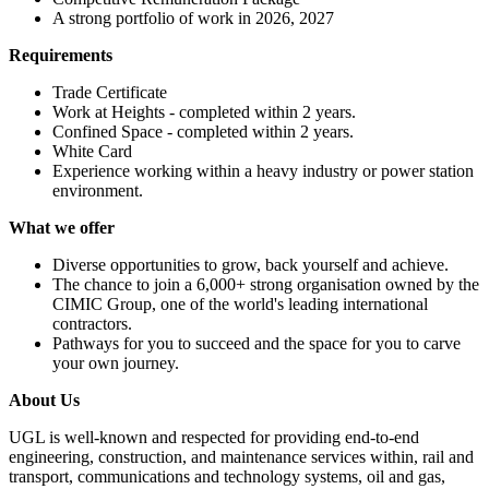
A strong portfolio of work in 2026, 2027
Requirements
Trade Certificate
Work at Heights - completed within 2 years.
Confined Space - completed within 2 years.
White Card
Experience working within a heavy industry or power station
environment.
What we offer
Diverse opportunities to grow, back yourself and achieve.
The chance to join a 6,000+ strong organisation owned by the
CIMIC Group, one of the world's leading international
contractors.
Pathways for you to succeed and the space for you to carve
your own journey.
About Us
UGL is well-known and respected for providing end-to-end
engineering, construction, and maintenance services within, rail and
transport, communications and technology systems, oil and gas,