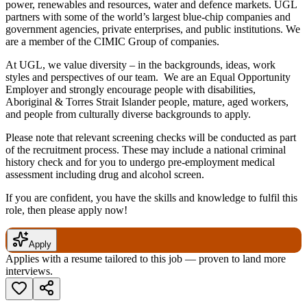
power, renewables and resources, water and defence markets. UGL
partners with some of the world’s largest blue-chip companies and
government agencies, private enterprises, and public institutions. We
are a member of the CIMIC Group of companies.
At UGL, we value diversity – in the backgrounds, ideas, work
styles and perspectives of our team. We are an Equal Opportunity
Employer and strongly encourage people with disabilities,
Aboriginal & Torres Strait Islander people, mature, aged workers,
and people from culturally diverse backgrounds to apply.
Please note that relevant screening checks will be conducted as part
of the recruitment process. These may include a national criminal
history check and for you to undergo pre-employment medical
assessment including drug and alcohol screen.
If you are confident, you have the skills and knowledge to fulfil this
role, then please apply now!
Apply
Applies with a resume tailored to this job — proven to land more
interviews.