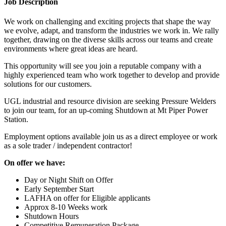
Job Description
We work on challenging and exciting projects that shape the way
we evolve, adapt, and transform the industries we work in. We rally
together, drawing on the diverse skills across our teams and create
environments where great ideas are heard.
This opportunity will see you join a reputable company with a
highly experienced team who work together to develop and provide
solutions for our customers.
UGL industrial and resource division are seeking Pressure Welders
to join our team, for an up-coming Shutdown at Mt Piper Power
Station.
Employment options available join us as a direct employee or work
as a sole trader / independent contractor!
On offer we have:
Day or Night Shift on Offer
Early September Start
LAFHA on offer for Eligible applicants
Approx 8-10 Weeks work
Shutdown Hours
Competitive Remuneration Package