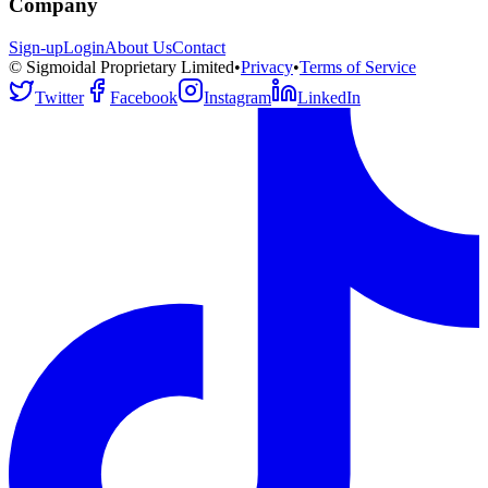
Company
Sign-up
Login
About Us
Contact
© Sigmoidal Proprietary Limited
•
Privacy
•
Terms of Service
Twitter
Facebook
Instagram
LinkedIn