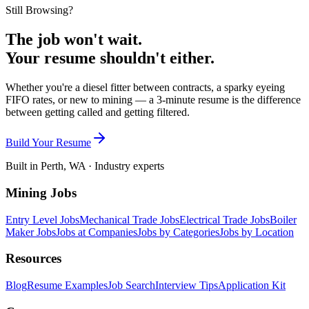
Still Browsing?
The job won't wait.
Your resume shouldn't either.
Whether you're a diesel fitter between contracts, a sparky eyeing
FIFO rates, or new to mining — a 3-minute resume is the difference
between getting called and getting filtered.
Build Your Resume
Built in Perth, WA · Industry experts
Mining Jobs
Entry Level Jobs
Mechanical Trade Jobs
Electrical Trade Jobs
Boiler
Maker Jobs
Jobs at Companies
Jobs by Categories
Jobs by Location
Resources
Blog
Resume Examples
Job Search
Interview Tips
Application Kit