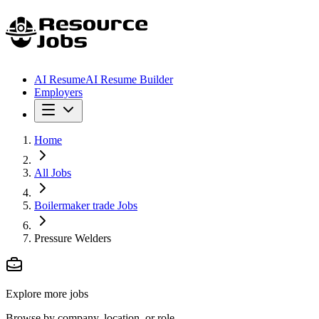
AI Resume
AI Resume Builder
Employers
Home
All Jobs
Boilermaker trade Jobs
Pressure Welders
Explore more jobs
Browse by company, location, or role