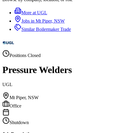
More at
UGL
Jobs in
Mt Piper, NSW
Similar
Boilermaker Trade
Positions Closed
Pressure Welders
UGL
Mt Piper, NSW
Office
Shutdown