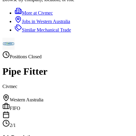
More at
Civmec
Jobs in
Western Australia
Similar
Mechanical Trade
Positions Closed
Pipe Fitter
Civmec
Western Australia
FIFO
2/1