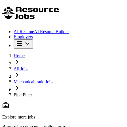
AI Resume
AI Resume Builder
Employers
Home
All Jobs
Mechanical trade Jobs
Pipe Fitter
Explore more jobs
Browse by company, location, or role