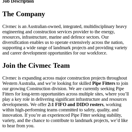
Job Description
The Company
Civmec is an Australian-owned, integrated, multidisciplinary heavy
engineering and construction services provider to the energy,
resources, infrastructure, marine and defence sectors. Our
diversification enables us to operate extensively across the nation,
supporting a wide range of landmark projects and providing variety
and career development opportunities for our workforce.
Join the Civmec Team
Civmec is expanding across major construction projects throughout
Western Australia, and we’re looking for skilled
Pipe Fitters
to join
our growing Construction division. We are currently seeking Pipe
Fitters for long‑term opportunities across multiple sites, where you’ll
play a key role in delivering significant infrastructure and resources
developments. We offer
2:1 FIFO and DIDO rosters
, working
within high‑performing teams committed to safety, quality, and
innovation. If you’re an experienced Pipe Fitter seeking stability,
variety, and the chance to contribute to landmark projects, we’d like
to hear from you.