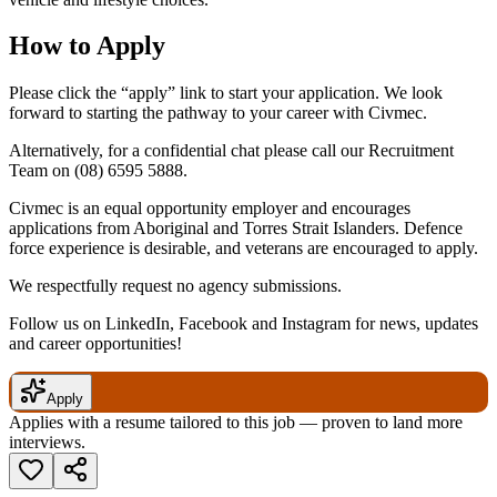
How to Apply
Please click the “apply” link to start your application. We look
forward to starting the pathway to your career with Civmec.
Alternatively, for a confidential chat please call our Recruitment
Team on
(08) 6595 5888
.
Civmec is an equal opportunity employer and encourages
applications from Aboriginal and Torres Strait Islanders. Defence
force experience is desirable, and veterans are encouraged to apply.
We respectfully request no agency submissions.
Follow us on LinkedIn, Facebook and Instagram for news, updates
and career opportunities!
Apply
Applies with a resume tailored to this job — proven to land more
interviews.