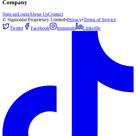
Company
Sign-up
Login
About Us
Contact
© Sigmoidal Proprietary Limited
•
Privacy
•
Terms of Service
Twitter
Facebook
Instagram
LinkedIn