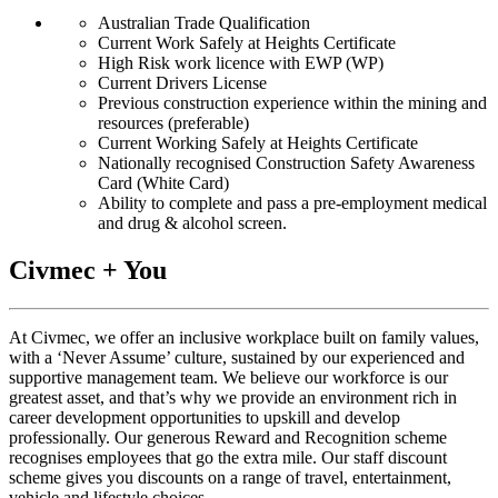
Australian Trade Qualification
Current Work Safely at Heights Certificate
High Risk work licence with EWP (WP)
Current Drivers License
Previous construction experience within the mining and
resources (preferable)
Current Working Safely at Heights Certificate
Nationally recognised Construction Safety Awareness
Card (White Card)
Ability to complete and pass a pre-employment medical
and drug & alcohol screen.
Civmec + You
At Civmec, we offer an inclusive workplace built on family values,
with a ‘Never Assume’ culture, sustained by our experienced and
supportive management team. We believe our workforce is our
greatest asset, and that’s why we provide an environment rich in
career development opportunities to upskill and develop
professionally. Our generous Reward and Recognition scheme
recognises employees that go the extra mile. Our staff discount
scheme gives you discounts on a range of travel, entertainment,
vehicle and lifestyle choices.