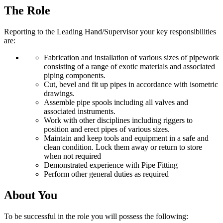
The Role
Reporting to the Leading Hand/Supervisor your key responsibilities
are:
Fabrication and installation of various sizes of pipework
consisting of a range of exotic materials and associated
piping components.
Cut, bevel and fit up pipes in accordance with isometric
drawings.
Assemble pipe spools including all valves and
associated instruments.
Work with other disciplines including riggers to
position and erect pipes of various sizes.
Maintain and keep tools and equipment in a safe and
clean condition. Lock them away or return to store
when not required
Demonstrated experience with Pipe Fitting
Perform other general duties as required
About You
To be successful in the role you will possess the following: