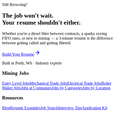
Still Browsing?
The job won't wait.
Your resume shouldn't either.
Whether you're a diesel fitter between contracts, a sparky eyeing
FIFO rates, or new to mining — a 3-minute resume is the difference
between getting called and getting filtered.
Build Your Resume
Built in Perth, WA · Industry experts
Mining Jobs
Entry Level Jobs
Mechanical Trade Jobs
Electrical Trade Jobs
Boiler
Maker Jobs
Jobs at Companies
Jobs by Categories
Jobs by Location
Resources
Blog
Resume Examples
Job Search
Interview Tips
Application Kit