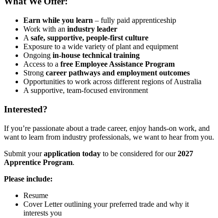
What We Offer:
Earn while you learn
– fully paid apprenticeship
Work with an
industry leader
A
safe, supportive, people-first culture
Exposure to a wide variety of plant and equipment
Ongoing
in-house technical training
Access to a
free Employee Assistance Program
Strong
career pathways and employment outcomes
Opportunities to work across different regions of Australia
A supportive, team-focused environment
Interested?
If you’re passionate about a trade career, enjoy hands-on work, and
want to learn from industry professionals, we want to hear from you.
Submit your
application today
to be considered for our
2027
Apprentice Program
.
Please include:
Resume
Cover Letter outlining your preferred trade and why it
interests you