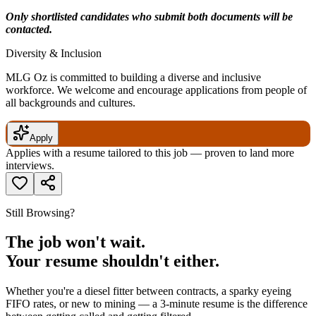
Only shortlisted candidates who submit both documents will be
contacted.
Diversity & Inclusion
MLG Oz is committed to building a diverse and inclusive
workforce. We welcome and encourage applications from people of
all backgrounds and cultures.
Apply
Applies with a resume tailored to this job — proven to land more
interviews.
Still Browsing?
The job won't wait.
Your resume shouldn't either.
Whether you're a diesel fitter between contracts, a sparky eyeing
FIFO rates, or new to mining — a 3-minute resume is the difference