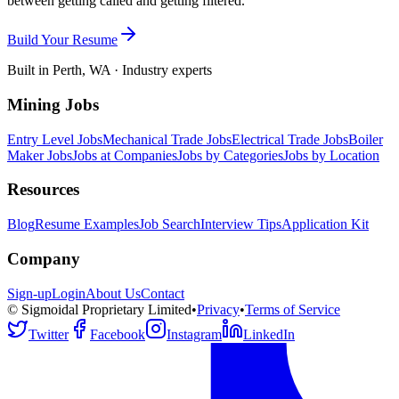
between getting called and getting filtered.
Build Your Resume
Built in Perth, WA · Industry experts
Mining Jobs
Entry Level Jobs
Mechanical Trade Jobs
Electrical Trade Jobs
Boiler
Maker Jobs
Jobs at Companies
Jobs by Categories
Jobs by Location
Resources
Blog
Resume Examples
Job Search
Interview Tips
Application Kit
Company
Sign-up
Login
About Us
Contact
© Sigmoidal Proprietary Limited
•
Privacy
•
Terms of Service
Twitter
Facebook
Instagram
LinkedIn