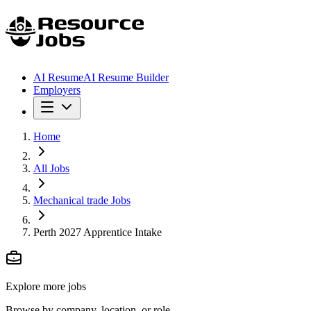
AI Resume
AI Resume Builder
Employers
Home
All Jobs
Mechanical trade Jobs
Perth 2027 Apprentice Intake
Explore more jobs
Browse by company, location, or role