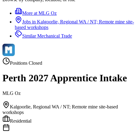
More at
MLG Oz
Jobs in
Kalgoorlie, Regional WA / NT; Remote mine site-
based workshops
Similar
Mechanical Trade
Positions Closed
Perth 2027 Apprentice Intake
MLG Oz
Kalgoorlie, Regional WA / NT; Remote mine site-based
workshops
Residential