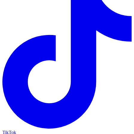
TikTok