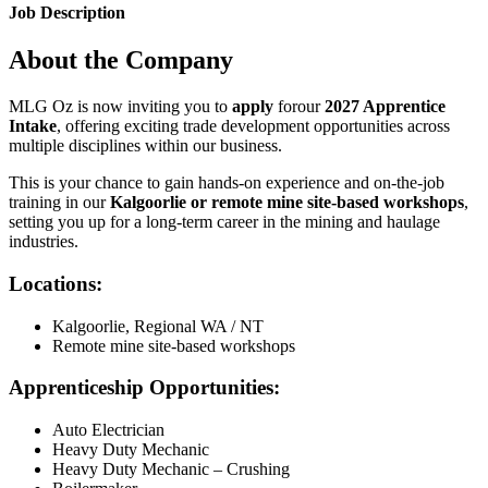
Job Description
About the Company
MLG Oz is now inviting you to
apply
forour
2027 Apprentice
Intake
, offering exciting trade development opportunities across
multiple disciplines within our business.
This is your chance to gain hands-on experience and on-the-job
training in our
Kalgoorlie or remote mine site-based workshops
,
setting you up for a long-term career in the mining and haulage
industries.
Locations:
Kalgoorlie, Regional WA / NT
Remote mine site-based workshops
Apprenticeship Opportunities:
Auto Electrician
Heavy Duty Mechanic
Heavy Duty Mechanic – Crushing