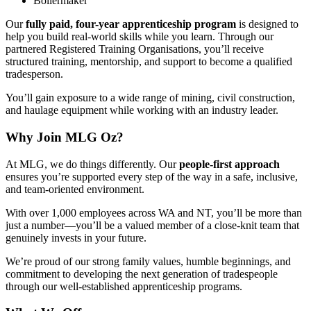
Boilermaker
Our
fully paid, four-year apprenticeship program
is designed to
help you build real-world skills while you learn. Through our
partnered Registered Training Organisations, you’ll receive
structured training, mentorship, and support to become a qualified
tradesperson.
You’ll gain exposure to a wide range of mining, civil construction,
and haulage equipment while working with an industry leader.
Why Join MLG Oz?
At MLG, we do things differently. Our
people-first approach
ensures you’re supported every step of the way in a safe, inclusive,
and team-oriented environment.
With over 1,000 employees across WA and NT, you’ll be more than
just a number—you’ll be a valued member of a close-knit team that
genuinely invests in your future.
We’re proud of our strong family values, humble beginnings, and
commitment to developing the next generation of tradespeople
through our well-established apprenticeship programs.