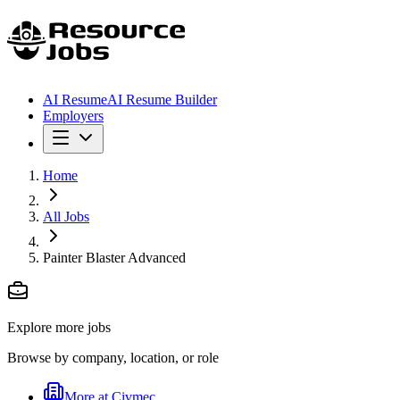
AI Resume
AI Resume Builder
Employers
Home
All Jobs
Painter Blaster Advanced
Explore more jobs
Browse by company, location, or role
More at
Civmec