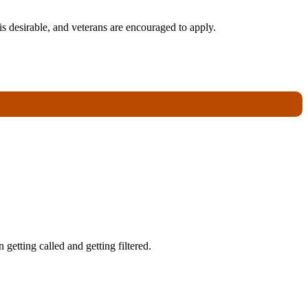
s desirable, and veterans are encouraged to apply.
getting called and getting filtered.