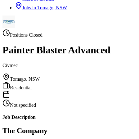
Jobs in
Tomago, NSW
Positions Closed
Painter Blaster Advanced
Civmec
Tomago, NSW
Residential
Not specified
Job Description
The Company