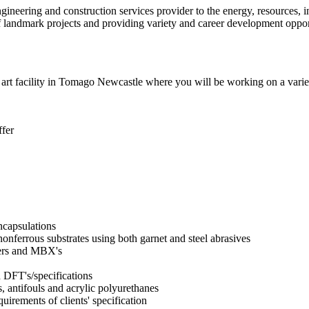
ineering and construction services provider to the energy, resources, in
of landmark projects and providing variety and career development oppor
he art facility in Tomago Newcastle where you will be working on a vari
ffer
ncapsulations
onferrous substrates using both garnet and steel abrasives
ders and MBX's
d DFT's/specifications
s, antifouls and acrylic polyurethanes
uirements of clients' specification