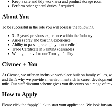
Keep a safe and tidy work area and product storage room
Perform other general duties if required
About You
To be successful in the role you will possess the following:
3 - 5 years' previous experience within the Industry
Airless spray and blasting experience
Ability to pass a pre-employment medical
Trade Certificate in Painting (desirable)
Willing to travel to our Tomago facility
Civmec + You
At Civmec, we offer an inclusive workplace built on family values, w
and that’s why we provide an environment rich in career development
mile. Our staff discount scheme gives you discounts on a range of trave
How to Apply
Please click the “apply” link to start your application. We look forwa