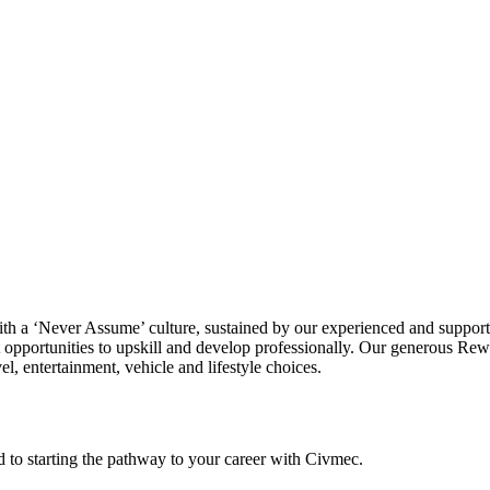
ith a ‘Never Assume’ culture, sustained by our experienced and suppor
 opportunities to upskill and develop professionally. Our generous Re
l, entertainment, vehicle and lifestyle choices.
rd to starting the pathway to your career with Civmec.