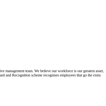
tive management team. We believe our workforce is our greatest asset,
ward and Recognition scheme recognises employees that go the extra