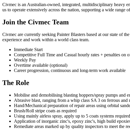
Civmec is an Australian-owned, integrated, multidisciplinary heavy eng
us to operate extensively across the nation, supporting a wide range 
Join the Civmec Team
Civmec are currently seeking Painter Blasters based at our state of t
experience and work within a world class team.
Immediate Start
Competitive Full Time and Casual hourly rates + penalties on o
Weekly Pay
Overtime available (optional)
Career progression, continuous and long-term work available
The Role
Mobilise and demobilising blasting hoppers/spray pumps and e
Abrasive blast, ranging from a whip class SA 3 on ferrous and n
Hand/Mechanical preparation of repair areas using orbital san
Brush/Roll stripe coats as required
Using mainly airless spray, apply up to 5 coats systems require
Application of inorganic zinc's, epoxy zinc's, high build epoxie
Remediate areas marked up by quality inspectors to meet the req