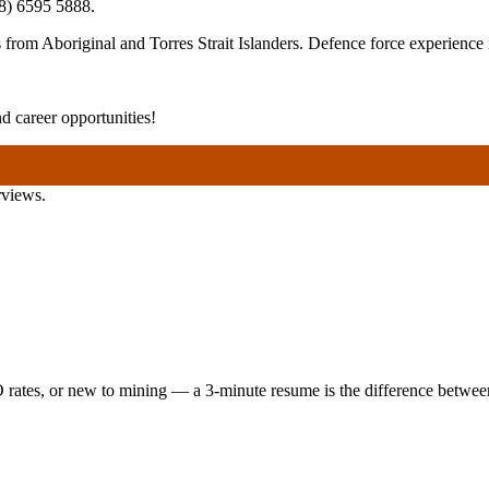
8) 6595 5888
.
rom Aboriginal and Torres Strait Islanders. Defence force experience i
 career opportunities!
rviews.
 rates, or new to mining — a 3-minute resume is the difference between 