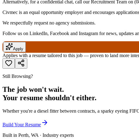
Alternatively, for a confidential chat, call our Recruitment Team on
(0
Civmec is an equal opportunity employer and encourages applications f
We respectfully request no agency submissions.
Follow us on LinkedIn, Facebook and Instagram for news, updates and
Apply
Applies with a resume tailored to this job — proven to land more inte
Still Browsing?
The job won't wait.
Your resume shouldn't either.
Whether you're a diesel fitter between contracts, a sparky eyeing FIFO
Build Your Resume
Built in Perth, WA · Industry experts