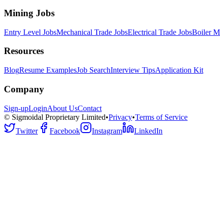
Mining Jobs
Entry Level Jobs
Mechanical Trade Jobs
Electrical Trade Jobs
Boiler M
Resources
Blog
Resume Examples
Job Search
Interview Tips
Application Kit
Company
Sign-up
Login
About Us
Contact
© Sigmoidal Proprietary Limited
•
Privacy
•
Terms of Service
Twitter
Facebook
Instagram
LinkedIn