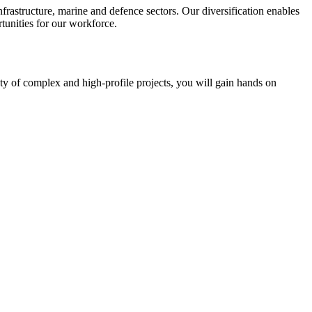
frastructure, marine and defence sectors. Our diversification enables
tunities for our workforce.
ety of complex and high-profile projects, you will gain hands on