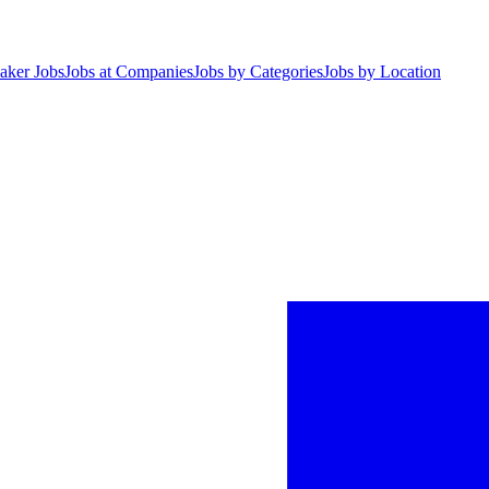
aker Jobs
Jobs at Companies
Jobs by Categories
Jobs by Location