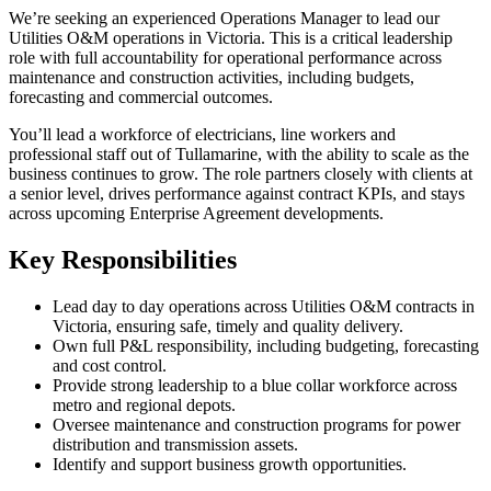
We’re seeking an experienced Operations Manager to lead our
Utilities O&M operations in Victoria. This is a critical leadership
role with full accountability for operational performance across
maintenance and construction activities, including budgets,
forecasting and commercial outcomes.
You’ll lead a workforce of electricians, line workers and
professional staff out of Tullamarine, with the ability to scale as the
business continues to grow. The role partners closely with clients at
a senior level, drives performance against contract KPIs, and stays
across upcoming Enterprise Agreement developments.
Key Responsibilities
Lead day to day operations across Utilities O&M contracts in
Victoria, ensuring safe, timely and quality delivery.
Own full P&L responsibility, including budgeting, forecasting
and cost control.
Provide strong leadership to a blue collar workforce across
metro and regional depots.
Oversee maintenance and construction programs for power
distribution and transmission assets.
Identify and support business growth opportunities.