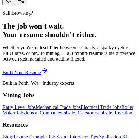
Still Browsing?
The job won't wait.
Your resume shouldn't either.
Whether you're a diesel fitter between contracts, a sparky eyeing
FIFO rates, or new to mining — a 3-minute resume is the difference
between getting called and getting filtered.
Build Your Resume
Built in Perth, WA · Industry experts
Mining Jobs
Entry Level Jobs
Mechanical Trade Jobs
Electrical Trade Jobs
Boiler
Maker Jobs
Jobs at Companies
Jobs by Categories
Jobs by Location
Resources
Blog
Resume Examples
Job Search
Interview Tips
Application Kit