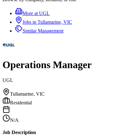
More at
UGL
Jobs in
Tullamarine, VIC
Similar
Management
Operations Manager
UGL
Tullamarine, VIC
Residential
N/A
Job Description