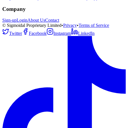
Company
Sign-up
Login
About Us
Contact
© Sigmoidal Proprietary Limited
•
Privacy
•
Terms of Service
Twitter
Facebook
Instagram
LinkedIn