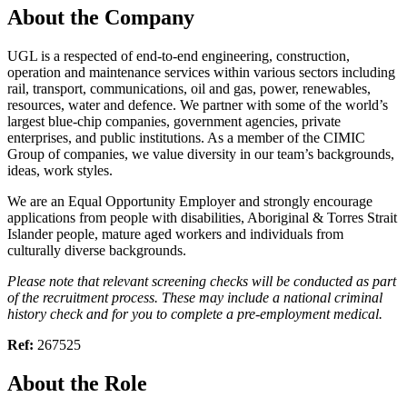
About the Company
UGL is a respected of end-to-end engineering, construction,
operation and maintenance services within various sectors including
rail, transport, communications, oil and gas, power, renewables,
resources, water and defence. We partner with some of the world’s
largest blue-chip companies, government agencies, private
enterprises, and public institutions. As a member of the CIMIC
Group of companies, we value diversity in our team’s backgrounds,
ideas, work styles.
We are an Equal Opportunity Employer and strongly encourage
applications from people with disabilities, Aboriginal & Torres Strait
Islander people, mature aged workers and individuals from
culturally diverse backgrounds.
Please note that relevant screening checks will be conducted as part
of the recruitment process. These may include a national criminal
history check and for you to complete a pre-employment medical.
Ref:
267525
About the Role