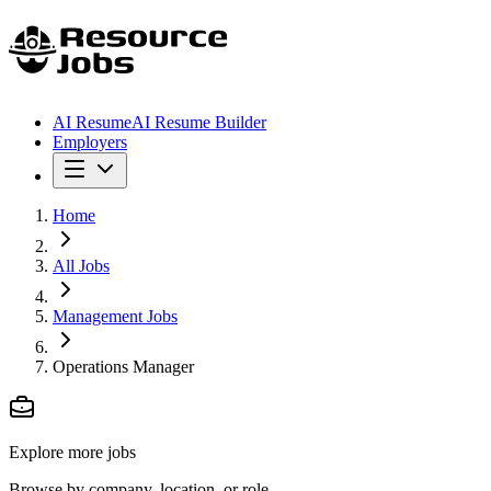
AI Resume
AI Resume Builder
Employers
Home
All Jobs
Management Jobs
Operations Manager
Explore more jobs
Browse by company, location, or role