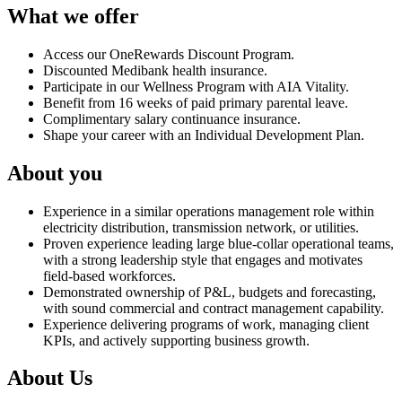
What we offer
Access our OneRewards Discount Program.
Discounted Medibank health insurance.
Participate in our Wellness Program with AIA Vitality.
Benefit from 16 weeks of paid primary parental leave.
Complimentary salary continuance insurance.
Shape your career with an Individual Development Plan.
About you
Experience in a similar operations management role within
electricity distribution, transmission network, or utilities.
Proven experience leading large blue‑collar operational teams,
with a strong leadership style that engages and motivates
field‑based workforces.
Demonstrated ownership of P&L, budgets and forecasting,
with sound commercial and contract management capability.
Experience delivering programs of work, managing client
KPIs, and actively supporting business growth.
About Us