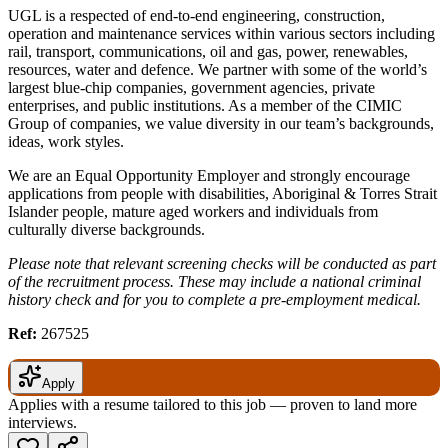
UGL is a respected of end-to-end engineering, construction,
operation and maintenance services within various sectors including
rail, transport, communications, oil and gas, power, renewables,
resources, water and defence. We partner with some of the world’s
largest blue-chip companies, government agencies, private
enterprises, and public institutions. As a member of the CIMIC
Group of companies, we value diversity in our team’s backgrounds,
ideas, work styles.
We are an Equal Opportunity Employer and strongly encourage
applications from people with disabilities, Aboriginal & Torres Strait
Islander people, mature aged workers and individuals from
culturally diverse backgrounds.
Please note that relevant screening checks will be conducted as part
of the recruitment process. These may include a national criminal
history check and for you to complete a pre-employment medical.
Ref:
267525
Apply
Applies with a resume tailored to this job — proven to land more
interviews.