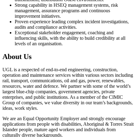
Strong capability in HSEQ management systems, risk
management, assurance programs and continuous
improvement initiatives.
Proven experience leading complex incident investigations,
audits and compliance activities.
Exceptional stakeholder engagement, coaching and
influencing skills, with the ability to build credibility at all
levels of an organisation.
About Us
UGL is a respected of end-to-end engineering, construction,
operation and maintenance services within various sectors including
rail, transport, communications, oil and gas, power, renewables,
resources, water and defence. We partner with some of the world’s
largest blue-chip companies, government agencies, private
enterprises, and public institutions. As a member of the CIMIC
Group of companies, we value diversity in our team’s backgrounds,
ideas, work styles.
We are an Equal Opportunity Employer and strongly encourage
applications from people with disabilities, Aboriginal & Torres Strait
Islander people, mature aged workers and individuals from
culturally diverse backgrounds.