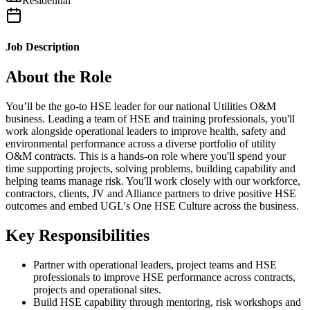
Residential
Job Description
About the Role
You’ll be the go-to HSE leader for our national Utilities O&M
business. Leading a team of HSE and training professionals, you'll
work alongside operational leaders to improve health, safety and
environmental performance across a diverse portfolio of utility
O&M contracts. This is a hands-on role where you'll spend your
time supporting projects, solving problems, building capability and
helping teams manage risk. You'll work closely with our workforce,
contractors, clients, JV and Alliance partners to drive positive HSE
outcomes and embed UGL's One HSE Culture across the business.
Key Responsibilities
Partner with operational leaders, project teams and HSE
professionals to improve HSE performance across contracts,
projects and operational sites.
Build HSE capability through mentoring, risk workshops and