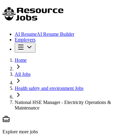
AI Resume
AI Resume Builder
Employers
Home
All Jobs
Health safety and environment Jobs
National HSE Manager - Electricity Operations &
Maintenance
Explore more jobs