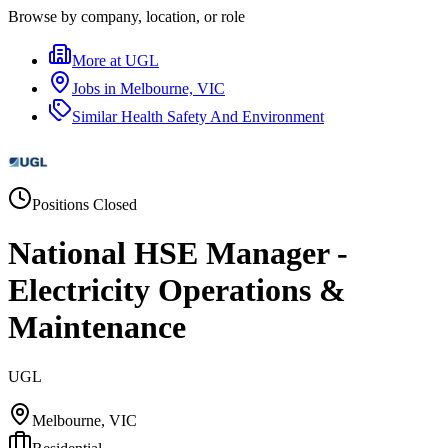
Browse by company, location, or role
More at
UGL
Jobs in
Melbourne, VIC
Similar
Health Safety And Environment
Positions Closed
National HSE Manager -
Electricity Operations &
Maintenance
UGL
Melbourne, VIC