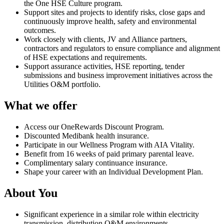
the One HSE Culture program.
Support sites and projects to identify risks, close gaps and
continuously improve health, safety and environmental
outcomes.
Work closely with clients, JV and Alliance partners,
contractors and regulators to ensure compliance and alignment
of HSE expectations and requirements.
Support assurance activities, HSE reporting, tender
submissions and business improvement initiatives across the
Utilities O&M portfolio.
What we offer
Access our OneRewards Discount Program.
Discounted Medibank health insurance.
Participate in our Wellness Program with AIA Vitality.
Benefit from 16 weeks of paid primary parental leave.
Complimentary salary continuance insurance.
Shape your career with an Individual Development Plan.
About You
Significant experience in a similar role within electricity
transmission, distribution O&M environments.