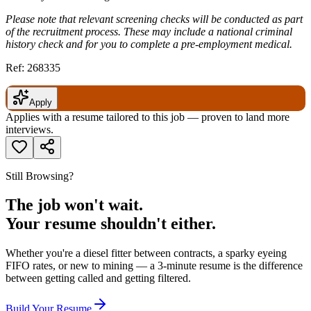
Please note that relevant screening checks will be conducted as part
of the recruitment process. These may include a national criminal
history check and for you to complete a pre-employment medical.
Ref: 268335
Apply
Applies with a resume tailored to this job — proven to land more
interviews.
Still Browsing?
The job won't wait.
Your resume shouldn't either.
Whether you're a diesel fitter between contracts, a sparky eyeing
FIFO rates, or new to mining — a 3-minute resume is the difference
between getting called and getting filtered.
Build Your Resume