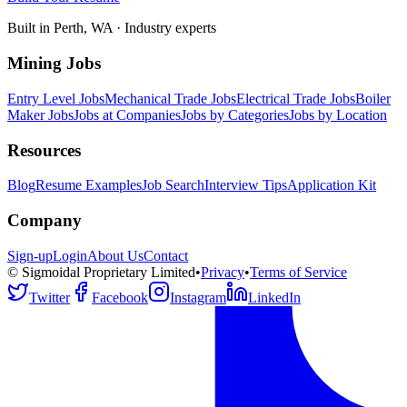
Built in Perth, WA · Industry experts
Mining Jobs
Entry Level Jobs
Mechanical Trade Jobs
Electrical Trade Jobs
Boiler
Maker Jobs
Jobs at Companies
Jobs by Categories
Jobs by Location
Resources
Blog
Resume Examples
Job Search
Interview Tips
Application Kit
Company
Sign-up
Login
About Us
Contact
© Sigmoidal Proprietary Limited
•
Privacy
•
Terms of Service
Twitter
Facebook
Instagram
LinkedIn