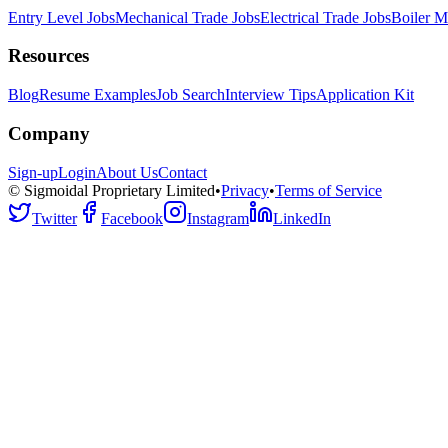
Entry Level Jobs
Mechanical Trade Jobs
Electrical Trade Jobs
Boiler M
Resources
Blog
Resume Examples
Job Search
Interview Tips
Application Kit
Company
Sign-up
Login
About Us
Contact
© Sigmoidal Proprietary Limited
•
Privacy
•
Terms of Service
Twitter
Facebook
Instagram
LinkedIn