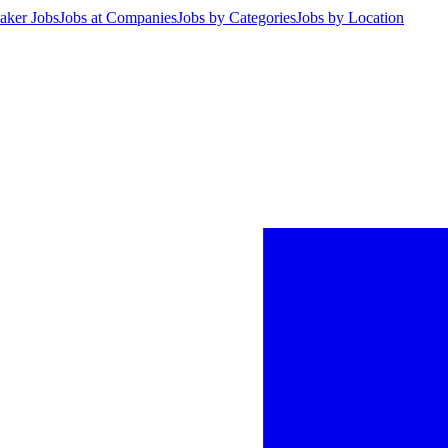
aker Jobs
Jobs at Companies
Jobs by Categories
Jobs by Location