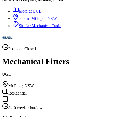
More at
UGL
Jobs in
Mt Piper, NSW
Similar
Mechanical Trade
Positions Closed
Mechanical Fitters
UGL
Mt Piper, NSW
Residential
8-10 weeks shutdown