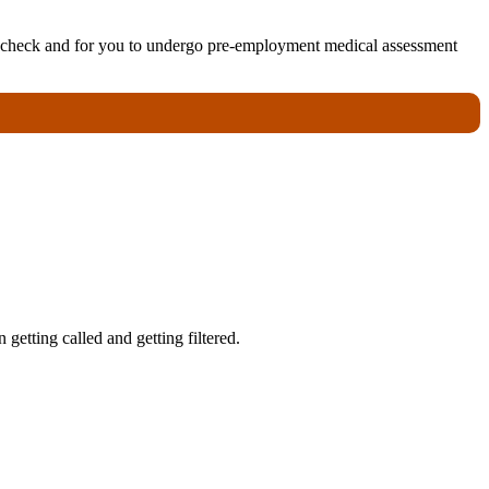
ory check and for you to undergo pre-employment medical assessment
getting called and getting filtered.