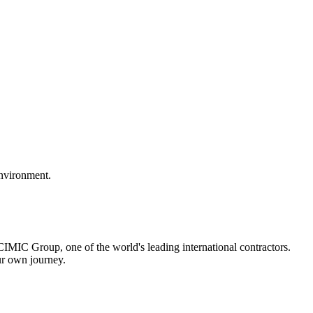
environment.
IMIC Group, one of the world's leading international contractors.
ur own journey.