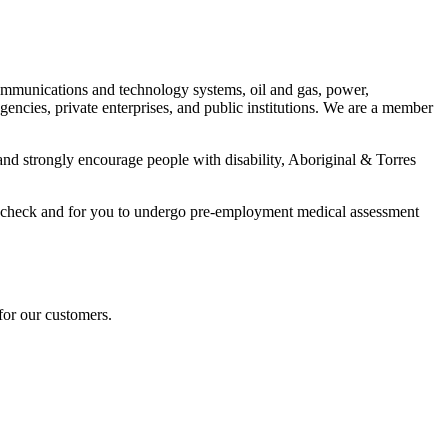
communications and technology systems, oil and gas, power,
ncies, private enterprises, and public institutions. We are a member
nd strongly encourage people with disability, Aboriginal & Torres
ory check and for you to undergo pre-employment medical assessment
for our customers.