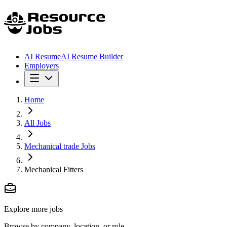
AI Resume
AI Resume Builder
Employers
Home
All Jobs
Mechanical trade Jobs
Mechanical Fitters
Explore more jobs
Browse by company, location, or role