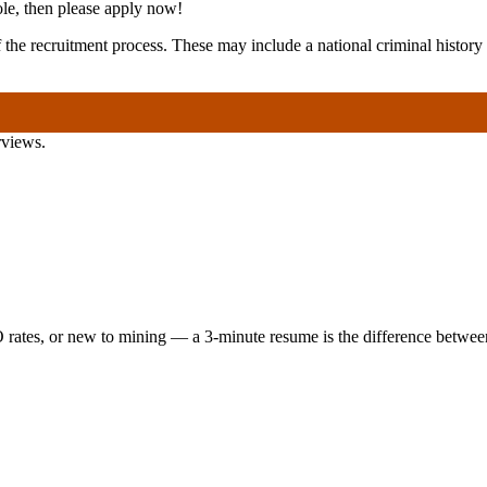
role, then please apply now!
of the recruitment process. These may include a national criminal hist
rviews.
 rates, or new to mining — a 3-minute resume is the difference between 