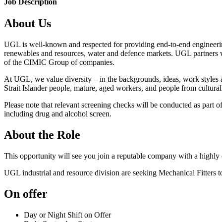
Job Description
About Us
UGL is well-known and respected for providing end-to-end engineering
renewables and resources, water and defence markets. UGL partners wi
of the CIMIC Group of companies.
At UGL, we value diversity – in the backgrounds, ideas, work styles
Strait Islander people, mature, aged workers, and people from cultura
Please note that relevant screening checks will be conducted as part 
including drug and alcohol screen.
About the Role
This opportunity will see you join a reputable company with a highly
UGL industrial and resource division are seeking Mechanical Fitters 
On offer
Day or Night Shift on Offer