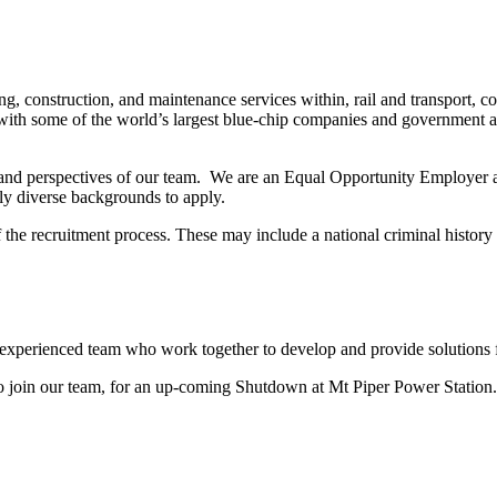
, construction, and maintenance services within, rail and transport, 
th some of the world’s largest blue-chip companies and government age
 and perspectives of our team. We are an Equal Opportunity Employer a
lly diverse backgrounds to apply.
of the recruitment process. These may include a national criminal hist
 experienced team who work together to develop and provide solutions 
to join our team, for an up-coming Shutdown at Mt Piper Power Station.