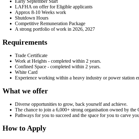
Early September Start
LAFHA on offer for Eligible applicants
Approx 8-10 Weeks work
Shutdown Hours
Competitive Remuneration Package
A strong portfolio of work in 2026, 2027
Requirements
Trade Certificate
Work at Heights - completed within 2 years.
Confined Space - completed within 2 years.
White Card
Experience working within a heavy industry or power station 
What we offer
Diverse opportunities to grow, back yourself and achieve.
The chance to join a 6,000+ strong organisation owned by the C
Pathways for you to succeed and the space for you to carve yo
How to Apply