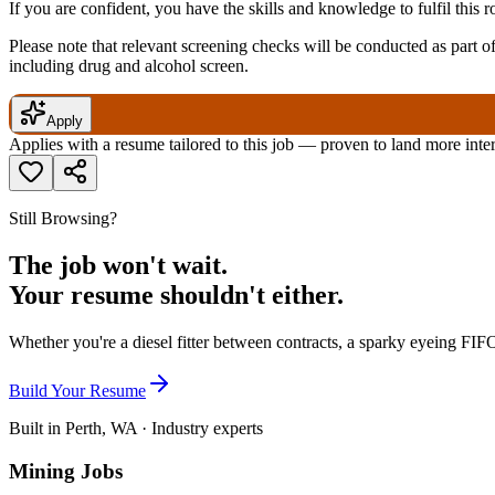
If you are confident, you have the skills and knowledge to fulfil this 
Please note that relevant screening checks will be conducted as part 
including drug and alcohol screen.
Apply
Applies with a resume tailored to this job — proven to land more inte
Still Browsing?
The job won't wait.
Your resume shouldn't either.
Whether you're a diesel fitter between contracts, a sparky eyeing FIFO
Build Your Resume
Built in Perth, WA · Industry experts
Mining Jobs